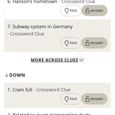
6
.
Hanson's hometown
- Crossword Clue
Hint
Answer
7
.
Subway system in Germany
- Crossword Clue
Hint
Answer
MORE
ACROSS
CLUES
DOWN
1
.
Cram full
- Crossword Clue
Hint
Answer
2
.
Related to ovum-transporting ducts