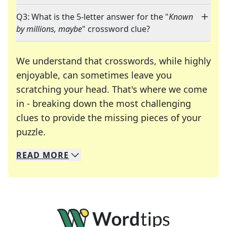
Q3: What is the 5-letter answer for the "
Known
by millions, maybe
" crossword clue?
We understand that crosswords, while highly
enjoyable, can sometimes leave you
scratching your head. That's where we come
in - breaking down the most challenging
clues to provide the missing pieces of your
Crosswords are linguistic mazes that chal
puzzle.
READ
MORE
We specialize in solving many of your favorite 
Whether you're a daily crossword enthusiast or a