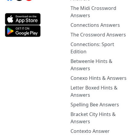
The Midi Crossword
Answers
Connections Answers
The Crossword Answers
Connections: Sport
Edition
Betweenle Hints &
Answers
Conexo Hints & Answers
Letter Boxed Hints &
Answers
Spelling Bee Answers
Bracket City Hints &
Answers
Contexto Answer