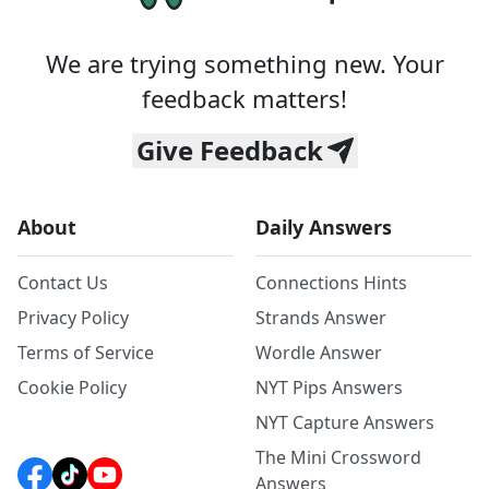
We are trying something new. Your
feedback matters!
Give Feedback
About
Daily Answers
Contact Us
Connections Hints
Privacy Policy
Strands Answer
Terms of Service
Wordle Answer
Cookie Policy
NYT Pips Answers
NYT Capture Answers
The Mini Crossword
Answers