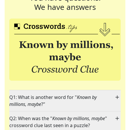
We have answers
Q1: What is another word for "
Known by
millions, maybe
?"
Q2: When was the "
Known by millions, maybe
"
crossword clue last seen in a puzzle?