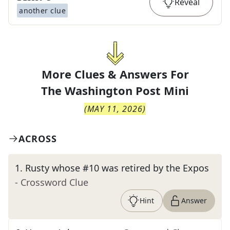
Reveal
another clue
More Clues & Answers For
The
Washington Post Mini
(
MAY 11, 2026
)
ACROSS
1
.
Rusty whose #10 was retired by the Expos
- Crossword Clue
Hint
Answer