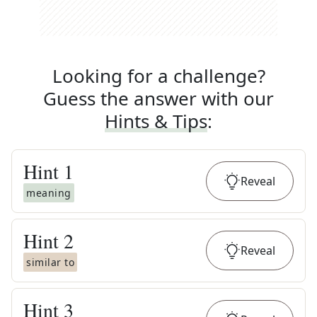
Looking for a challenge?
Guess the answer with our
Hints & Tips
:
Hint
1
Reveal
meaning
Hint
2
Reveal
similar to
Hint
3