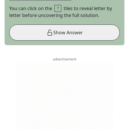
You can click on the
tiles to reveal letter by
letter before uncovering the full solution.
Show Answer
advertisement