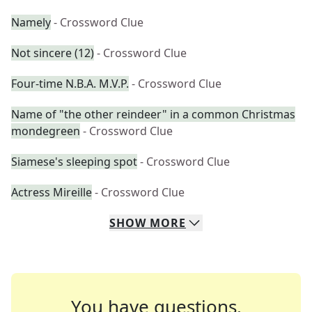
Namely
- Crossword Clue
Not sincere (12)
- Crossword Clue
Four-time N.B.A. M.V.P.
- Crossword Clue
Name of "the other reindeer" in a common Christmas
mondegreen
- Crossword Clue
Siamese's sleeping spot
- Crossword Clue
Actress Mireille
- Crossword Clue
SHOW
MORE
You have questions.