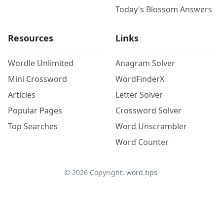
Today's Blossom Answers
Resources
Links
Wordle Unlimited
Anagram Solver
Mini Crossword
WordFinderX
Articles
Letter Solver
Popular Pages
Crossword Solver
Top Searches
Word Unscrambler
Word Counter
©
2026
Copyright: word.tips