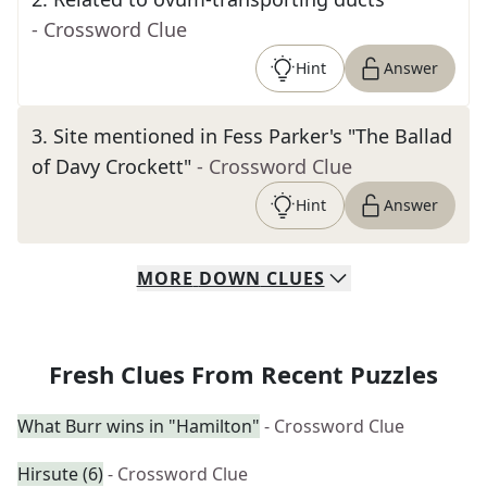
- Crossword Clue
Hint
Answer
3
.
Site mentioned in Fess Parker's "The Ballad
of Davy Crockett"
- Crossword Clue
Hint
Answer
MORE
DOWN
CLUES
Fresh Clues From Recent Puzzles
What Burr wins in "Hamilton"
- Crossword Clue
Hirsute (6)
- Crossword Clue