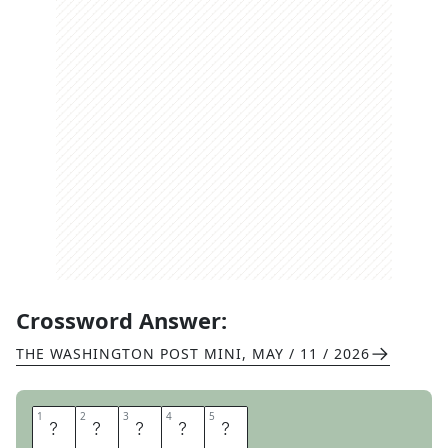
Crossword Answer:
THE WASHINGTON POST MINI
,
MAY / 11 / 2026
1
1
2
2
3
3
4
4
5
5
F
A
M
E
D