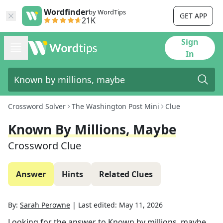
Wordfinder
by WordTips
GET APP
21K
Sign
In
Crossword Solver
The Washington Post Mini
Clue
Known By Millions, Maybe
Crossword Clue
Answer
Hints
Related Clues
By:
Sarah Perowne
|
Last edited:
May 11, 2026
Looking for the answer to
Known by millions, maybe