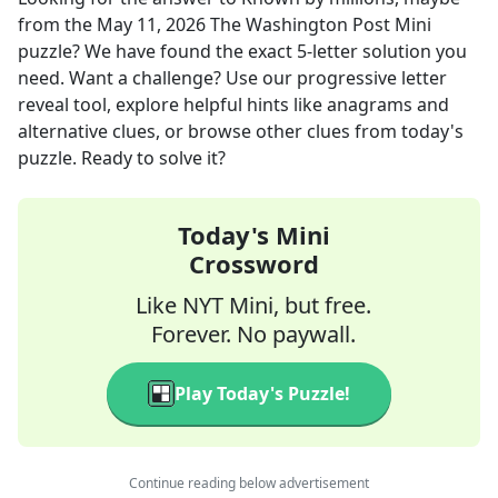
from the
May 11, 2026
The Washington Post Mini
puzzle? We have found the exact
5
-letter solution you
need. Want a challenge? Use our progressive letter
reveal tool, explore helpful hints like anagrams and
alternative clues, or browse other clues from today's
puzzle. Ready to solve it?
Today's Mini
Crossword
Like NYT Mini, but free.
Forever. No paywall.
Play Today's Puzzle!
Continue reading below advertisement