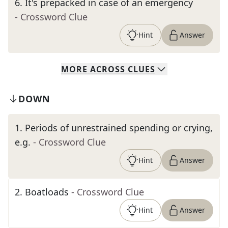
6
.
It's prepacked in case of an emergency
- Crossword Clue
Hint
Answer
MORE
ACROSS
CLUES
DOWN
1
.
Periods of unrestrained spending or crying,
e.g.
- Crossword Clue
Hint
Answer
2
.
Boatloads
- Crossword Clue
Hint
Answer