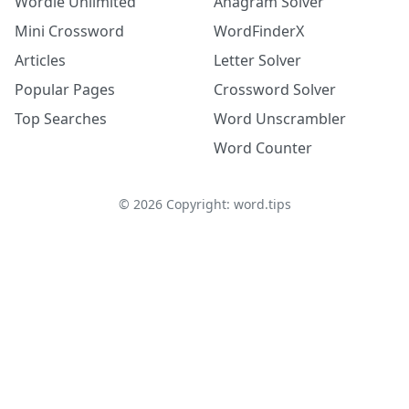
Wordle Unlimited
Anagram Solver
Mini Crossword
WordFinderX
Articles
Letter Solver
Popular Pages
Crossword Solver
Top Searches
Word Unscrambler
Word Counter
©
2026
Copyright: word.tips