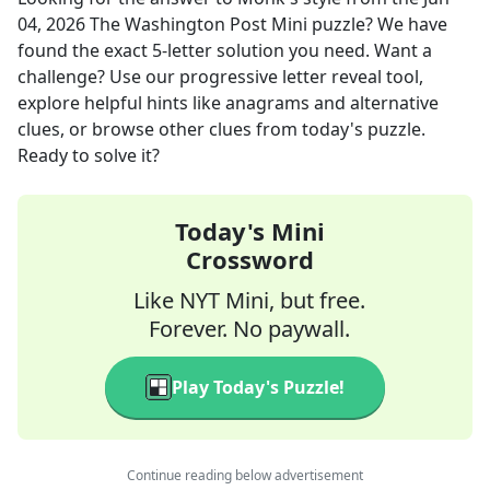
04, 2026
The Washington Post Mini
puzzle? We have
found the exact
5
-letter solution you need. Want a
challenge? Use our progressive letter reveal tool,
explore helpful hints like anagrams and alternative
clues, or browse other clues from today's puzzle.
Ready to solve it?
Today's Mini
Crossword
Like NYT Mini, but free.
Forever. No paywall.
Play Today's Puzzle!
Continue reading below advertisement