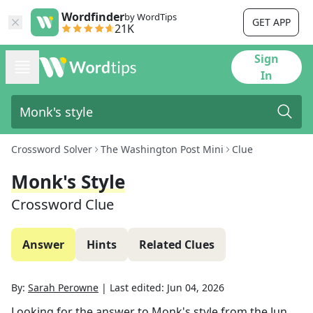
Wordfinder
by WordTips
GET APP
21K
Sign
In
Crossword Solver
The Washington Post Mini
Clue
Monk's Style
Crossword Clue
Answer
Hints
Related Clues
By:
Sarah Perowne
|
Last edited:
Jun 04, 2026
Looking for the answer to
Monk's style
from the
Jun