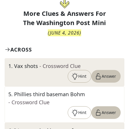
More Clues & Answers For
The
Washington Post Mini
(
JUNE 4, 2026
)
ACROSS
1
.
Vax shots
- Crossword Clue
Hint
Answer
5
.
Phillies third baseman Bohm
- Crossword Clue
Hint
Answer