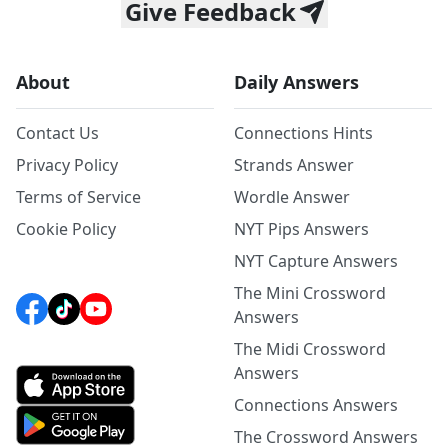
Give Feedback
About
Daily Answers
Contact Us
Connections Hints
Privacy Policy
Strands Answer
Terms of Service
Wordle Answer
Cookie Policy
NYT Pips Answers
NYT Capture Answers
The Mini Crossword
Answers
The Midi Crossword
Answers
Connections Answers
The Crossword Answers