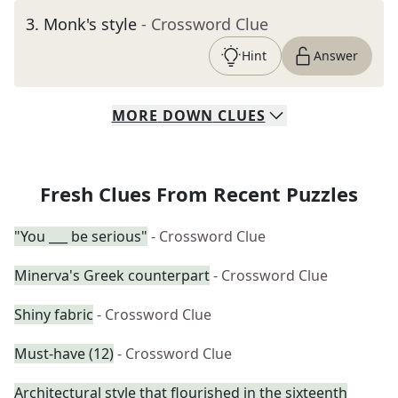
3
.
Monk's style
- Crossword Clue
Hint
Answer
MORE
DOWN
CLUES
Fresh Clues From Recent Puzzles
"You ___ be serious"
- Crossword Clue
Minerva's Greek counterpart
- Crossword Clue
Shiny fabric
- Crossword Clue
Must-have (12)
- Crossword Clue
Architectural style that flourished in the sixteenth