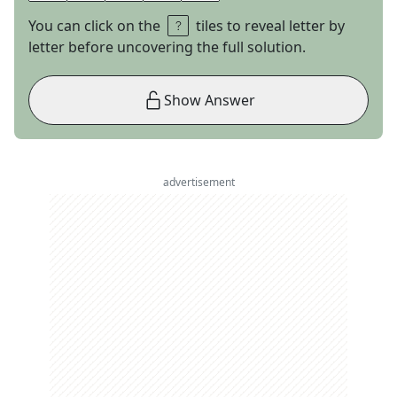
You can click on the
tiles to reveal letter by
letter before uncovering the full solution.
Show Answer
advertisement