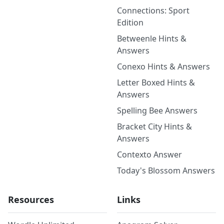
Connections: Sport
Edition
Betweenle Hints &
Answers
Conexo Hints & Answers
Letter Boxed Hints &
Answers
Spelling Bee Answers
Bracket City Hints &
Answers
Contexto Answer
Today's Blossom Answers
Resources
Links