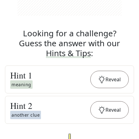
Looking for a challenge?
Guess the answer with our
Hints & Tips
:
Hint
1
Reveal
meaning
Hint
2
Reveal
another clue