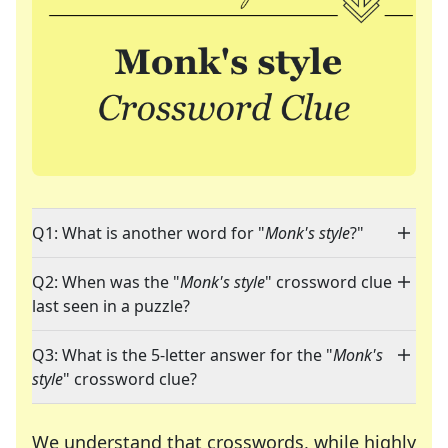
Q1: What is another word for "
Monk's style
?"
Q2: When was the "
Monk's style
" crossword clue
last seen in a puzzle?
Q3: What is the 5-letter answer for the "
Monk's
style
" crossword clue?
We understand that crosswords, while highly