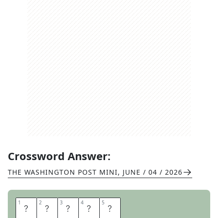
Crossword Answer:
THE WASHINGTON POST MINI
,
JUNE / 04 / 2026
1
1
2
2
3
3
4
4
5
5
B
E
B
O
P