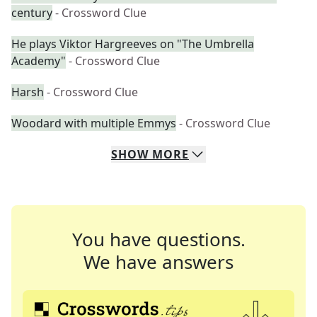
century
- Crossword Clue
He plays Viktor Hargreeves on "The Umbrella
Academy"
- Crossword Clue
Harsh
- Crossword Clue
Woodard with multiple Emmys
- Crossword Clue
SHOW
MORE
You have questions.
We have answers