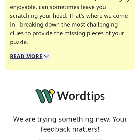
enjoyable, can sometimes leave you
scratching your head. That's where we come
in - breaking down the most challenging
clues to provide the missing pieces of your
Crosswords are linguistic mazes that chal
puzzle.
READ
MORE
We specialize in solving many of your favorite 
Whether you're a daily crossword enthusiast or a
We are trying something new. Your
feedback matters!