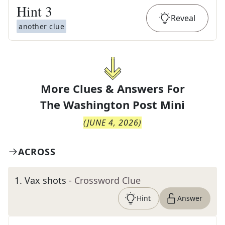
Hint
3
Reveal
another clue
More Clues & Answers For
The
Washington Post Mini
(
JUNE 4, 2026
)
ACROSS
1
.
Vax shots
- Crossword Clue
Hint
Answer