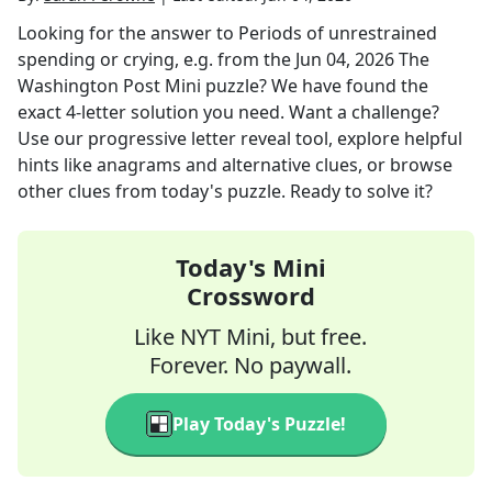
Looking for the answer to
Periods of unrestrained
spending or crying, e.g.
from the
Jun 04, 2026
The
Washington Post Mini
puzzle? We have found the
exact
4
-letter solution you need. Want a challenge?
Use our progressive letter reveal tool, explore helpful
hints like anagrams and alternative clues, or browse
other clues from today's puzzle. Ready to solve it?
Today's Mini
Crossword
Like NYT Mini, but free.
Forever. No paywall.
Play Today's Puzzle!