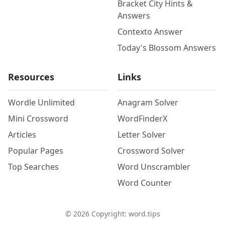
Bracket City Hints &
Answers
Contexto Answer
Today's Blossom Answers
Resources
Links
Wordle Unlimited
Anagram Solver
Mini Crossword
WordFinderX
Articles
Letter Solver
Popular Pages
Crossword Solver
Top Searches
Word Unscrambler
Word Counter
©
2026
Copyright: word.tips