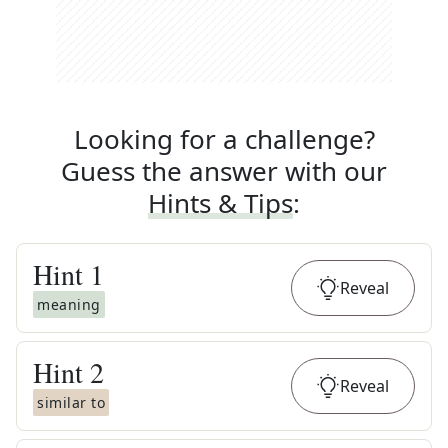
Looking for a challenge?
Guess the answer with our
Hints & Tips
:
Hint
1
Reveal
meaning
Hint
2
Reveal
similar to