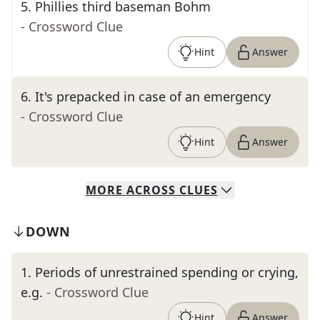
5
.
Phillies third baseman Bohm
- Crossword Clue
Hint
Answer
6
.
It's prepacked in case of an emergency
- Crossword Clue
Hint
Answer
MORE
ACROSS
CLUES
DOWN
1
.
Periods of unrestrained spending or crying,
e.g.
- Crossword Clue
Hint
Answer