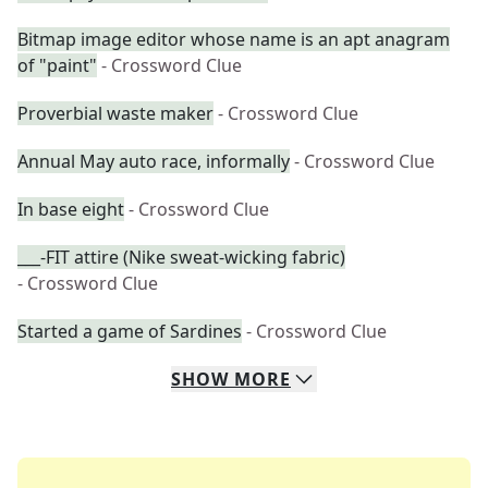
Bitmap image editor whose name is an apt anagram
of "paint"
- Crossword Clue
Proverbial waste maker
- Crossword Clue
Annual May auto race, informally
- Crossword Clue
In base eight
- Crossword Clue
___-FIT attire (Nike sweat-wicking fabric)
- Crossword Clue
Started a game of Sardines
- Crossword Clue
SHOW
MORE