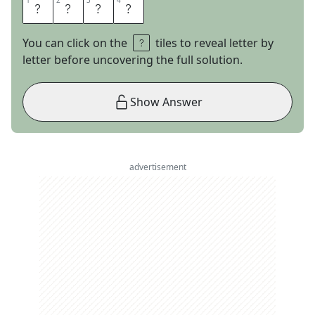
1
1
2
2
3
3
4
4
J
A
G
S
You can click on the
tiles to reveal letter by
letter before uncovering the full solution.
Show Answer
advertisement