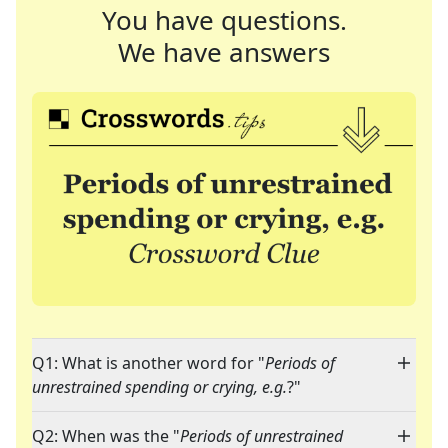
You have questions.
We have answers
Q1: What is another word for "
Periods of
unrestrained spending or crying, e.g.
?"
Q2: When was the "
Periods of unrestrained