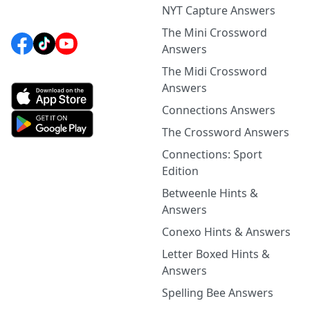
NYT Capture Answers
The Mini Crossword
Answers
The Midi Crossword
Answers
Connections Answers
The Crossword Answers
Connections: Sport
Edition
Betweenle Hints &
Answers
Conexo Hints & Answers
Letter Boxed Hints &
Answers
Spelling Bee Answers