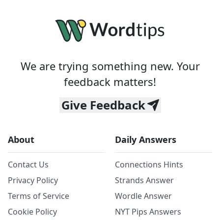
We are trying something new. Your
feedback matters!
Give Feedback
About
Daily Answers
Contact Us
Connections Hints
Privacy Policy
Strands Answer
Terms of Service
Wordle Answer
Cookie Policy
NYT Pips Answers