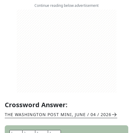
Continue reading below advertisement
Crossword Answer:
THE WASHINGTON POST MINI
,
JUNE / 04 / 2026