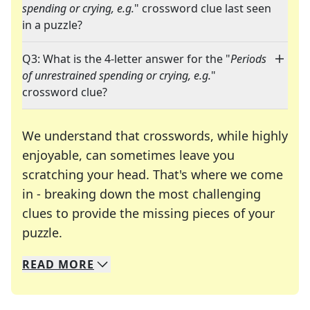
spending or crying, e.g.
" crossword clue last seen
in a puzzle?
Q3: What is the 4-letter answer for the "
Periods
of unrestrained spending or crying, e.g.
"
crossword clue?
We understand that crosswords, while highly
enjoyable, can sometimes leave you
scratching your head. That's where we come
in - breaking down the most challenging
clues to provide the missing pieces of your
Crosswords are linguistic mazes that chal
puzzle.
READ
MORE
We specialize in solving many of your favorite 
Whether you're a daily crossword enthusiast or a