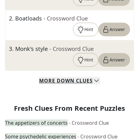
2
.
Boatloads
- Crossword Clue
Hint
Answer
3
.
Monk's style
- Crossword Clue
Hint
Answer
MORE
DOWN
CLUES
Fresh Clues From Recent Puzzles
The appetizers of concerts
- Crossword Clue
Some psychedelic experiences
- Crossword Clue