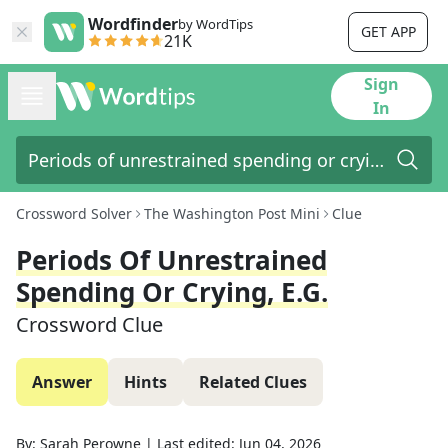
Wordfinder
by WordTips
GET APP
21K
Sign
In
Crossword Solver
The Washington Post Mini
Clue
Periods Of Unrestrained
Spending Or Crying, E.g.
Crossword Clue
Answer
Hints
Related Clues
By:
Sarah Perowne
|
Last edited:
Jun 04, 2026