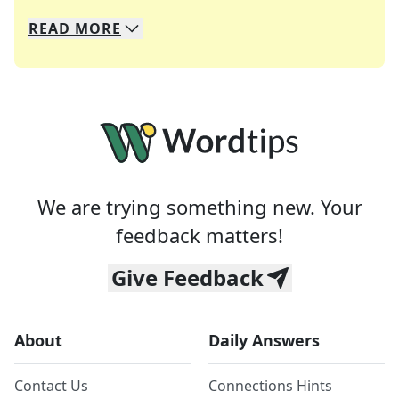
READ
MORE
We specialize in solving many of your favorite 
Whether you're a daily crossword enthusiast or a
We are trying something new. Your
feedback matters!
Give Feedback
About
Daily Answers
Contact Us
Connections Hints