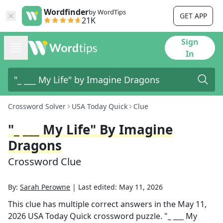
Wordfinder
by WordTips
GET APP
21K
Sign
In
Crossword Solver
USA Today Quick
Clue
"_ ___ My Life" By Imagine
Dragons
Crossword Clue
By:
Sarah Perowne
|
Last edited:
May 11, 2026
This clue has multiple correct answers in the
May 11,
2026
USA Today Quick
crossword puzzle.
"_ ___ My