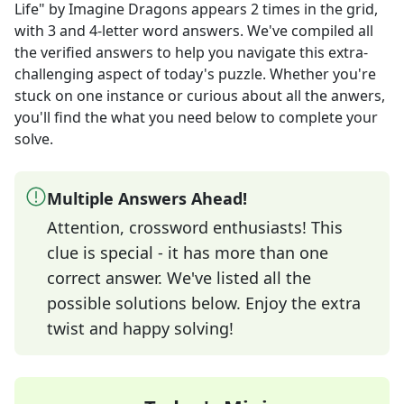
Life" by Imagine Dragons
appears
2
times in the grid,
with 3 and 4-letter word answers
. We've compiled all
the verified answers to help you navigate this extra-
challenging aspect of today's puzzle. Whether you're
stuck on one instance or curious about all the anwers,
you'll find the what you need below to complete your
solve.
Multiple Answers Ahead!
Attention, crossword enthusiasts! This
clue is special - it has more than one
correct answer. We've listed all the
possible solutions below. Enjoy the extra
twist and happy solving!