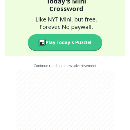
Today's Mini
Crossword
Like NYT Mini, but free.
Forever. No paywall.
Play Today's Puzzle!
Continue reading below advertisement