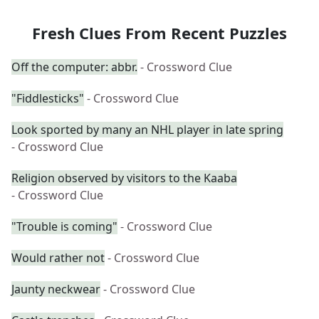
Fresh Clues From Recent Puzzles
Off the computer: abbr.
- Crossword Clue
"Fiddlesticks"
- Crossword Clue
Look sported by many an NHL player in late spring
- Crossword Clue
Religion observed by visitors to the Kaaba
- Crossword Clue
"Trouble is coming"
- Crossword Clue
Would rather not
- Crossword Clue
Jaunty neckwear
- Crossword Clue