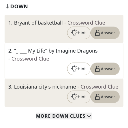
DOWN
1
.
Bryant of basketball
- Crossword Clue
Hint
Answer
2
.
"_ ___ My Life" by Imagine Dragons
- Crossword Clue
Hint
Answer
3
.
Louisiana city's nickname
- Crossword Clue
Hint
Answer
MORE
DOWN
CLUES