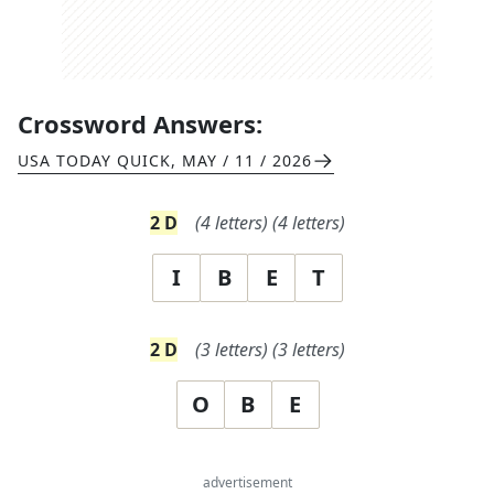
Crossword Answers:
USA TODAY QUICK
,
MAY / 11 / 2026
2
D
(
4
letters)
(
4
letters)
I
B
E
T
2
D
(
3
letters)
(
3
letters)
O
B
E
advertisement