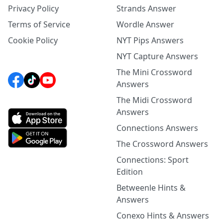
Privacy Policy
Strands Answer
Terms of Service
Wordle Answer
Cookie Policy
NYT Pips Answers
NYT Capture Answers
The Mini Crossword
Answers
The Midi Crossword
Answers
Connections Answers
The Crossword Answers
Connections: Sport
Edition
Betweenle Hints &
Answers
Conexo Hints & Answers