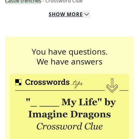
Castle trenches
- Crossword Clue
SHOW
MORE
You have questions.
We have answers