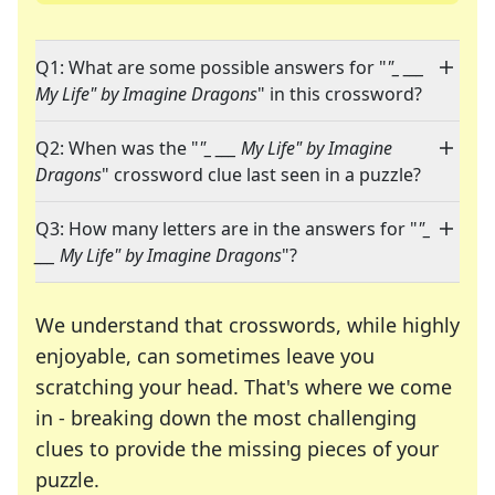
Q1: What are some possible answers for "
"_ ___
My Life" by Imagine Dragons
" in this crossword?
Q2: When was the "
"_ ___ My Life" by Imagine
Dragons
" crossword clue last seen in a puzzle?
Q3: How many letters are in the answers for "
"_
___ My Life" by Imagine Dragons
"?
We understand that crosswords, while highly
enjoyable, can sometimes leave you
scratching your head. That's where we come
in - breaking down the most challenging
clues to provide the missing pieces of your
Crosswords are linguistic mazes that chal
puzzle.