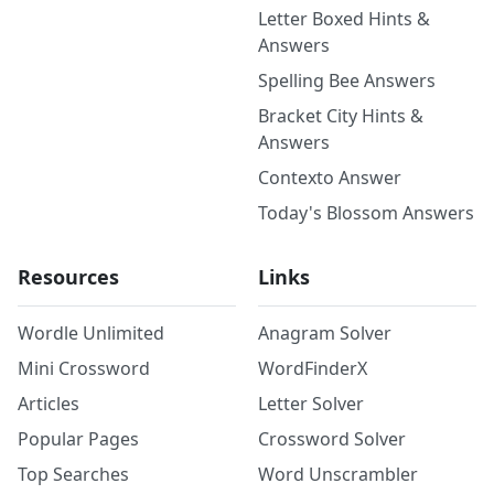
Letter Boxed Hints &
Answers
Spelling Bee Answers
Bracket City Hints &
Answers
Contexto Answer
Today's Blossom Answers
Resources
Links
Wordle Unlimited
Anagram Solver
Mini Crossword
WordFinderX
Articles
Letter Solver
Popular Pages
Crossword Solver
Top Searches
Word Unscrambler