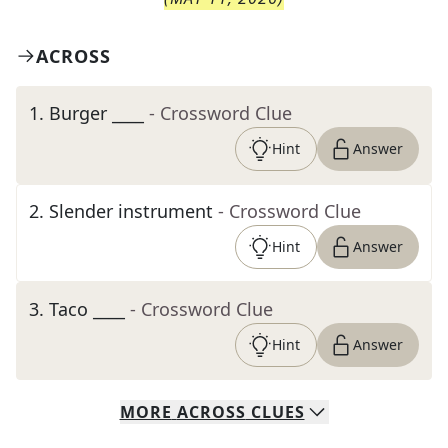
ACROSS
1
.
Burger ____
- Crossword Clue
Hint
Answer
2
.
Slender instrument
- Crossword Clue
Hint
Answer
3
.
Taco ____
- Crossword Clue
Hint
Answer
MORE
ACROSS
CLUES