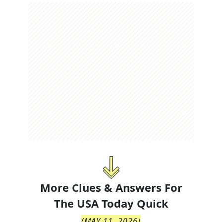
More Clues & Answers For
The
USA Today Quick
(
MAY 11, 2026
)