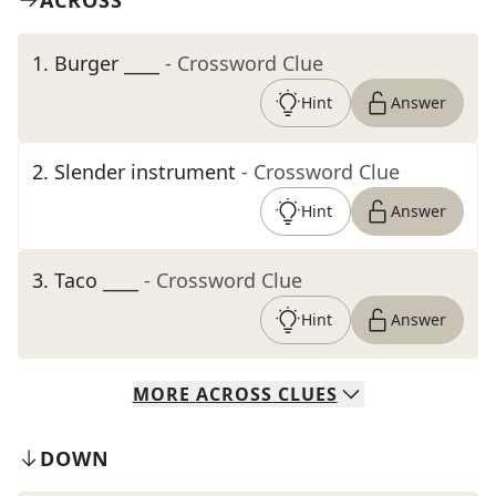
ACROSS
1
.
Burger ____
- Crossword Clue
Hint
Answer
2
.
Slender instrument
- Crossword Clue
Hint
Answer
3
.
Taco ____
- Crossword Clue
Hint
Answer
MORE
ACROSS
CLUES
DOWN