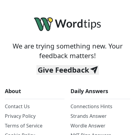
We are trying something new. Your
feedback matters!
Give Feedback
About
Daily Answers
Contact Us
Connections Hints
Privacy Policy
Strands Answer
Terms of Service
Wordle Answer