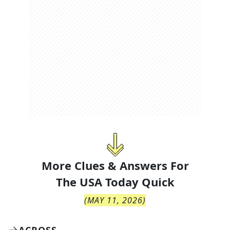
More Clues & Answers For
The
USA Today Quick
(
MAY 11, 2026
)