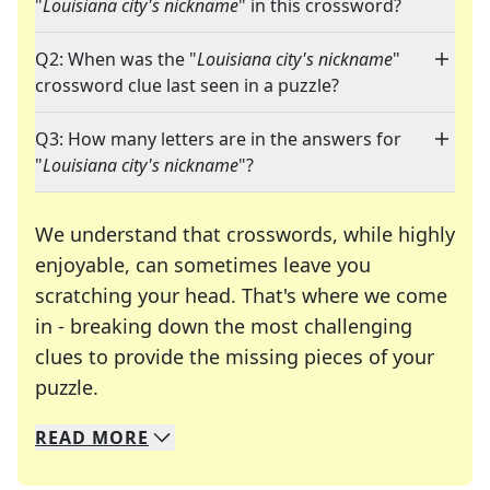
"
Louisiana city's nickname
" in this crossword?
Q2: When was the "
Louisiana city's nickname
"
crossword clue last seen in a puzzle?
Q3: How many letters are in the answers for
"
Louisiana city's nickname
"?
We understand that crosswords, while highly
enjoyable, can sometimes leave you
scratching your head. That's where we come
in - breaking down the most challenging
clues to provide the missing pieces of your
Crosswords are linguistic mazes that chal
puzzle.
READ
MORE
We specialize in solving many of your favorite 
Whether you're a daily crossword enthusiast or a