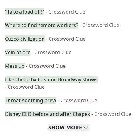
"Take a load off!"
- Crossword Clue
Where to find remote workers?
- Crossword Clue
Cuzco civilization
- Crossword Clue
Vein of ore
- Crossword Clue
Mess up
- Crossword Clue
Like cheap tix to some Broadway shows
- Crossword Clue
Throat-soothing brew
- Crossword Clue
Disney CEO before and after Chapek
- Crossword Clue
SHOW
MORE