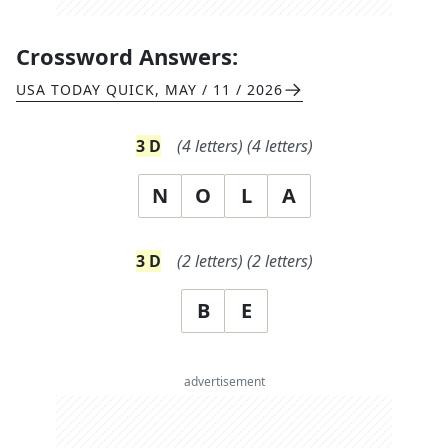
Crossword Answers:
USA TODAY QUICK
,
MAY / 11 / 2026
3
D
(
4
letters)
(
4
letters)
N
O
L
A
3
D
(
2
letters)
(
2
letters)
B
E
advertisement