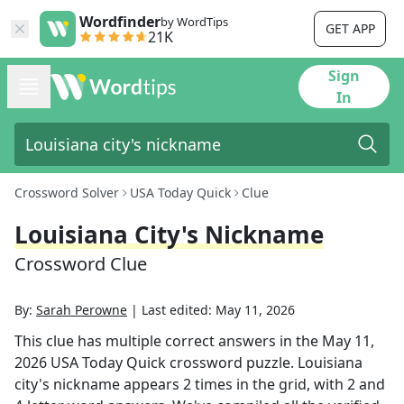
Wordfinder
by WordTips
GET APP
21K
Sign
In
Crossword Solver
USA Today Quick
Clue
Louisiana City's Nickname
Crossword Clue
By:
Sarah Perowne
|
Last edited:
May 11, 2026
This clue has multiple correct answers in the
May 11,
2026
USA Today Quick
crossword puzzle.
Louisiana
city's nickname
appears
2
times in the grid,
with 2 and