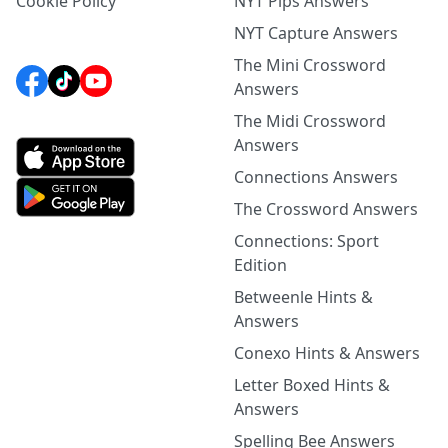
Cookie Policy
NYT Pips Answers
NYT Capture Answers
The Mini Crossword
Answers
The Midi Crossword
Answers
Connections Answers
The Crossword Answers
Connections: Sport
Edition
Betweenle Hints &
Answers
Conexo Hints & Answers
Letter Boxed Hints &
Answers
Spelling Bee Answers