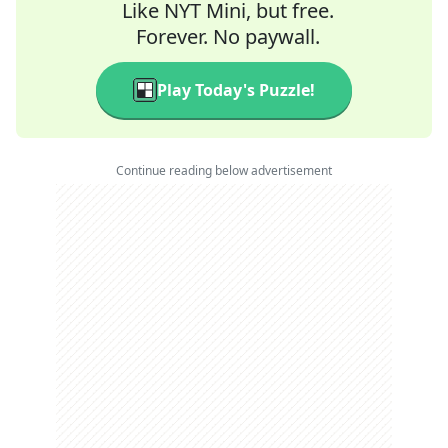
Like NYT Mini, but free.
Forever. No paywall.
Play Today's Puzzle!
Continue reading below advertisement