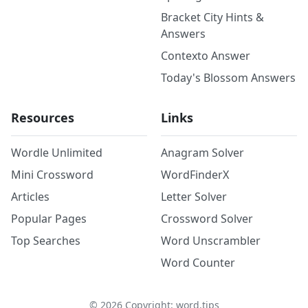
Bracket City Hints &
Answers
Contexto Answer
Today's Blossom Answers
Resources
Links
Wordle Unlimited
Anagram Solver
Mini Crossword
WordFinderX
Articles
Letter Solver
Popular Pages
Crossword Solver
Top Searches
Word Unscrambler
Word Counter
©
2026
Copyright: word.tips