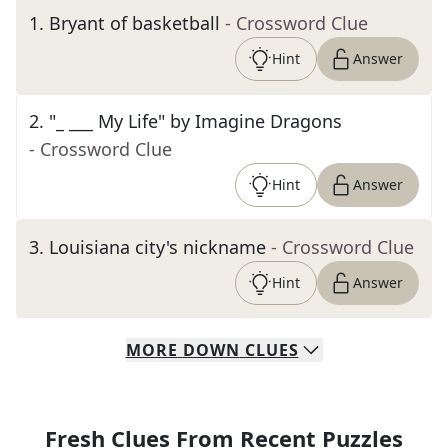
1
.
Bryant of basketball
- Crossword Clue
Hint
Answer
2
.
"_ ___ My Life" by Imagine Dragons
- Crossword Clue
Hint
Answer
3
.
Louisiana city's nickname
- Crossword Clue
Hint
Answer
MORE
DOWN
CLUES
Fresh Clues From Recent Puzzles