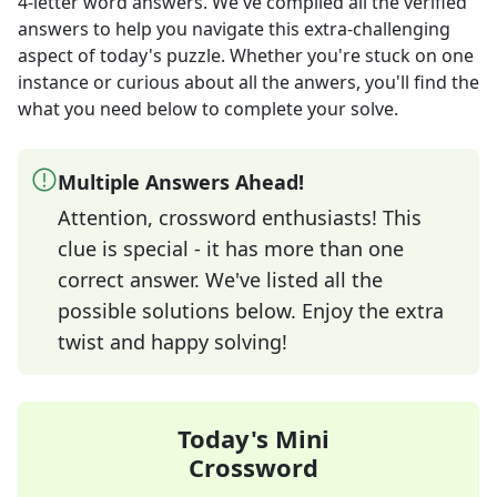
4-letter word answers
. We've compiled all the verified
answers to help you navigate this extra-challenging
aspect of today's puzzle. Whether you're stuck on one
instance or curious about all the anwers, you'll find the
what you need below to complete your solve.
Multiple Answers Ahead!
Attention, crossword enthusiasts! This
clue is special - it has more than one
correct answer. We've listed all the
possible solutions below. Enjoy the extra
twist and happy solving!
Today's Mini
Crossword