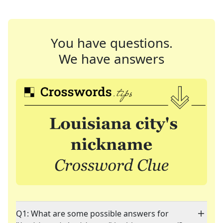
You have questions.
We have answers
Q1: What are some possible answers for