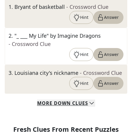
1
.
Bryant of basketball
- Crossword Clue
Hint
Answer
2
.
"_ ___ My Life" by Imagine Dragons
- Crossword Clue
Hint
Answer
3
.
Louisiana city's nickname
- Crossword Clue
Hint
Answer
MORE
DOWN
CLUES
Fresh Clues From Recent Puzzles