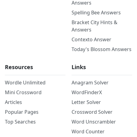
Answers
Spelling Bee Answers
Bracket City Hints &
Answers
Contexto Answer
Today's Blossom Answers
Resources
Links
Wordle Unlimited
Anagram Solver
Mini Crossword
WordFinderX
Articles
Letter Solver
Popular Pages
Crossword Solver
Top Searches
Word Unscrambler
Word Counter