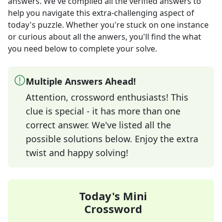
answers
. We've compiled all the verified answers to
help you navigate this extra-challenging aspect of
today's puzzle. Whether you're stuck on one instance
or curious about all the anwers, you'll find the what
you need below to complete your solve.
Multiple Answers Ahead!
Attention, crossword enthusiasts! This
clue is special - it has more than one
correct answer. We've listed all the
possible solutions below. Enjoy the extra
twist and happy solving!
Today's Mini
Crossword