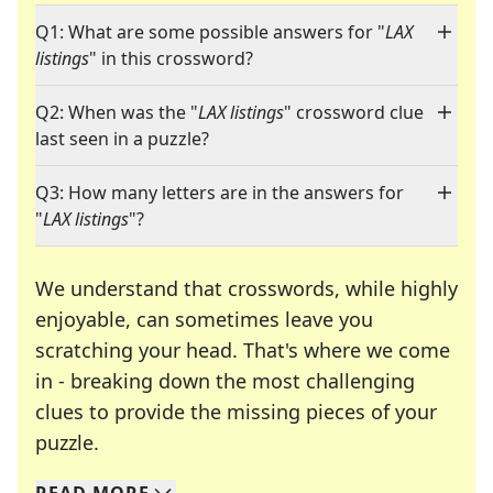
Q1: What are some possible answers for "
LAX
listings
" in this crossword?
Q2: When was the "
LAX listings
" crossword clue
last seen in a puzzle?
Q3: How many letters are in the answers for
"
LAX listings
"?
We understand that crosswords, while highly
enjoyable, can sometimes leave you
scratching your head. That's where we come
in - breaking down the most challenging
clues to provide the missing pieces of your
Crosswords are linguistic mazes that chal
puzzle.