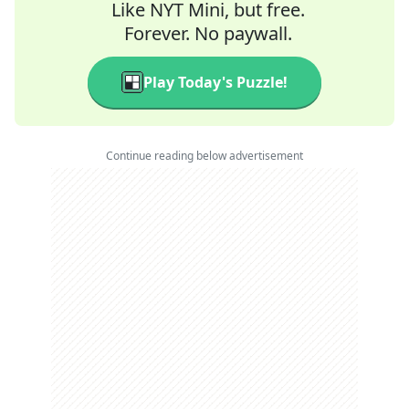
Like NYT Mini, but free.
Forever. No paywall.
Play Today's Puzzle!
Continue reading below advertisement