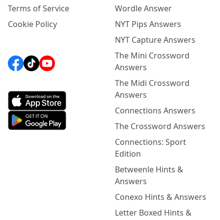
Terms of Service
Wordle Answer
Cookie Policy
NYT Pips Answers
NYT Capture Answers
The Mini Crossword
Answers
The Midi Crossword
Answers
Connections Answers
The Crossword Answers
Connections: Sport
Edition
Betweenle Hints &
Answers
Conexo Hints & Answers
Letter Boxed Hints &