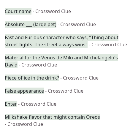
Court name
- Crossword Clue
Absolute ___ (large pet)
- Crossword Clue
Fast and Furious character who says, "Thing about
street fights: The street always wins"
- Crossword Clue
Material for the Venus de Milo and Michelangelo's
David
- Crossword Clue
Piece of ice in the drink?
- Crossword Clue
False appearance
- Crossword Clue
Enter
- Crossword Clue
Milkshake flavor that might contain Oreos
- Crossword Clue