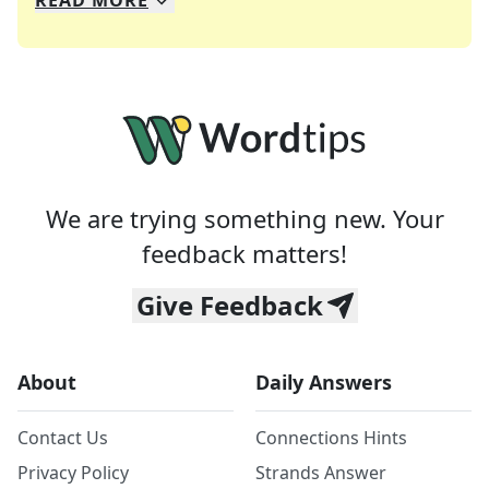
READ
MORE
We specialize in solving many of your favorite 
Whether you're a daily crossword enthusiast or a
We are trying something new. Your
feedback matters!
Give Feedback
About
Daily Answers
Contact Us
Connections Hints
Privacy Policy
Strands Answer