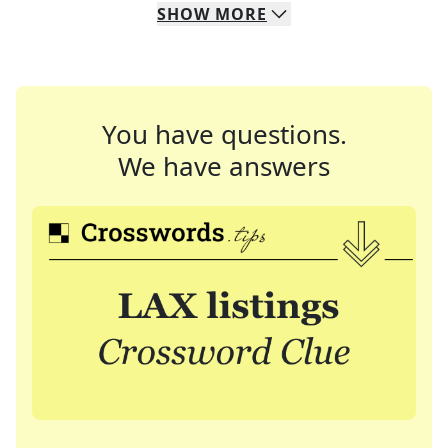
SHOW
MORE
You have questions.
We have answers