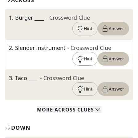
ACROSS
1
.
Burger ____
- Crossword Clue
Hint
Answer
2
.
Slender instrument
- Crossword Clue
Hint
Answer
3
.
Taco ____
- Crossword Clue
Hint
Answer
MORE
ACROSS
CLUES
DOWN