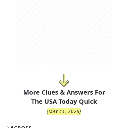
More Clues & Answers For
The
USA Today Quick
(
MAY 11, 2026
)