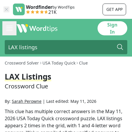
Wordfinder
by WordTips
GET APP
21K
Sign
In
Crossword Solver
USA Today Quick
Clue
LAX Listings
Crossword Clue
By:
Sarah Perowne
|
Last edited:
May 11, 2026
This clue has multiple correct answers in the
May 11,
2026
USA Today Quick
crossword puzzle.
LAX listings
appears
2
times in the grid,
with 1 and 4-letter word