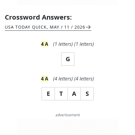
Crossword Answers:
USA TODAY QUICK
,
MAY / 11 / 2026
4
A
(
1
letters)
(
1
letters)
G
4
A
(
4
letters)
(
4
letters)
E
T
A
S
advertisement