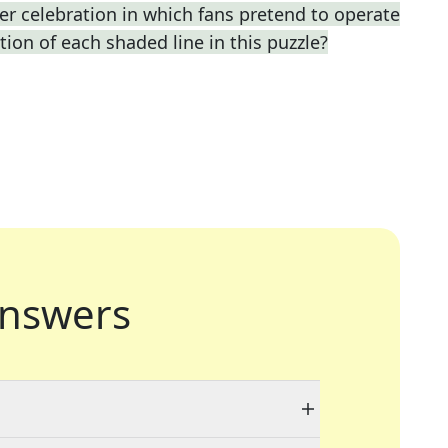
r celebration in which fans pretend to operate
ption of each shaded line in this puzzle?
nswers