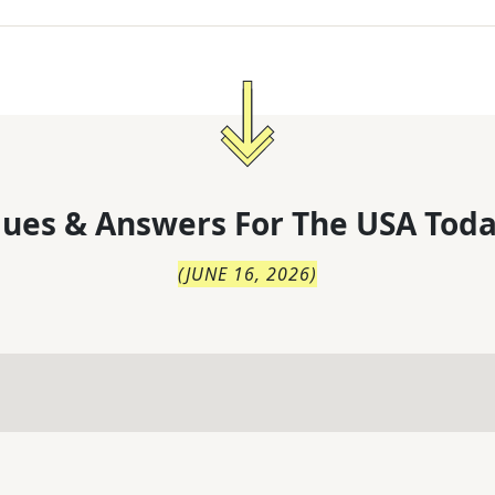
lues & Answers For
The
USA Toda
(
JUNE 16, 2026
)