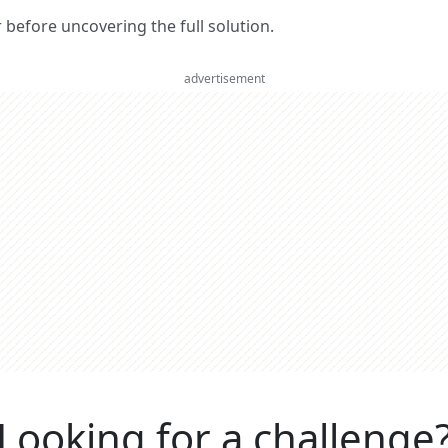
er before uncovering the full solution.
advertisement
Looking for a challenge