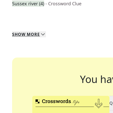
Sussex river (4)
- Crossword Clue
SHOW
MORE
You ha
Q