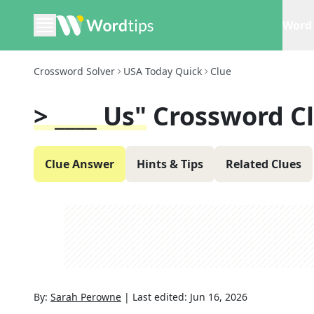
Word 
Crossword Solver
USA Today Quick
Clue
> ____ Us"
Crossword C
Clue Answer
Hints & Tips
Related Clues
By:
Sarah Perowne
|
Last edited:
Jun 16, 2026