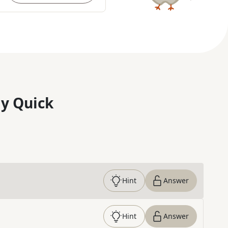
y Quick
Hint
Answer
Hint
Answer