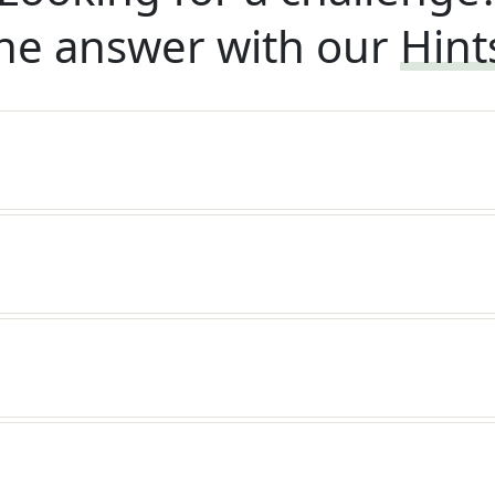
he answer with our
Hint