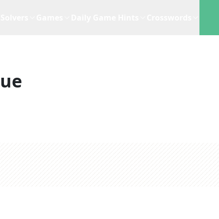
Solvers
Games
Daily Game Hints
Crosswords
lue