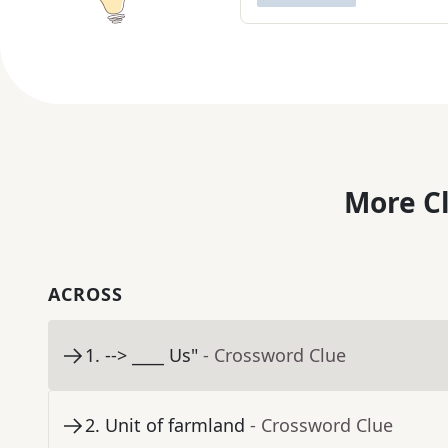
More C
ACROSS
1
.
--> ____ Us"
- Crossword Clue
2
.
Unit of farmland
- Crossword Clue