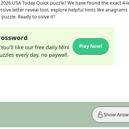
, 2026
USA Today Quick
puzzle? We have found the exact
4
-l
sive letter reveal tool, explore helpful hints like anagrams
puzzle. Ready to solve it?
Crossword
Play Now!
ou'll like our free daily Mini
zzles every day, no paywall.
Show Answ