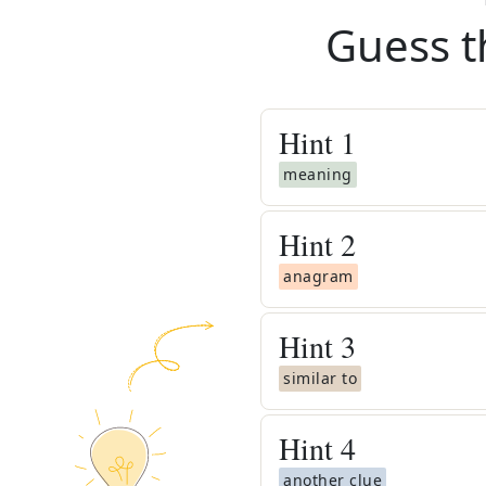
Guess t
Hint
1
meaning
Hint
2
anagram
Hint
3
similar to
Hint
4
another clue