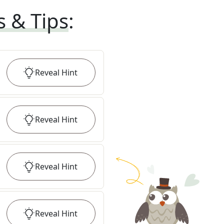
s & Tips
:
Reveal
Hint
Reveal
Hint
Reveal
Hint
Reveal
Hint