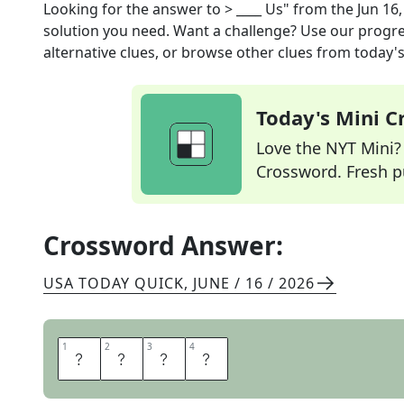
Looking for the answer to
> ____ Us"
from the
Jun 16
solution you need. Want a challenge? Use our progres
alternative clues, or browse other clues from today's 
Today's Mini 
Love the NYT Mini? Y
Crossword. Fresh pu
Crossword Answer:
USA TODAY QUICK
,
JUNE / 16 / 2026
1
1
2
2
3
3
4
4
W
I
T
H