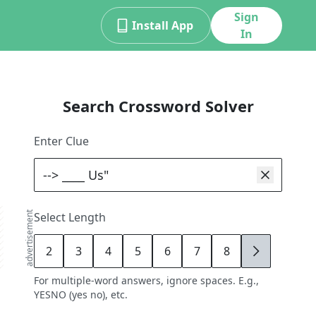
Sign
Install App
In
Search Crossword Solver
Enter Clue
advertisement
Select Length
2
3
4
5
6
7
8
9
For multiple-word answers, ignore spaces. E.g.,
YESNO (yes no), etc.