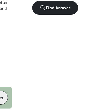
etter
Find Answer
 and
er