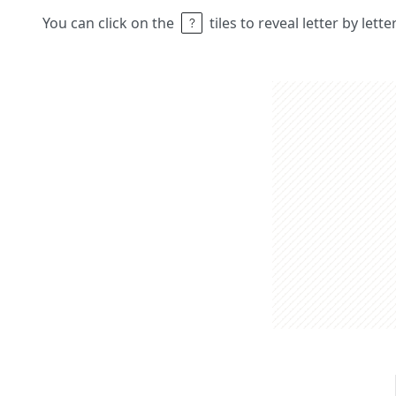
You can click on the
tiles to reveal letter by lett