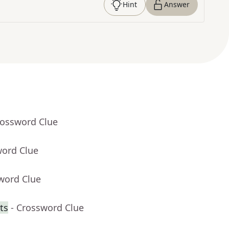
Hint
Answer
rossword Clue
word Clue
word Clue
ts
- Crossword Clue