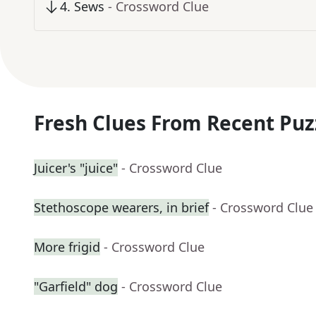
4
.
Sews
- Crossword Clue
Fresh Clues From Recent Puz
Juicer's "juice"
- Crossword Clue
Stethoscope wearers, in brief
- Crossword Clue
More frigid
- Crossword Clue
"Garfield" dog
- Crossword Clue