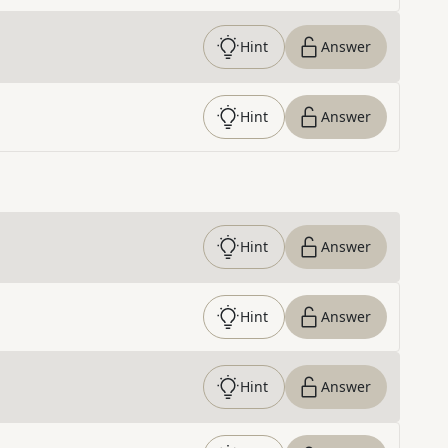
Hint
Answer
Hint
Answer
Hint
Answer
Hint
Answer
Hint
Answer