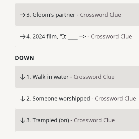
3
.
Gloom's partner
- Crossword Clue
4
.
2024 film, "It ____ -->
- Crossword Clue
DOWN
1
.
Walk in water
- Crossword Clue
2
.
Someone worshipped
- Crossword Clue
3
.
Trampled (on)
- Crossword Clue