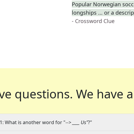
Popular Norwegian socce
longships ... or a descri
- Crossword Clue
ve questions.
We have a
1: What is another word for "
--> ____ Us"
?"