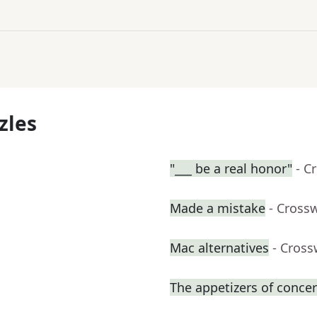
zles
"___ be a real honor"
- C
Made a mistake
- Cross
Mac alternatives
- Cross
The appetizers of concer