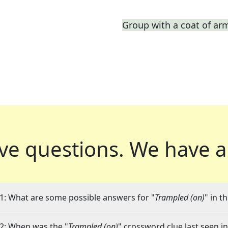
Group with a coat of ar
ve questions.
We have a
1: What are some possible answers for "
Trampled (on)
" in t
2: When was the "
Trampled (on)
" crossword clue last seen in