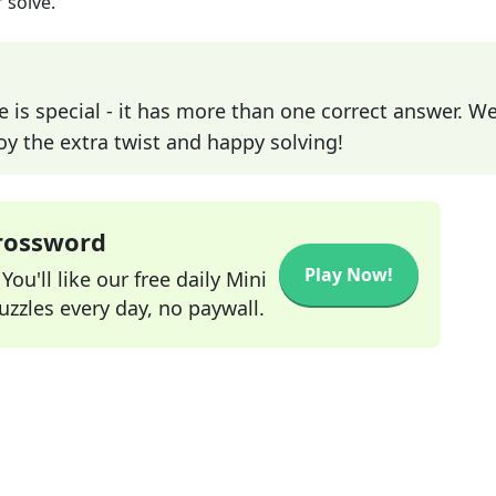
 solve.
e is special - it has more than one correct answer. We
joy the extra twist and happy solving!
Crossword
Play Now!
ou'll like our free daily Mini
zzles every day, no paywall.