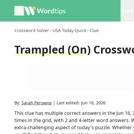
Word 
Crossword Solver
USA Today Quick
Clue
Trampled (on)
Crossw
By:
Sarah Perowne
|
Last edited:
Jun 16, 2026
This clue has multiple correct answers in the
Jun 16,
times in the grid,
with 2 and 4-letter word answers
. 
extra-challenging aspect of today's puzzle. Whether 