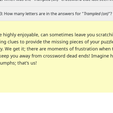
3: How many letters are in the answers for "
Trampled (on)
"?
e highly enjoyable, can sometimes leave you scratch
ng clues to provide the missing pieces of your puzzl
ry. We get it; there are moments of frustration when
 to keep you away from crossword dead ends! Imagine 
iumphs; that's us!
r favorite puzzles, including the New York Times, US
usiast or an occasional solver, our tool is your part