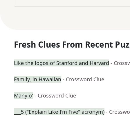
Fresh Clues From Recent Puz
Like the logos of Stanford and Harvard
- Cross
Family, in Hawaiian
- Crossword Clue
Many o'
- Crossword Clue
___5 ("Explain Like I'm Five" acronym)
- Crosswo