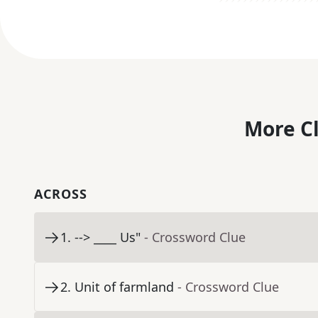
More C
ACROSS
1
.
--> ____ Us"
- Crossword Clue
2
.
Unit of farmland
- Crossword Clue