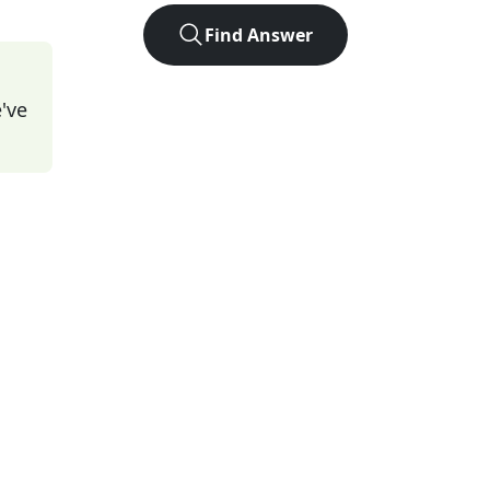
Find Answer
've