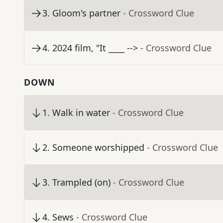
3
.
Gloom's partner
- Crossword Clue
4
.
2024 film, "It ____ -->
- Crossword Clue
DOWN
1
.
Walk in water
- Crossword Clue
2
.
Someone worshipped
- Crossword Clue
3
.
Trampled (on)
- Crossword Clue
4
.
Sews
- Crossword Clue