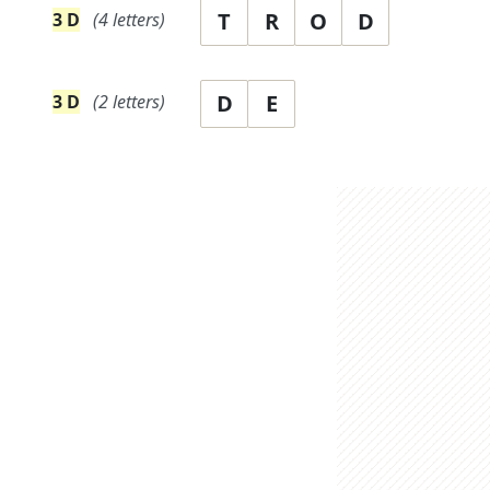
T
R
O
D
3
D
(
4
letters)
D
E
3
D
(
2
letters)