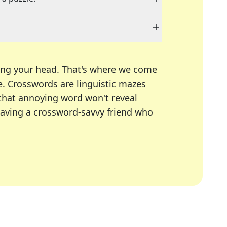
ing your head. That's where we come
e.
Crosswords are linguistic mazes
 that annoying word won't reveal
having a crossword-savvy friend who
A Today, LA Times, Daily Themed Crosswords, and mor
ner in overcoming the trickiest moments.