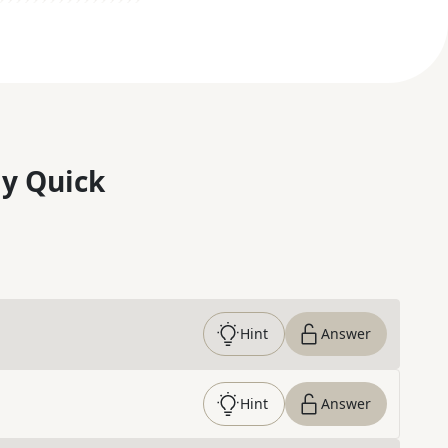
y Quick
Hint
Answer
Hint
Answer