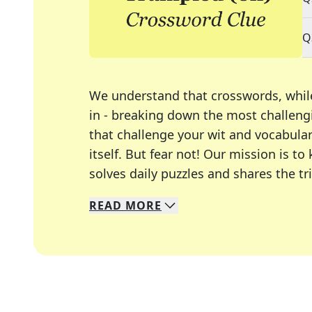
Q
We understand that crosswords, whil
in - breaking down the most challengi
that challenge your wit and vocabula
itself. But fear not! Our mission is
solves daily puzzles and shares the tr
READ
MORE
We specialize in solving many of you
Whether you're a daily crossword enth