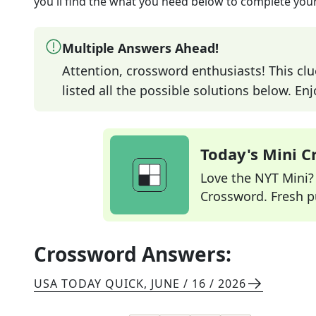
you'll find the what you need below to complete your
Multiple Answers Ahead!
Attention, crossword enthusiasts! This clu
listed all the possible solutions below. En
Today's Mini 
Love the NYT Mini? Y
Crossword. Fresh pu
Crossword Answers:
USA TODAY QUICK
,
JUNE / 16 / 2026