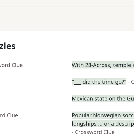
zles
word Clue
With 28-Across, temple 
"___ did the time go?"
- 
Mexican state on the Gul
rd Clue
Popular Norwegian socce
longships ... or a descri
- Crossword Clue