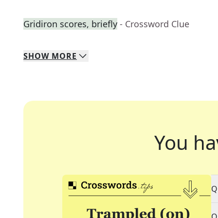
Gridiron scores, briefly
- Crossword Clue
SHOW
MORE
You ha
Q
Q