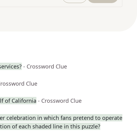
services?
- Crossword Clue
Crossword Clue
f of California
- Crossword Clue
r celebration in which fans pretend to operate
ption of each shaded line in this puzzle?