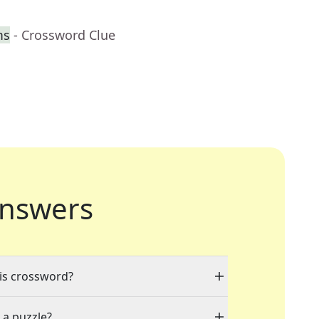
ms
- Crossword Clue
nswers
his crossword?
 a puzzle?