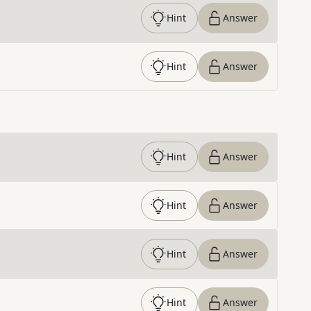
Hint
Answer
Hint
Answer
Hint
Answer
Hint
Answer
Hint
Answer
Hint
Answer