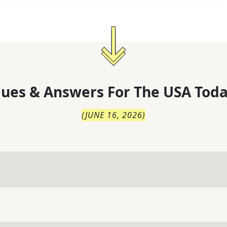
lues & Answers For
The
USA Toda
(
JUNE 16, 2026
)