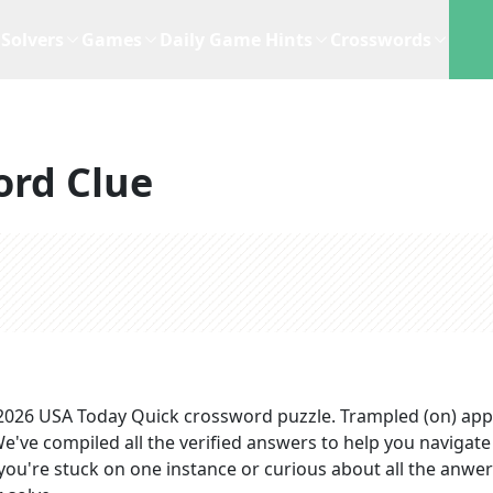
Solvers
Games
Daily Game Hints
Crosswords
ord Clue
 2026
USA Today Quick
crossword puzzle.
Trampled (on)
app
We've compiled all the verified answers to help you navigate
you're stuck on one instance or curious about all the anwer