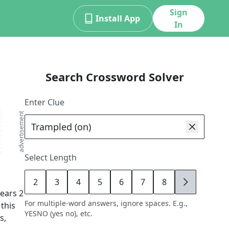
Sign
Install App
In
Search Crossword Solver
Enter Clue
advertisement
Select Length
2
3
4
5
6
7
8
9
ears
2
For multiple-word answers, ignore spaces. E.g.,
 this
YESNO (yes no), etc.
s,