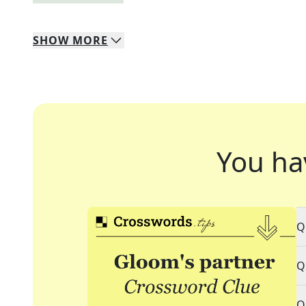
SHOW
MORE
You ha
Q
Q
Q