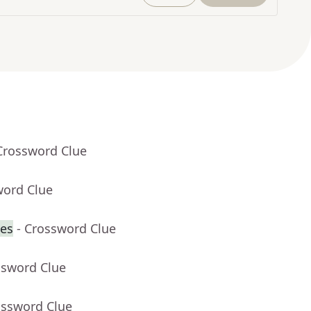
Crossword Clue
word Clue
nes
- Crossword Clue
ssword Clue
ossword Clue