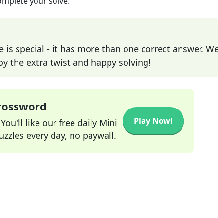
omplete your solve.
e is special - it has more than one correct answer. We
joy the extra twist and happy solving!
Crossword
Play Now!
ou'll like our free daily Mini
zzles every day, no paywall.