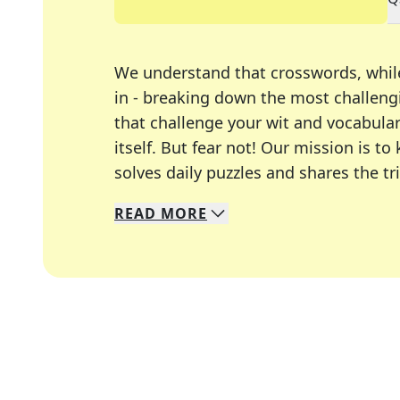
We understand that crosswords, whil
in - breaking down the most challengi
that challenge your wit and vocabula
itself. But fear not! Our mission is
solves daily puzzles and shares the tr
READ
MORE
We specialize in solving many of you
Whether you're a daily crossword enth