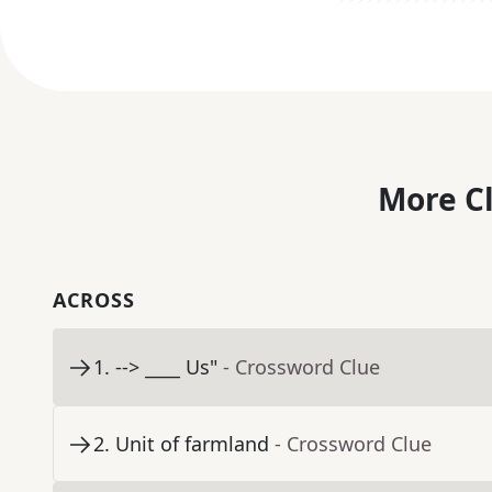
More C
ACROSS
1
.
--> ____ Us"
- Crossword Clue
2
.
Unit of farmland
- Crossword Clue