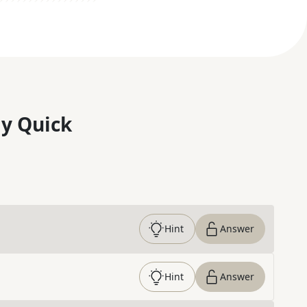
y Quick
Hint
Answer
Hint
Answer