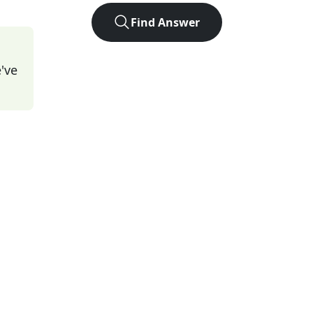
Find Answer
've