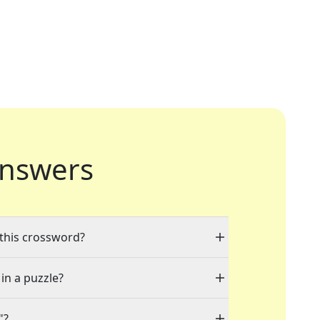
nswers
 this crossword?
 in a puzzle?
"?