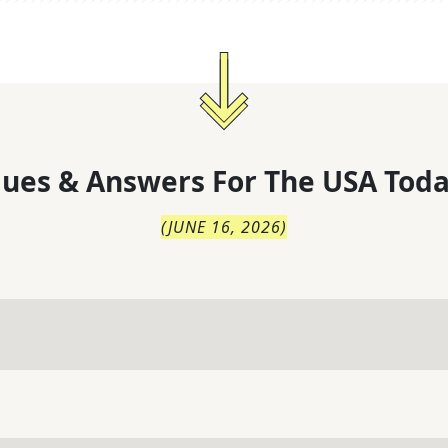
lues & Answers For
The
USA Toda
(
JUNE 16, 2026
)