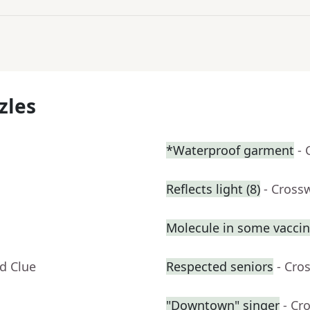
zles
*Waterproof garment
- 
Reflects light (8)
- Cross
Molecule in some vacci
d Clue
Respected seniors
- Cro
"Downtown" singer
- Cr