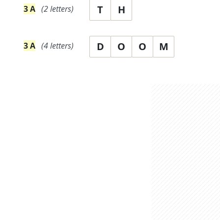
T
H
3
A
(
2
letters)
D
O
O
M
3
A
(
4
letters)