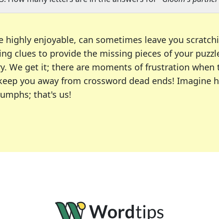
e highly enjoyable, can sometimes leave you scratch
ng clues to provide the missing pieces of your puzzl
ry. We get it; there are moments of frustration when
 to keep you away from crossword dead ends! Imagine 
iumphs; that's us!
r favorite puzzles, including the New York Times, US
usiast or an occasional solver, our tool is your part