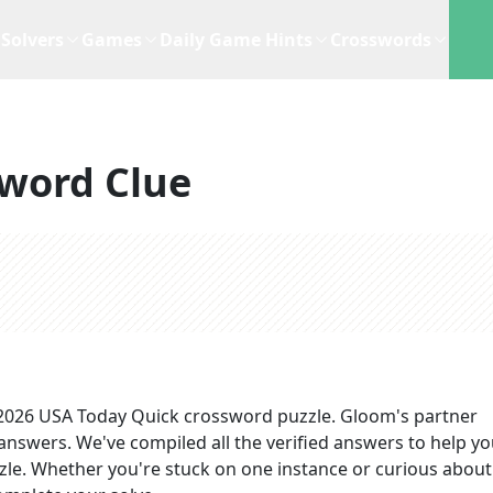
Solvers
Games
Daily Game Hints
Crosswords
word Clue
 2026
USA Today Quick
crossword puzzle.
Gloom's partner
 answers
. We've compiled all the verified answers to help y
zzle. Whether you're stuck on one instance or curious about 