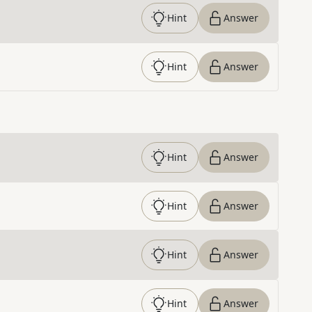
Hint
Answer
Hint
Answer
Hint
Answer
Hint
Answer
Hint
Answer
Hint
Answer