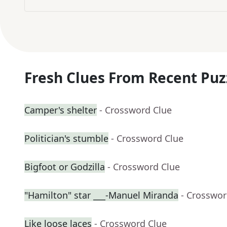
Fresh Clues From Recent Puz
Camper's shelter
- Crossword Clue
Politician's stumble
- Crossword Clue
Bigfoot or Godzilla
- Crossword Clue
"Hamilton" star ___-Manuel Miranda
- Crosswor
Like loose laces
- Crossword Clue