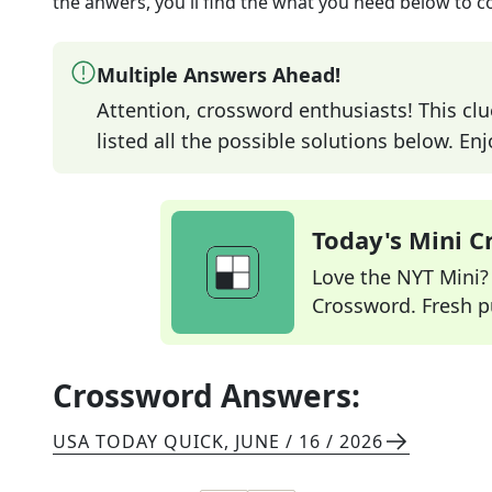
the anwers, you'll find the what you need below to c
Multiple Answers Ahead!
Attention, crossword enthusiasts! This clu
listed all the possible solutions below. En
Today's Mini 
Love the NYT Mini? Y
Crossword. Fresh pu
Crossword Answers:
USA TODAY QUICK
,
JUNE / 16 / 2026