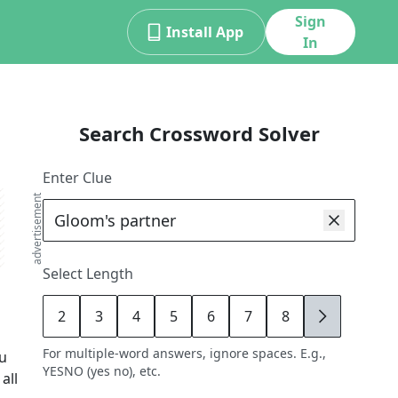
Sign
Install App
In
Search Crossword Solver
Enter Clue
advertisement
Select Length
2
3
4
5
6
7
8
9
For multiple-word answers, ignore spaces. E.g.,
ou
YESNO (yes no), etc.
all