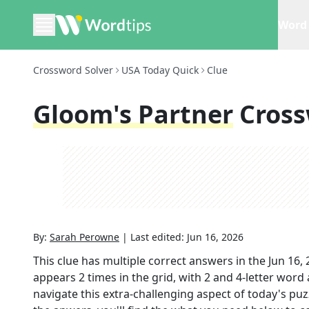
Word 
Crossword Solver
USA Today Quick
Clue
Gloom's Partner
Cross
By:
Sarah Perowne
|
Last edited:
Jun 16, 2026
This clue has multiple correct answers in the
Jun 16,
appears
2
times in the grid,
with 2 and 4-letter word
navigate this extra-challenging aspect of today's pu