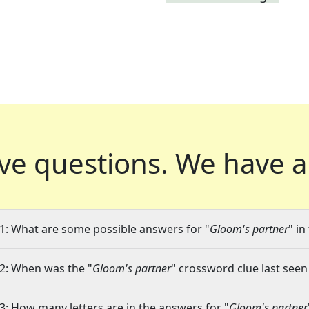
ve questions.
We have a
1: What are some possible answers for "
Gloom's partner
" in
2: When was the "
Gloom's partner
" crossword clue last seen
3: How many letters are in the answers for "
Gloom's partner