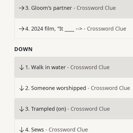
3
.
Gloom's partner
- Crossword Clue
4
.
2024 film, "It ____ -->
- Crossword Clue
DOWN
1
.
Walk in water
- Crossword Clue
2
.
Someone worshipped
- Crossword Clue
3
.
Trampled (on)
- Crossword Clue
4
.
Sews
- Crossword Clue