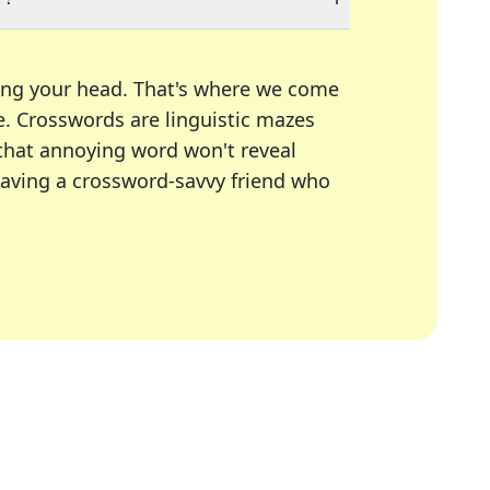
ing your head. That's where we come
e.
Crosswords are linguistic mazes
 that annoying word won't reveal
having a crossword-savvy friend who
A Today, LA Times, Daily Themed Crosswords, and mor
ner in overcoming the trickiest moments.