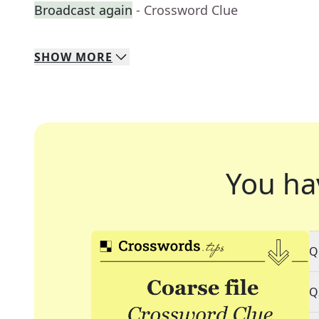
Broadcast again
- Crossword Clue
SHOW
MORE
You ha
Q
Q