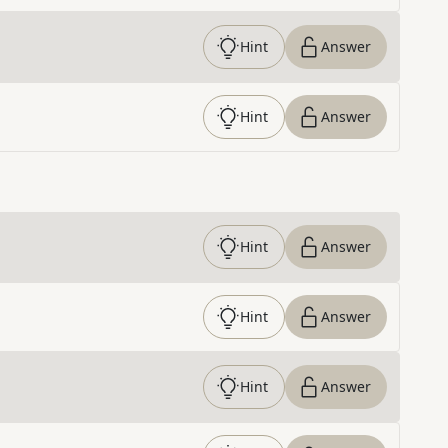
Hint
Answer
Hint
Answer
Hint
Answer
Hint
Answer
Hint
Answer