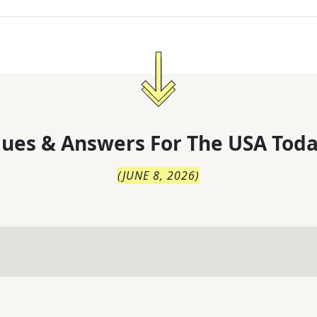
lues & Answers For
The
USA Toda
(
JUNE 8, 2026
)