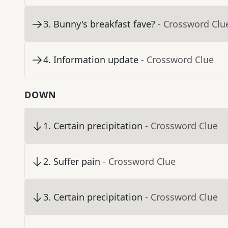
3
.
Bunny's breakfast fave?
- Crossword Clu
4
.
Information update
- Crossword Clue
DOWN
1
.
Certain precipitation
- Crossword Clue
2
.
Suffer pain
- Crossword Clue
3
.
Certain precipitation
- Crossword Clue