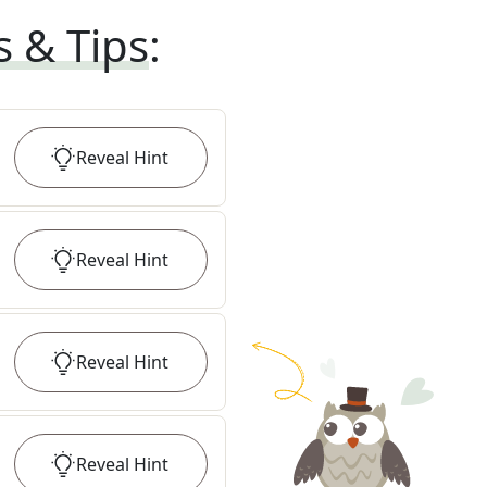
s & Tips
:
Reveal
Hint
Reveal
Hint
Reveal
Hint
Reveal
Hint