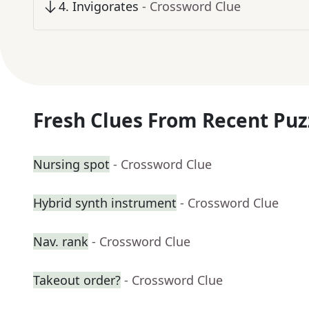
4
.
Invigorates
- Crossword Clue
Fresh Clues From Recent Puz
Nursing spot
- Crossword Clue
Hybrid synth instrument
- Crossword Clue
Nav. rank
- Crossword Clue
Takeout order?
- Crossword Clue