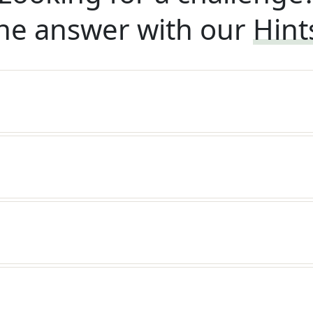
he answer with our
Hint