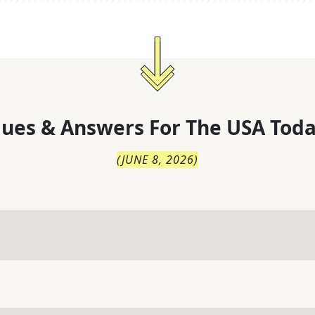
lues & Answers For
The
USA Toda
(
JUNE 8, 2026
)