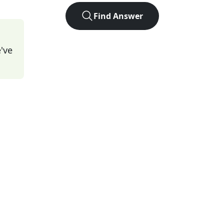
Find Answer
've