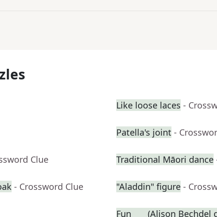
zles
Like loose laces
- Cross
Patella's joint
- Crosswo
ossword Clue
Traditional Māori dance
oak
- Crossword Clue
"Aladdin" figure
- Cross
Fun ___ (Alison Bechdel