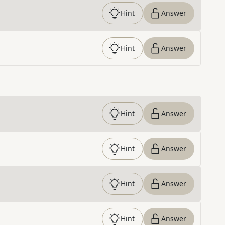
Hint
Answer
Hint
Answer
Hint
Answer
Hint
Answer
Hint
Answer
Hint
Answer