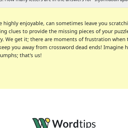
e highly enjoyable, can sometimes leave you scratch
ng clues to provide the missing pieces of your puzzl
ry. We get it; there are moments of frustration when
 to keep you away from crossword dead ends! Imagine 
iumphs; that's us!
r favorite puzzles, including the New York Times, US
usiast or an occasional solver, our tool is your part