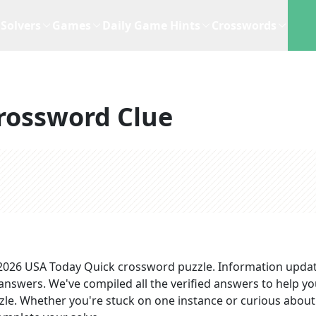
Solvers
Games
Daily Game Hints
Crosswords
rossword Clue
 2026
USA Today Quick
crossword puzzle.
Information upda
 answers
. We've compiled all the verified answers to help y
zzle. Whether you're stuck on one instance or curious about 