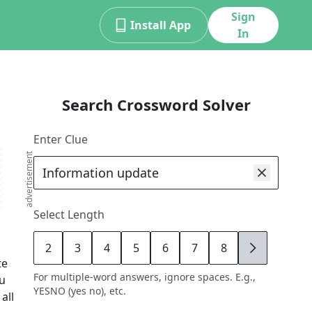
Sign
Install App
In
Search Crossword Solver
Enter Clue
advertisement
Select Length
2
3
4
5
6
7
8
9
te
For multiple-word answers, ignore spaces. E.g.,
ou
YESNO (yes no), etc.
all