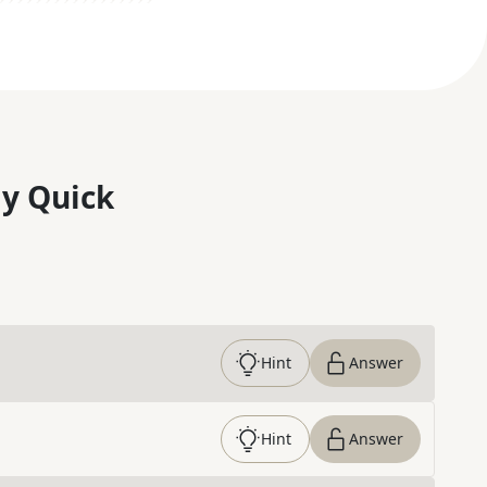
y Quick
Hint
Answer
Hint
Answer