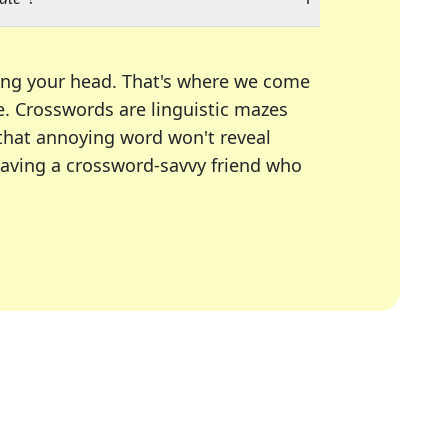
ing your head. That's where we come
e.
Crosswords are linguistic mazes
 that annoying word won't reveal
having a crossword-savvy friend who
A Today, LA Times, Daily Themed Crosswords, and mor
ner in overcoming the trickiest moments.