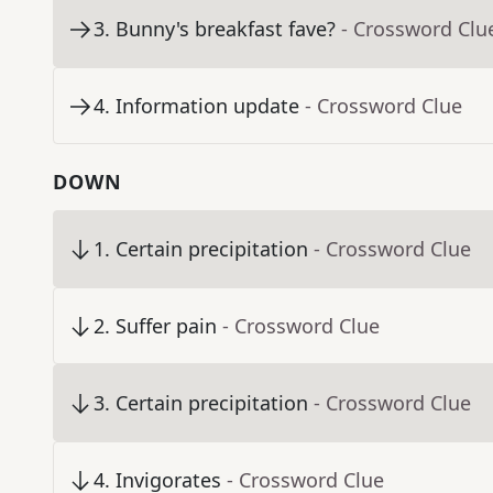
3
.
Bunny's breakfast fave?
- Crossword Clu
4
.
Information update
- Crossword Clue
DOWN
1
.
Certain precipitation
- Crossword Clue
2
.
Suffer pain
- Crossword Clue
3
.
Certain precipitation
- Crossword Clue
4
.
Invigorates
- Crossword Clue