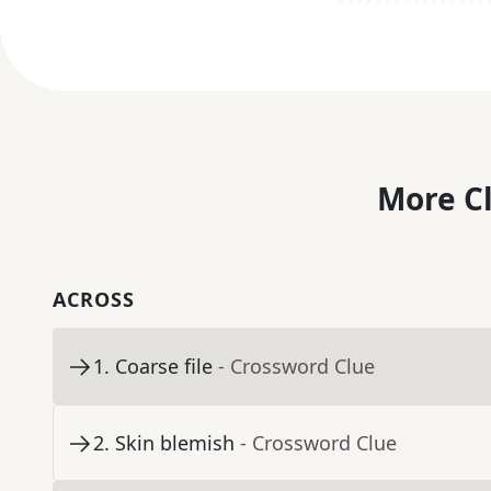
More C
ACROSS
1
.
Coarse file
- Crossword Clue
2
.
Skin blemish
- Crossword Clue