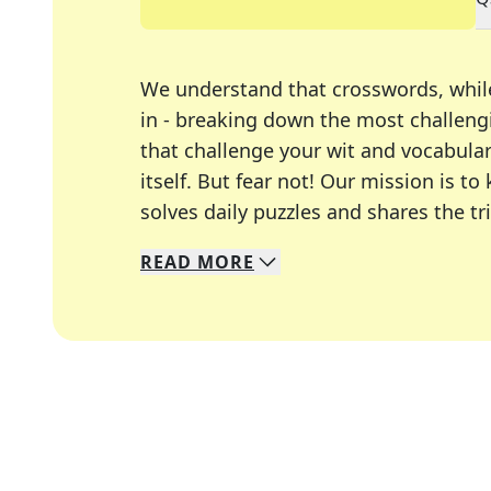
We understand that crosswords, whil
in - breaking down the most challengi
that challenge your wit and vocabula
itself. But fear not! Our mission is
solves daily puzzles and shares the tr
READ
MORE
We specialize in solving many of you
Whether you're a daily crossword enth