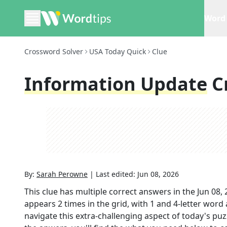
Word 
Crossword Solver
USA Today Quick
Clue
Information Update
C
By:
Sarah Perowne
|
Last edited:
Jun 08, 2026
This clue has multiple correct answers in the
Jun 08,
appears
2
times in the grid,
with 1 and 4-letter word
navigate this extra-challenging aspect of today's pu