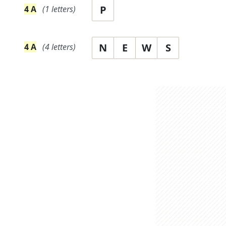
P
4
A
(
1
letters)
N
E
W
S
4
A
(
4
letters)