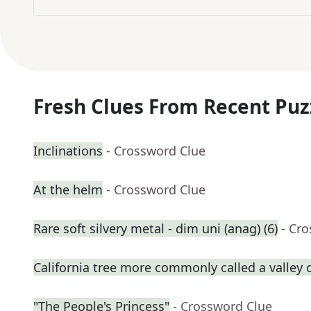
Fresh Clues From Recent Puz
Inclinations
- Crossword Clue
At the helm
- Crossword Clue
Rare soft silvery metal - dim uni (anag) (6)
- Cr
California tree more commonly called a valley 
"The People's Princess"
- Crossword Clue