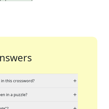
nswers
" in this crossword?
een in a puzzle?
ate
"?