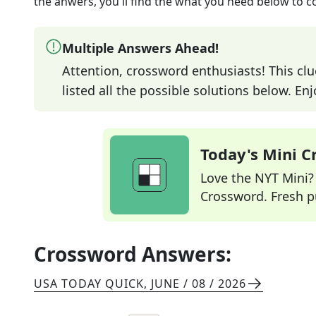
the anwers, you'll find the what you need below to c
Multiple Answers Ahead!
Attention, crossword enthusiasts! This clu
listed all the possible solutions below. En
Today's Mini 
Love the NYT Mini? Y
Crossword. Fresh pu
Crossword Answers:
USA TODAY QUICK
,
JUNE / 08 / 2026