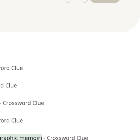
word Clue
rd Clue
- Crossword Clue
word Clue
 graphic memoir)
- Crossword Clue