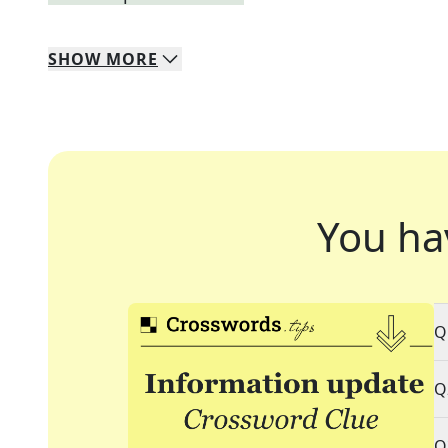
SHOW
MORE
You ha
Q
Q
Q