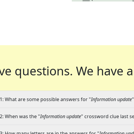
ve questions.
We have a
1: What are some possible answers for "
Information update
2: When was the "
Information update
" crossword clue last s
3: How many letters are in the answers for "
Information upd