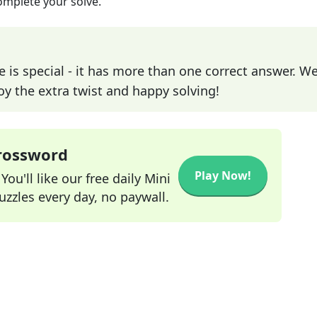
omplete your solve.
e is special - it has more than one correct answer. We
joy the extra twist and happy solving!
Crossword
Play Now!
ou'll like our free daily Mini
zzles every day, no paywall.