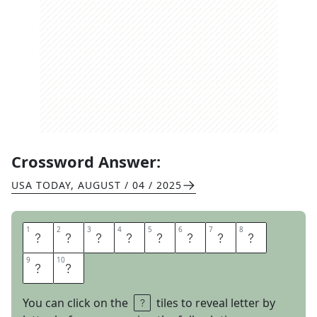
Crossword Answer:
USA TODAY
,
AUGUST / 04 / 2025
1
1
2
2
3
3
4
4
5
5
6
6
7
7
8
8
M
A
N
G
O
T
A
N
9
9
10
10
G
O
You can click on the
tiles to reveal letter by