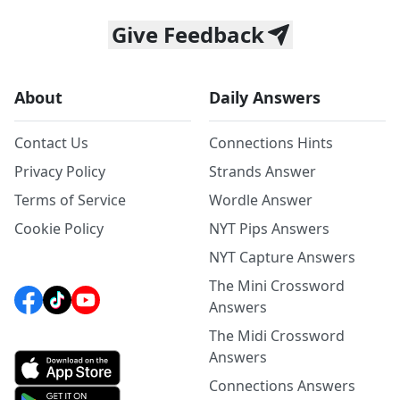
Give Feedback
About
Daily Answers
Contact Us
Connections Hints
Privacy Policy
Strands Answer
Terms of Service
Wordle Answer
Cookie Policy
NYT Pips Answers
NYT Capture Answers
The Mini Crossword
Answers
The Midi Crossword
Answers
Connections Answers