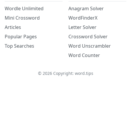
Wordle Unlimited
Anagram Solver
Mini Crossword
WordFinderX
Articles
Letter Solver
Popular Pages
Crossword Solver
Top Searches
Word Unscrambler
Word Counter
©
2026
Copyright: word.tips