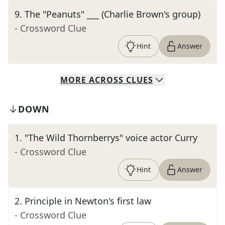
9
.
The "Peanuts" ___ (Charlie Brown's group)
- Crossword Clue
Hint
Answer
MORE
ACROSS
CLUES
DOWN
1
.
"The Wild Thornberrys" voice actor Curry
- Crossword Clue
Hint
Answer
2
.
Principle in Newton's first law
- Crossword Clue