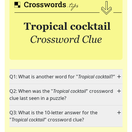
Q1: What is another word for "
Tropical cocktail
?"
Q2: When was the "
Tropical cocktail
" crossword
clue last seen in a puzzle?
Q3: What is the 10-letter answer for the
"
Tropical cocktail
" crossword clue?