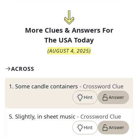
More Clues & Answers For
The
USA Today
(
AUGUST 4, 2025
)
ACROSS
1
.
Some candle containers
- Crossword Clue
Hint
Answer
5
.
Slightly, in sheet music
- Crossword Clue
Hint
Answer