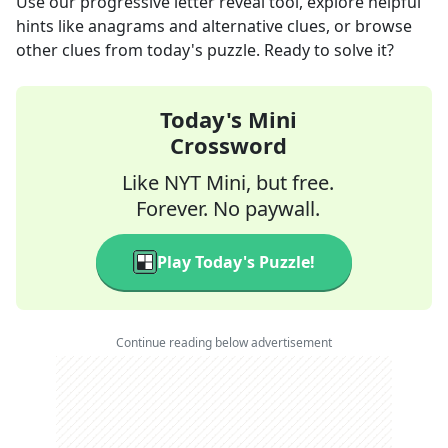
Use our progressive letter reveal tool, explore helpful
hints like anagrams and alternative clues, or browse
other clues from today's puzzle. Ready to solve it?
Today's Mini
Crossword
Like NYT Mini, but free.
Forever. No paywall.
Play Today's Puzzle!
Continue reading below advertisement