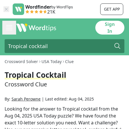
Wordfinder
by WordTips
GET APP
21K
Sign
In
Crossword Solver
USA Today
Clue
Tropical Cocktail
Crossword Clue
By:
Sarah Perowne
|
Last edited:
Aug 04, 2025
Looking for the answer to
Tropical cocktail
from the
Aug 04, 2025
USA Today
puzzle? We have found the
exact
10
-letter solution you need. Want a challenge?