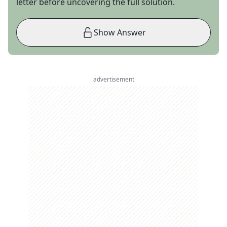
letter before uncovering the full solution.
Show Answer
advertisement