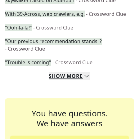
Skywalker raised on Alderaan
- Crossword Clue
With 39-Across, web crawlers, e.g.
- Crossword Clue
"Ooh-la-la!"
- Crossword Clue
"Our previous recommendation stands"?
- Crossword Clue
"Trouble is coming"
- Crossword Clue
SHOW
MORE
You have questions.
We have answers