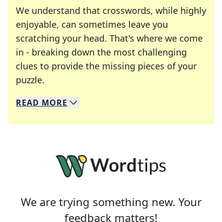
We understand that crosswords, while highly
enjoyable, can sometimes leave you
scratching your head. That's where we come
in - breaking down the most challenging
clues to provide the missing pieces of your
Crosswords are linguistic mazes that chal
puzzle.
READ
MORE
We specialize in solving many of your favorite 
Whether you're a daily crossword enthusiast or a
We are trying something new. Your
feedback matters!