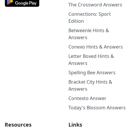
The Crossword Answers
Connections: Sport
Edition
Betweenle Hints &
Answers
Conexo Hints & Answers
Letter Boxed Hints &
Answers
Spelling Bee Answers
Bracket City Hints &
Answers
Contexto Answer
Today's Blossom Answers
Resources
Links