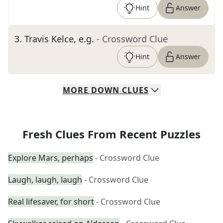
Hint
Answer
3
.
Travis Kelce, e.g.
- Crossword Clue
Hint
Answer
MORE
DOWN
CLUES
Fresh Clues From Recent Puzzles
Explore Mars, perhaps
- Crossword Clue
Laugh, laugh, laugh
- Crossword Clue
Real lifesaver, for short
- Crossword Clue