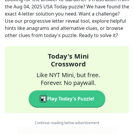
the
Aug 04, 2025
USA Today
puzzle? We have found the
exact
4
-letter solution you need. Want a challenge?
Use our progressive letter reveal tool, explore helpful
hints like anagrams and alternative clues, or browse
other clues from today's puzzle. Ready to solve it?
Today's Mini
Crossword
Like NYT Mini, but free.
Forever. No paywall.
Play Today's Puzzle!
Continue reading below advertisement