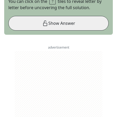
You can click on the
tiles to reveal letter by
letter before uncovering the full solution.
Show Answer
advertisement