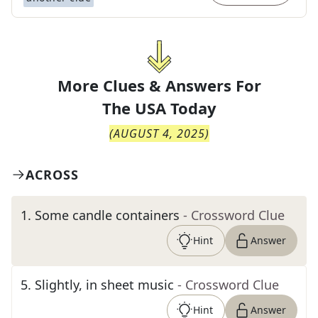
More Clues & Answers For
The
USA Today
(
AUGUST 4, 2025
)
ACROSS
1
.
Some candle containers
- Crossword Clue
Hint
Answer
5
.
Slightly, in sheet music
- Crossword Clue
Hint
Answer