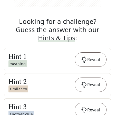
Looking for a challenge?
Guess the answer with our
Hints & Tips
:
Hint
1
Reveal
meaning
Hint
2
Reveal
similar to
Hint
3
Reveal
another clue