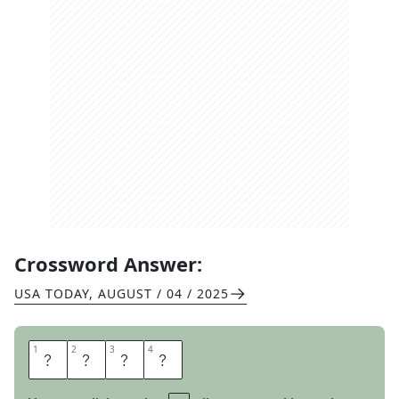
Crossword Answer:
USA TODAY
,
AUGUST / 04 / 2025
1
1
2
2
3
3
4
4
W
E
E
D