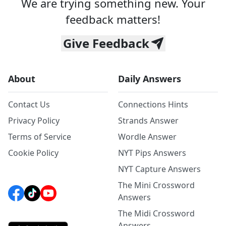
We are trying something new. Your
feedback matters!
Give Feedback
About
Daily Answers
Contact Us
Connections Hints
Privacy Policy
Strands Answer
Terms of Service
Wordle Answer
Cookie Policy
NYT Pips Answers
NYT Capture Answers
The Mini Crossword
Answers
The Midi Crossword
Answers