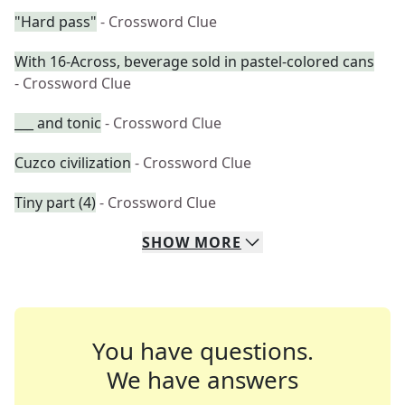
"Hard pass"
- Crossword Clue
With 16-Across, beverage sold in pastel-colored cans
- Crossword Clue
___ and tonic
- Crossword Clue
Cuzco civilization
- Crossword Clue
Tiny part (4)
- Crossword Clue
SHOW
MORE
You have questions.
We have answers