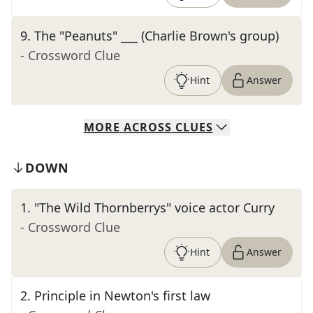
9
.
The "Peanuts" ___ (Charlie Brown's group)
- Crossword Clue
Hint
Answer
MORE
ACROSS
CLUES
DOWN
1
.
"The Wild Thornberrys" voice actor Curry
- Crossword Clue
Hint
Answer
2
.
Principle in Newton's first law