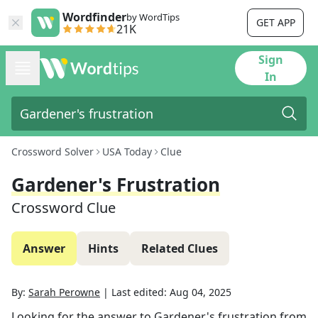
Wordfinder
by WordTips
GET APP
21K
Sign
In
Crossword Solver
USA Today
Clue
Gardener's Frustration
Crossword Clue
Answer
Hints
Related Clues
By:
Sarah Perowne
|
Last edited:
Aug 04, 2025
Looking for the answer to
Gardener's frustration
from