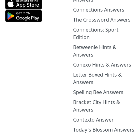
Connections Answers
The Crossword Answers
Connections: Sport
Edition
Betweenle Hints &
Answers
Conexo Hints & Answers
Letter Boxed Hints &
Answers
Spelling Bee Answers
Bracket City Hints &
Answers
Contexto Answer
Today's Blossom Answers