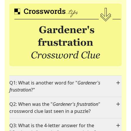
Q1: What is another word for "
Gardener's
frustration
?"
Q2: When was the "
Gardener's frustration
"
crossword clue last seen in a puzzle?
Q3: What is the 4-letter answer for the