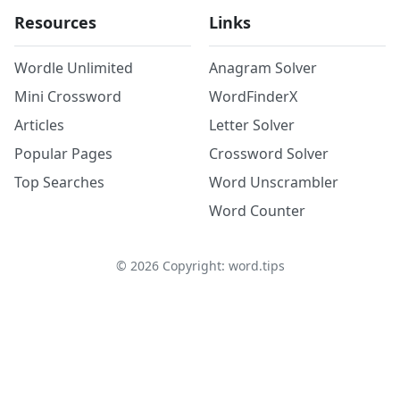
Resources
Links
Wordle Unlimited
Anagram Solver
Mini Crossword
WordFinderX
Articles
Letter Solver
Popular Pages
Crossword Solver
Top Searches
Word Unscrambler
Word Counter
©
2026
Copyright: word.tips