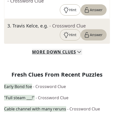
- Crossword Clue
Hint
Answer
3
.
Travis Kelce, e.g.
- Crossword Clue
Hint
Answer
MORE
DOWN
CLUES
Fresh Clues From Recent Puzzles
Early Bond foe
- Crossword Clue
"Full steam ___!"
- Crossword Clue
Cable channel with many reruns
- Crossword Clue