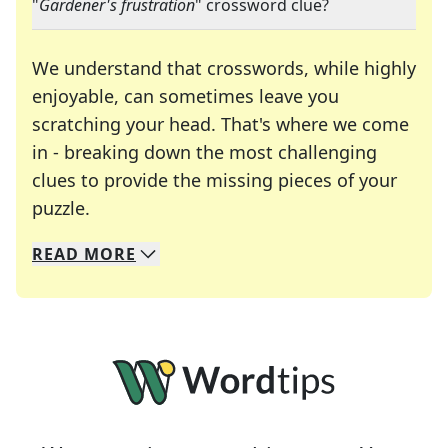
"
Gardener's frustration
" crossword clue?
We understand that crosswords, while highly
enjoyable, can sometimes leave you
scratching your head. That's where we come
in - breaking down the most challenging
clues to provide the missing pieces of your
Crosswords are linguistic mazes that chal
puzzle.
READ
MORE
We specialize in solving many of your favorite 
Whether you're a daily crossword enthusiast or a