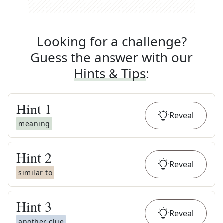
Looking for a challenge?
Guess the answer with our
Hints & Tips
:
Hint
1
Reveal
meaning
Hint
2
Reveal
similar to
Hint
3
Reveal
another clue