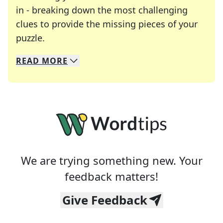
in - breaking down the most challenging
clues to provide the missing pieces of your
Crosswords are linguistic mazes that chal
puzzle.
READ
MORE
We specialize in solving many of your favorite 
Whether you're a daily crossword enthusiast or a
We are trying something new. Your
feedback matters!
Give Feedback