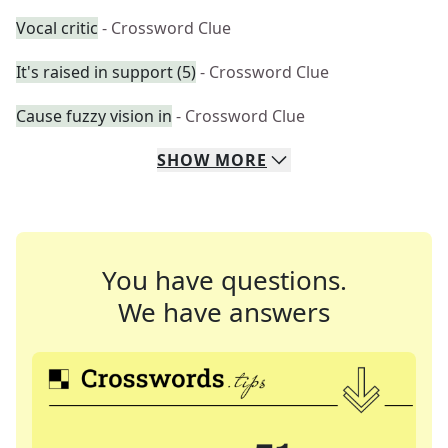
Vocal critic
- Crossword Clue
It's raised in support (5)
- Crossword Clue
Cause fuzzy vision in
- Crossword Clue
SHOW
MORE
You have questions.
We have answers