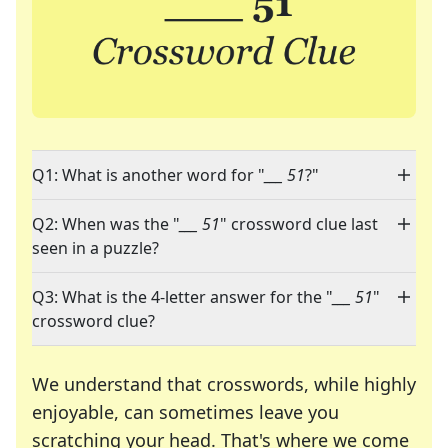
Q1: What is another word for "
___ 51
?"
Q2: When was the "
___ 51
" crossword clue last
seen in a puzzle?
Q3: What is the 4-letter answer for the "
___ 51
"
crossword clue?
We understand that crosswords, while highly
enjoyable, can sometimes leave you
scratching your head. That's where we come