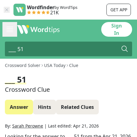
Wordfinder
by WordTips
GET APP
21K
Sign
In
Crossword Solver
USA Today
Clue
___ 51
Crossword Clue
Answer
Hints
Related Clues
By:
Sarah Perowne
|
Last edited:
Apr 21, 2026
Looking for the answer to
___ 51
from the
Apr 21, 2026