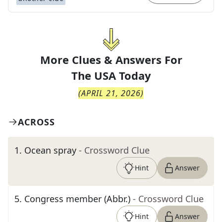
More Clues & Answers For
The
USA Today
(
APRIL 21, 2026
)
ACROSS
1
.
Ocean spray
- Crossword Clue
Hint
Answer
5
.
Congress member (Abbr.)
- Crossword Clue
Hint
Answer