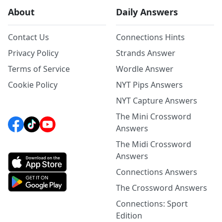
About
Daily Answers
Contact Us
Connections Hints
Privacy Policy
Strands Answer
Terms of Service
Wordle Answer
Cookie Policy
NYT Pips Answers
NYT Capture Answers
The Mini Crossword
Answers
The Midi Crossword
Answers
Connections Answers
The Crossword Answers
Connections: Sport
Edition