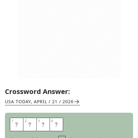
Crossword Answer:
USA TODAY
,
APRIL / 21 / 2026
1
1
2
2
3
3
4
4
A
R
E
A