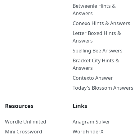
Betweenle Hints &
Answers
Conexo Hints & Answers
Letter Boxed Hints &
Answers
Spelling Bee Answers
Bracket City Hints &
Answers
Contexto Answer
Today's Blossom Answers
Resources
Links
Wordle Unlimited
Anagram Solver
Mini Crossword
WordFinderX