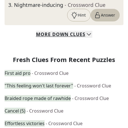
3
.
Nightmare-inducing
- Crossword Clue
Hint
Answer
MORE
DOWN
CLUES
Fresh Clues From Recent Puzzles
First aid pro
- Crossword Clue
"This feeling won't last forever"
- Crossword Clue
Braided rope made of rawhide
- Crossword Clue
Cancel (5)
- Crossword Clue
Effortless victories
- Crossword Clue