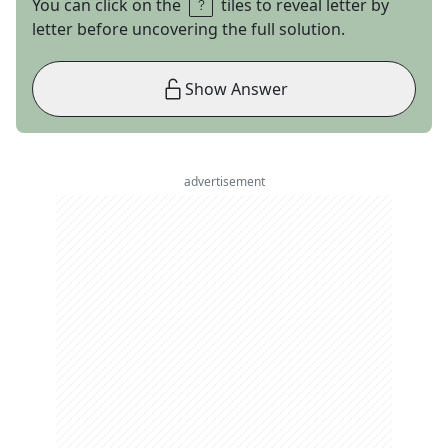
You can click on the
tiles to reveal letter by
letter before uncovering the full solution.
Show Answer
advertisement