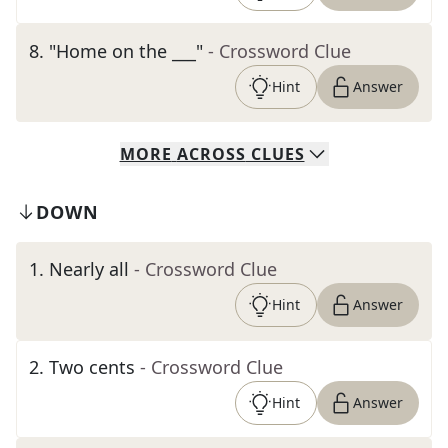
8
.
"Home on the ___"
- Crossword Clue
Hint
Answer
MORE
ACROSS
CLUES
DOWN
1
.
Nearly all
- Crossword Clue
Hint
Answer
2
.
Two cents
- Crossword Clue
Hint
Answer