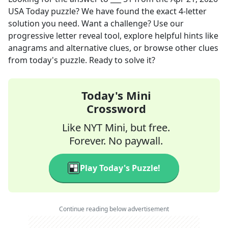
USA Today
puzzle? We have found the exact
4
-letter
solution you need. Want a challenge? Use our
progressive letter reveal tool, explore helpful hints like
anagrams and alternative clues, or browse other clues
from today's puzzle. Ready to solve it?
Today's Mini
Crossword
Like NYT Mini, but free.
Forever. No paywall.
Play Today's Puzzle!
Continue reading below advertisement