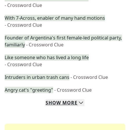
- Crossword Clue
With 7-Across, enabler of many hand motions
- Crossword Clue
Founder of Argentina's first female-led political party,
familiarly
- Crossword Clue
Like someone who has lived a long life
- Crossword Clue
Intruders in urban trash cans
- Crossword Clue
Angry cat's "greeting"
- Crossword Clue
SHOW
MORE