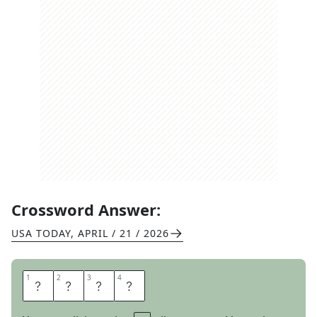
Crossword Answer:
USA TODAY
,
APRIL / 21 / 2026
1
1
2
2
3
3
4
4
M
O
S
T