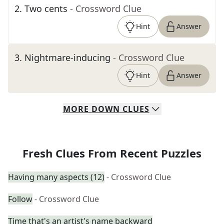
2
.
Two cents
- Crossword Clue
Hint
Answer
3
.
Nightmare-inducing
- Crossword Clue
Hint
Answer
MORE
DOWN
CLUES
Fresh Clues From Recent Puzzles
Having many aspects (12)
- Crossword Clue
Follow
- Crossword Clue
Time that's an artist's name backward