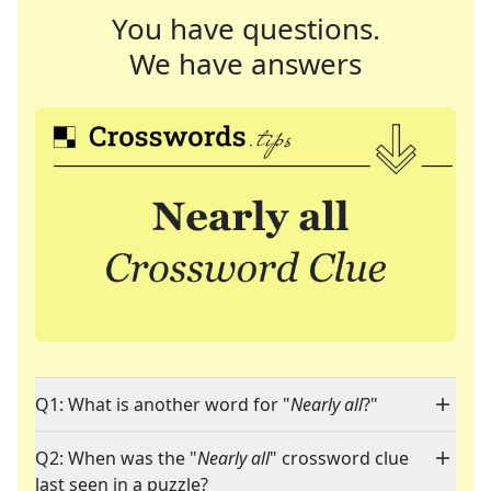
You have questions.
We have answers
Q1: What is another word for "
Nearly all
?"
Q2: When was the "
Nearly all
" crossword clue
last seen in a puzzle?