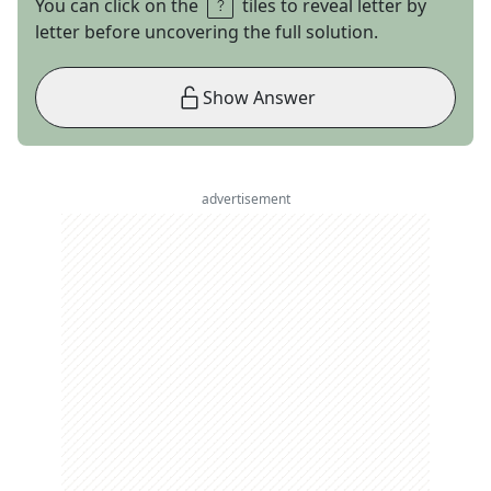
You can click on the
tiles to reveal letter by
letter before uncovering the full solution.
Show Answer
advertisement