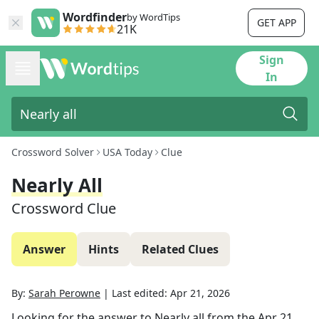
Wordfinder
by WordTips
GET APP
21K
Sign
In
Crossword Solver
USA Today
Clue
Nearly All
Crossword Clue
Answer
Hints
Related Clues
By:
Sarah Perowne
|
Last edited:
Apr 21, 2026
Looking for the answer to
Nearly all
from the
Apr 21,