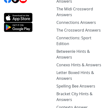
Answers
The Midi Crossword
Answers
Connections Answers
The Crossword Answers
Connections: Sport
Edition
Betweenle Hints &
Answers
Conexo Hints & Answers
Letter Boxed Hints &
Answers
Spelling Bee Answers
Bracket City Hints &
Answers
Contexto Answer