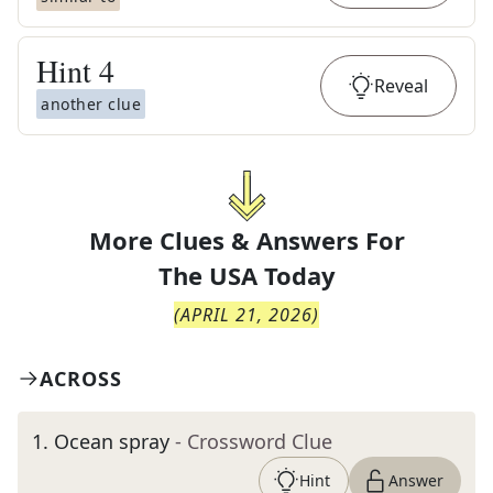
Hint
4
Reveal
another clue
More Clues & Answers For
The
USA Today
(
APRIL 21, 2026
)
ACROSS
1
.
Ocean spray
- Crossword Clue
Hint
Answer