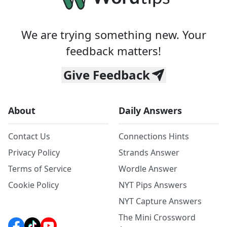
We are trying something new. Your
feedback matters!
Give Feedback
About
Daily Answers
Contact Us
Connections Hints
Privacy Policy
Strands Answer
Terms of Service
Wordle Answer
Cookie Policy
NYT Pips Answers
NYT Capture Answers
The Mini Crossword