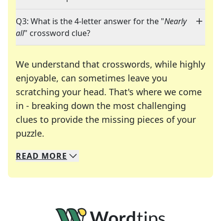
Q3: What is the 4-letter answer for the "
Nearly
all
" crossword clue?
We understand that crosswords, while highly
enjoyable, can sometimes leave you
scratching your head. That's where we come
in - breaking down the most challenging
clues to provide the missing pieces of your
Crosswords are linguistic mazes that chal
puzzle.
READ
MORE
We specialize in solving many of your favorite 
Whether you're a daily crossword enthusiast or a