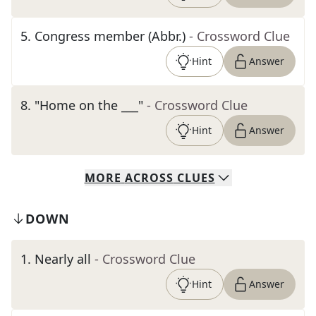
5
.
Congress member (Abbr.)
- Crossword Clue
Hint
Answer
8
.
"Home on the ___"
- Crossword Clue
Hint
Answer
MORE
ACROSS
CLUES
DOWN
1
.
Nearly all
- Crossword Clue
Hint
Answer