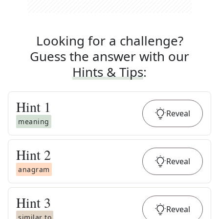
Looking for a challenge?
Guess the answer with our
Hints & Tips
:
Hint
1
Reveal
meaning
Hint
2
Reveal
anagram
Hint
3
Reveal
similar to