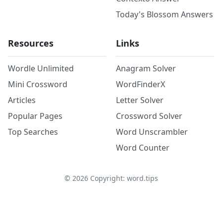
Today's Blossom Answers
Resources
Links
Wordle Unlimited
Anagram Solver
Mini Crossword
WordFinderX
Articles
Letter Solver
Popular Pages
Crossword Solver
Top Searches
Word Unscrambler
Word Counter
©
2026
Copyright: word.tips