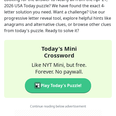
2026
USA Today
puzzle? We have found the exact
4
-
letter solution you need. Want a challenge? Use our
progressive letter reveal tool, explore helpful hints like
anagrams and alternative clues, or browse other clues
from today's puzzle. Ready to solve it?
Today's Mini
Crossword
Like NYT Mini, but free.
Forever. No paywall.
Play Today's Puzzle!
Continue reading below advertisement