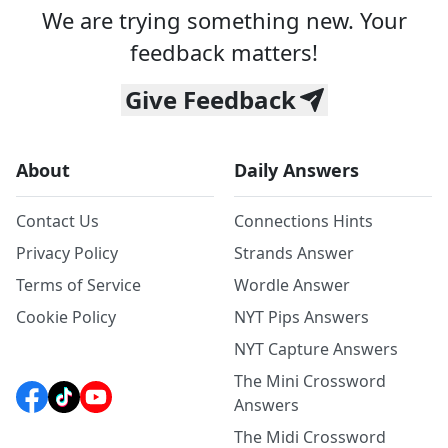
We are trying something new. Your
feedback matters!
Give Feedback
About
Daily Answers
Contact Us
Connections Hints
Privacy Policy
Strands Answer
Terms of Service
Wordle Answer
Cookie Policy
NYT Pips Answers
NYT Capture Answers
The Mini Crossword
Answers
The Midi Crossword