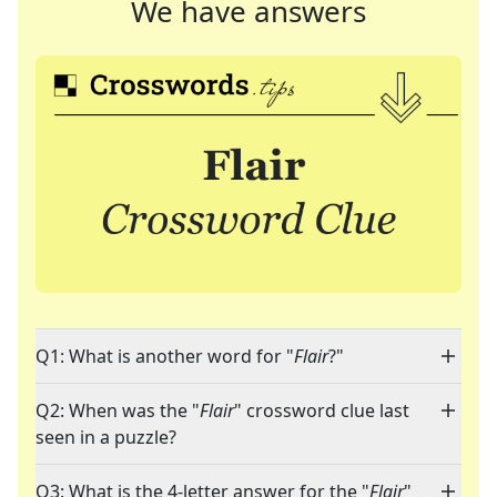
We have answers
Q1: What is another word for "
Flair
?"
Q2: When was the "
Flair
" crossword clue last
seen in a puzzle?
Q3: What is the 4-letter answer for the "
Flair
"