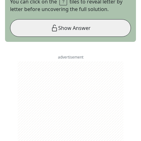
You can click on the
tiles to reveal letter by
letter before uncovering the full solution.
Show Answer
advertisement