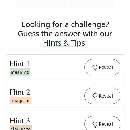
Looking for a challenge?
Guess the answer with our
Hints & Tips
:
Hint
1
Reveal
meaning
Hint
2
Reveal
anagram
Hint
3
Reveal
similar to