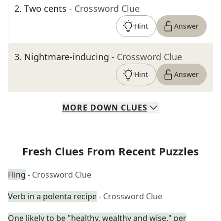
2
.
Two cents
- Crossword Clue
Hint
Answer
3
.
Nightmare-inducing
- Crossword Clue
Hint
Answer
MORE
DOWN
CLUES
Fresh Clues From Recent Puzzles
Fling
- Crossword Clue
Verb in a polenta recipe
- Crossword Clue
One likely to be "healthy, wealthy and wise," per