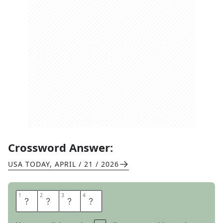
Crossword Answer:
USA TODAY
,
APRIL / 21 / 2026
1
1
2
2
3
3
4
4
E
L
A
N