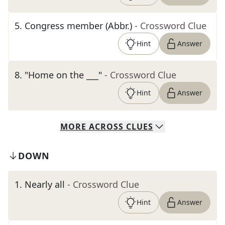
5
.
Congress member (Abbr.)
- Crossword Clue
Hint
Answer
8
.
"Home on the ___"
- Crossword Clue
Hint
Answer
MORE
ACROSS
CLUES
DOWN
1
.
Nearly all
- Crossword Clue
Hint
Answer