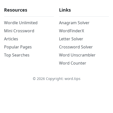
Resources
Links
Wordle Unlimited
Anagram Solver
Mini Crossword
WordFinderX
Articles
Letter Solver
Popular Pages
Crossword Solver
Top Searches
Word Unscrambler
Word Counter
©
2026
Copyright: word.tips