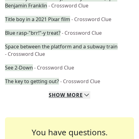
Benjamin Franklin
- Crossword Clue
Title boy in a 2021 Pixar film
- Crossword Clue
Blue rasp-"brr!"-y treat?
- Crossword Clue
Space between the platform and a subway train
- Crossword Clue
See 2-Down
- Crossword Clue
The key to getting out?
- Crossword Clue
SHOW
MORE
You have questions.