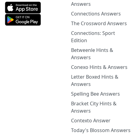
Answers
Connections Answers
The Crossword Answers
Connections: Sport
Edition
Betweenle Hints &
Answers
Conexo Hints & Answers
Letter Boxed Hints &
Answers
Spelling Bee Answers
Bracket City Hints &
Answers
Contexto Answer
Today's Blossom Answers