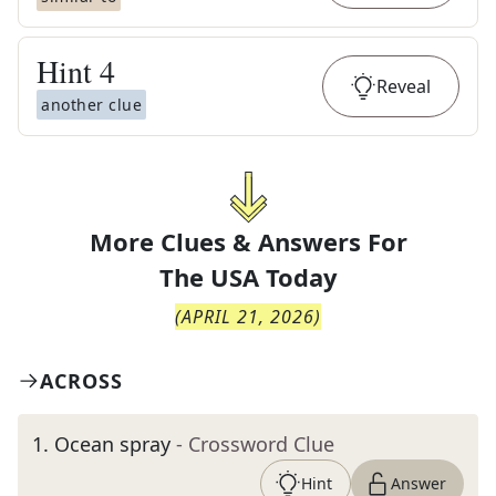
Hint
4
Reveal
another clue
More Clues & Answers For
The
USA Today
(
APRIL 21, 2026
)
ACROSS
1
.
Ocean spray
- Crossword Clue
Hint
Answer