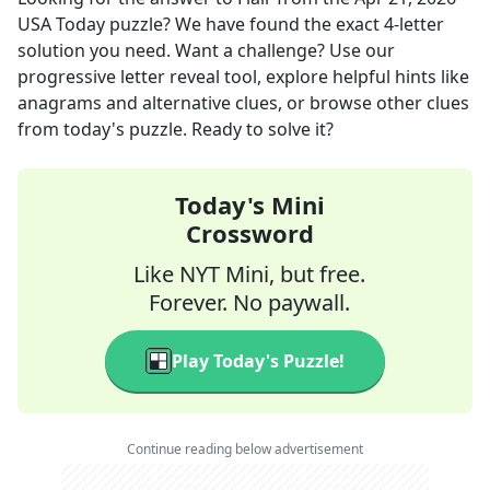
USA Today
puzzle? We have found the exact
4
-letter
solution you need. Want a challenge? Use our
progressive letter reveal tool, explore helpful hints like
anagrams and alternative clues, or browse other clues
from today's puzzle. Ready to solve it?
Today's Mini
Crossword
Like NYT Mini, but free.
Forever. No paywall.
Play Today's Puzzle!
Continue reading below advertisement