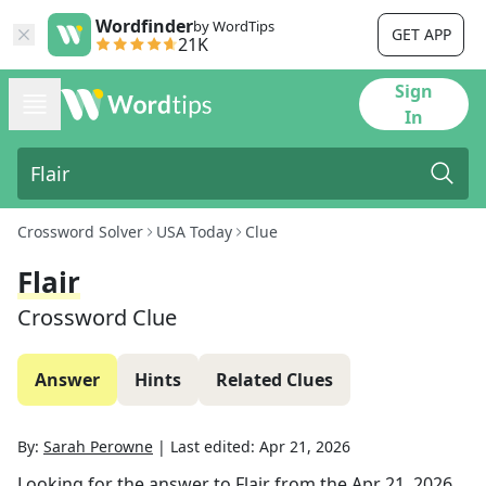
Wordfinder
by WordTips
GET APP
21K
Sign
In
Crossword Solver
USA Today
Clue
Flair
Crossword Clue
Answer
Hints
Related Clues
By:
Sarah Perowne
|
Last edited:
Apr 21, 2026
Looking for the answer to
Flair
from the
Apr 21, 2026