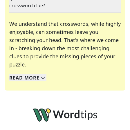
crossword clue?
We understand that crosswords, while highly
enjoyable, can sometimes leave you
scratching your head. That's where we come
in - breaking down the most challenging
clues to provide the missing pieces of your
Crosswords are linguistic mazes that chal
puzzle.
READ
MORE
We specialize in solving many of your favorite 
Whether you're a daily crossword enthusiast or a