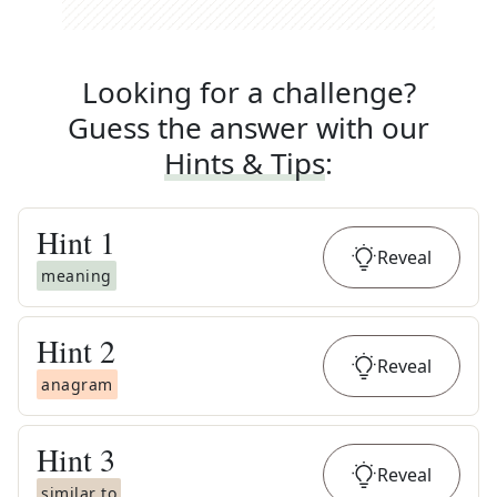
Looking for a challenge?
Guess the answer with our
Hints & Tips
:
Hint
1
Reveal
meaning
Hint
2
Reveal
anagram
Hint
3
Reveal
similar to