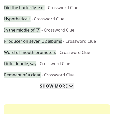
Did the butterfly, e.g.
- Crossword Clue
Hypotheticals
- Crossword Clue
In the middle of (7)
- Crossword Clue
Producer on seven U2 albums
- Crossword Clue
Word-of-mouth promoters
- Crossword Clue
Little doodle, say
- Crossword Clue
Remnant of a cigar
- Crossword Clue
SHOW
MORE