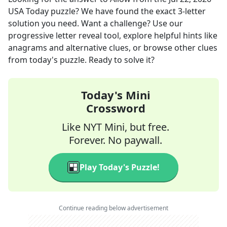
USA Today
puzzle? We have found the exact
3
-letter
solution you need. Want a challenge? Use our
progressive letter reveal tool, explore helpful hints like
anagrams and alternative clues, or browse other clues
from today's puzzle. Ready to solve it?
Today's Mini
Crossword
Like NYT Mini, but free.
Forever. No paywall.
Play Today's Puzzle!
Continue reading below advertisement