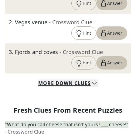
Hint
Answer
2
.
Vegas venue
- Crossword Clue
Hint
Answer
3
.
Fjords and coves
- Crossword Clue
Hint
Answer
MORE
DOWN
CLUES
Fresh Clues From Recent Puzzles
"What do you call cheese that isn't yours? ___ cheese!"
- Crossword Clue