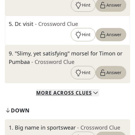
Hint
Answer
5
.
Dr. visit
- Crossword Clue
Hint
Answer
9
.
"Slimy, yet satisfying" morsel for Timon or
Pumbaa
- Crossword Clue
Hint
Answer
MORE
ACROSS
CLUES
DOWN
1
.
Big name in sportswear
- Crossword Clue