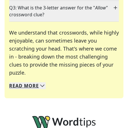
Q3: What is the 3-letter answer for the "
Allow
"
crossword clue?
We understand that crosswords, while highly
enjoyable, can sometimes leave you
scratching your head. That's where we come
in - breaking down the most challenging
clues to provide the missing pieces of your
Crosswords are linguistic mazes that chal
puzzle.
READ
MORE
We specialize in solving many of your favorite 
Whether you're a daily crossword enthusiast or a