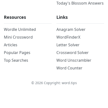
Today's Blossom Answers
Resources
Links
Wordle Unlimited
Anagram Solver
Mini Crossword
WordFinderX
Articles
Letter Solver
Popular Pages
Crossword Solver
Top Searches
Word Unscrambler
Word Counter
©
2026
Copyright: word.tips