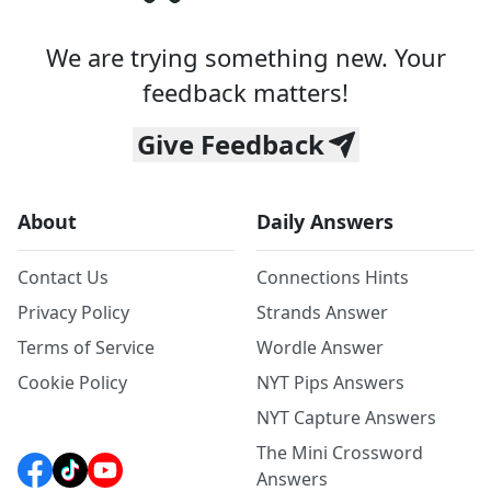
We are trying something new. Your
feedback matters!
Give Feedback
About
Daily Answers
Contact Us
Connections Hints
Privacy Policy
Strands Answer
Terms of Service
Wordle Answer
Cookie Policy
NYT Pips Answers
NYT Capture Answers
The Mini Crossword
Answers