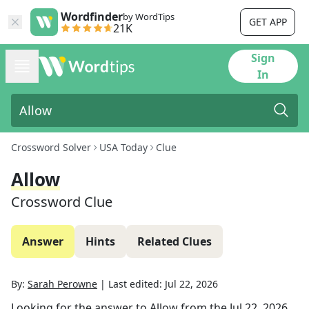
Wordfinder
by WordTips
GET APP
21K
Sign
In
Crossword Solver
USA Today
Clue
Allow
Crossword Clue
Answer
Hints
Related Clues
By:
Sarah Perowne
|
Last edited:
Jul 22, 2026
Looking for the answer to
Allow
from the
Jul 22, 2026