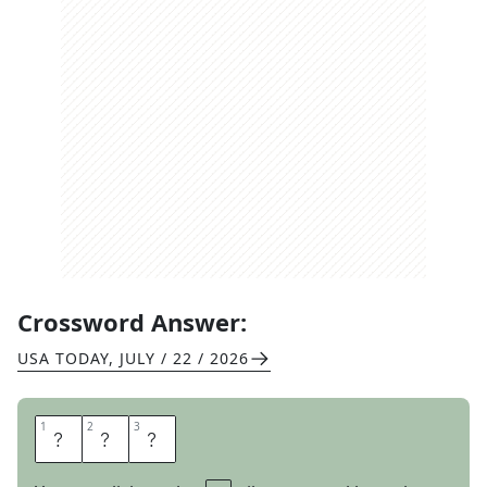
Crossword Answer:
USA TODAY
,
JULY / 22 / 2026
1
1
2
2
3
3
L
E
T