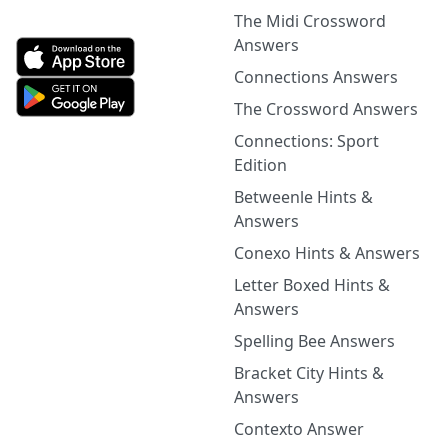
The Midi Crossword
Answers
Connections Answers
The Crossword Answers
Connections: Sport
Edition
Betweenle Hints &
Answers
Conexo Hints & Answers
Letter Boxed Hints &
Answers
Spelling Bee Answers
Bracket City Hints &
Answers
Contexto Answer