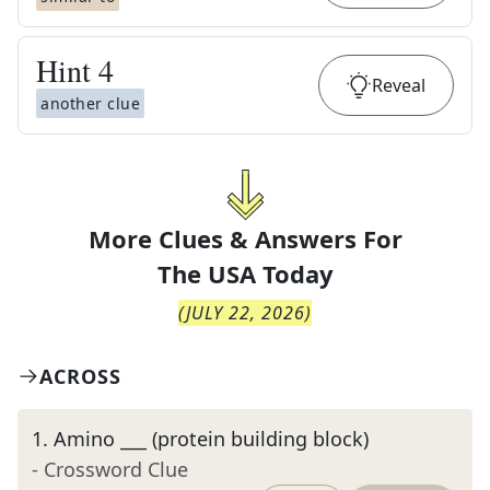
Hint
4
Reveal
another clue
More Clues & Answers For
The
USA Today
(
JULY 22, 2026
)
ACROSS
1
.
Amino ___ (protein building block)
- Crossword Clue