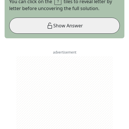
You can click on the
tiles to reveal letter by
letter before uncovering the full solution.
Show Answer
advertisement