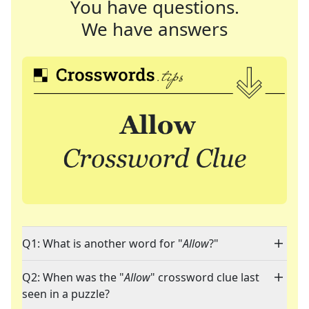
You have questions.
We have answers
Q1: What is another word for "
Allow
?"
Q2: When was the "
Allow
" crossword clue last
seen in a puzzle?