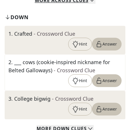
MORE
ACROSS
CLUES
DOWN
1
.
Crafted
- Crossword Clue
Hint
Answer
2
.
___ cows (cookie-inspired nickname for
Belted Galloways)
- Crossword Clue
Hint
Answer
3
.
College bigwig
- Crossword Clue
Hint
Answer
MORE
DOWN
CLUES