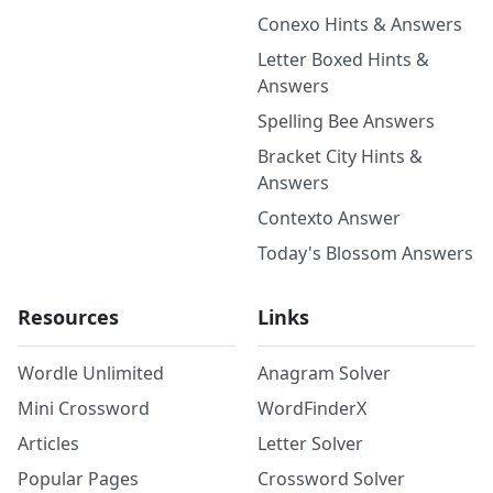
Conexo Hints & Answers
Letter Boxed Hints &
Answers
Spelling Bee Answers
Bracket City Hints &
Answers
Contexto Answer
Today's Blossom Answers
Resources
Links
Wordle Unlimited
Anagram Solver
Mini Crossword
WordFinderX
Articles
Letter Solver
Popular Pages
Crossword Solver