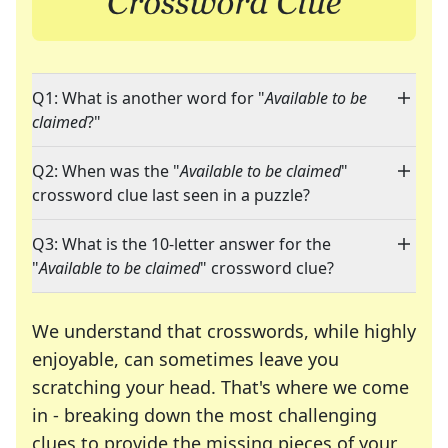
Q1: What is another word for "
Available to be
claimed
?"
Q2: When was the "
Available to be claimed
"
crossword clue last seen in a puzzle?
Q3: What is the 10-letter answer for the
"
Available to be claimed
" crossword clue?
We understand that crosswords, while highly
enjoyable, can sometimes leave you
scratching your head. That's where we come
in - breaking down the most challenging
clues to provide the missing pieces of your