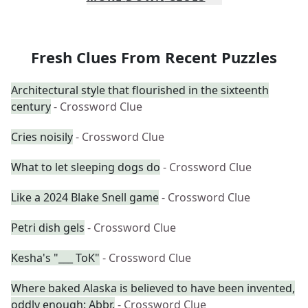
Fresh Clues From Recent Puzzles
Architectural style that flourished in the sixteenth
century
- Crossword Clue
Cries noisily
- Crossword Clue
What to let sleeping dogs do
- Crossword Clue
Like a 2024 Blake Snell game
- Crossword Clue
Petri dish gels
- Crossword Clue
Kesha's "___ ToK"
- Crossword Clue
Where baked Alaska is believed to have been invented,
oddly enough: Abbr.
- Crossword Clue