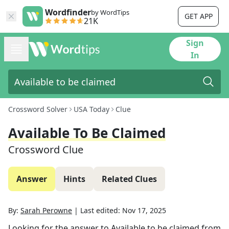
Wordfinder
by WordTips
GET APP
21K
Sign
In
Crossword Solver
USA Today
Clue
Available To Be Claimed
Crossword Clue
Answer
Hints
Related Clues
By:
Sarah Perowne
|
Last edited:
Nov 17, 2025
Looking for the answer to
Available to be claimed
from