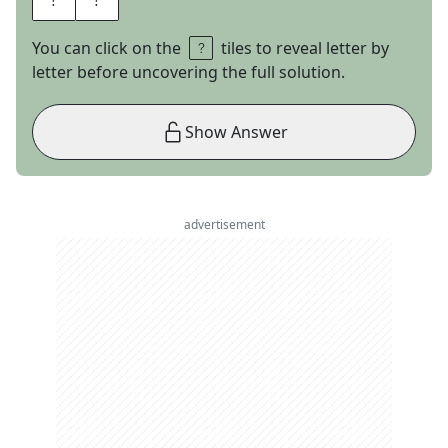
You can click on the
tiles to reveal letter by
letter before uncovering the full solution.
Show Answer
advertisement