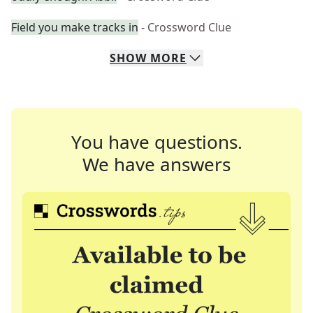
Field you make tracks in
- Crossword Clue
SHOW
MORE
You have questions.
We have answers