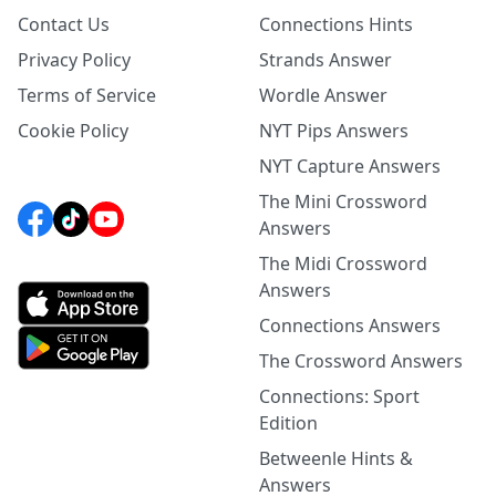
Contact Us
Connections Hints
Privacy Policy
Strands Answer
Terms of Service
Wordle Answer
Cookie Policy
NYT Pips Answers
NYT Capture Answers
The Mini Crossword
Answers
The Midi Crossword
Answers
Connections Answers
The Crossword Answers
Connections: Sport
Edition
Betweenle Hints &
Answers