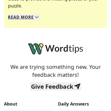
Crosswords are linguistic mazes that chal
puzzle.
READ
MORE
We specialize in solving many of your favorite 
Whether you're a daily crossword enthusiast or a
We are trying something new. Your
feedback matters!
Give Feedback
About
Daily Answers