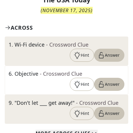
(
NOVEMBER 17, 2025
)
ACROSS
1
.
Wi-Fi device
- Crossword Clue
Hint
Answer
6
.
Objective
- Crossword Clue
Hint
Answer
9
.
"Don't let ___ get away!"
- Crossword Clue
Hint
Answer