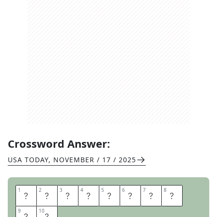
Crossword Answer:
USA TODAY
,
NOVEMBER / 17 / 2025
1
1
2
2
3
3
4
4
5
5
6
6
7
7
8
8
U
P
F
O
R
G
R
A
9
9
10
10
B
S