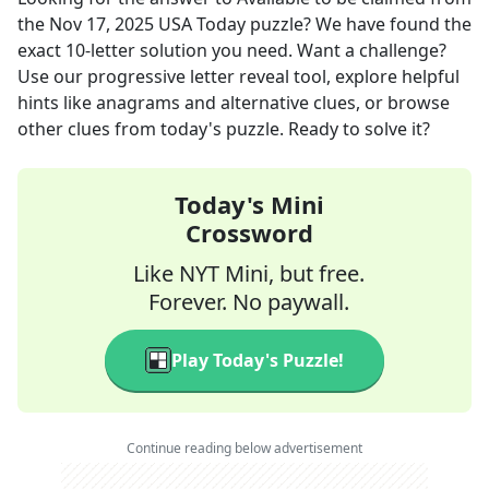
the
Nov 17, 2025
USA Today
puzzle? We have found the
exact
10
-letter solution you need. Want a challenge?
Use our progressive letter reveal tool, explore helpful
hints like anagrams and alternative clues, or browse
other clues from today's puzzle. Ready to solve it?
Today's Mini
Crossword
Like NYT Mini, but free.
Forever. No paywall.
Play Today's Puzzle!
Continue reading below advertisement