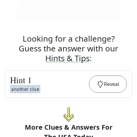
Looking for a challenge?
Guess the answer with our
Hints & Tips
:
Hint
1
Reveal
another clue
More Clues & Answers For
The
USA Today