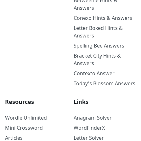
Betweenle Hints &
Answers
Conexo Hints & Answers
Letter Boxed Hints &
Answers
Spelling Bee Answers
Bracket City Hints &
Answers
Contexto Answer
Today's Blossom Answers
Resources
Links
Wordle Unlimited
Anagram Solver
Mini Crossword
WordFinderX
Articles
Letter Solver