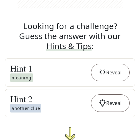
Looking for a challenge?
Guess the answer with our
Hints & Tips
:
Hint
1
Reveal
meaning
Hint
2
Reveal
another clue