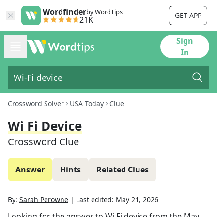
Wordfinder
by WordTips
GET APP
21K
Sign
In
Crossword Solver
USA Today
Clue
Wi Fi Device
Crossword Clue
Answer
Hints
Related Clues
By:
Sarah Perowne
|
Last edited:
May 21, 2026
Looking for the answer to
Wi Fi device
from the
May