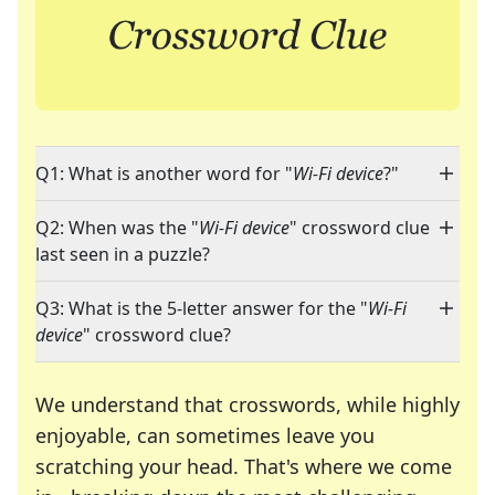
Q1: What is another word for "
Wi-Fi device
?"
Q2: When was the "
Wi-Fi device
" crossword clue
last seen in a puzzle?
Q3: What is the 5-letter answer for the "
Wi-Fi
device
" crossword clue?
We understand that crosswords, while highly
enjoyable, can sometimes leave you
scratching your head. That's where we come