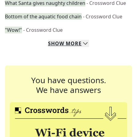
What Santa gives naughty children
- Crossword Clue
Bottom of the aquatic food chain
- Crossword Clue
"Wow!"
- Crossword Clue
SHOW
MORE
You have questions.
We have answers