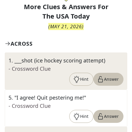
More Clues & Answers For
The
USA Today
(
MAY 21, 2026
)
ACROSS
1
.
___shot (ice hockey scoring attempt)
- Crossword Clue
Hint
Answer
5
.
"I agree! Quit pestering me!"
- Crossword Clue
Hint
Answer