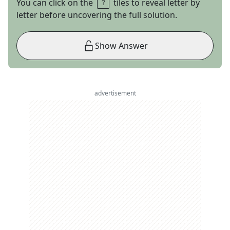
You can click on the
tiles to reveal letter by
letter before uncovering the full solution.
Show Answer
advertisement