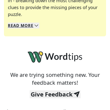
in - breaking down the most challenging
clues to provide the missing pieces of your
Crosswords are linguistic mazes that chal
puzzle.
READ
MORE
We specialize in solving many of your favorite 
Whether you're a daily crossword enthusiast or a
We are trying something new. Your
feedback matters!
Give Feedback