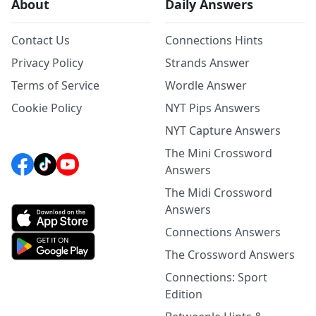
About
Daily Answers
Contact Us
Connections Hints
Privacy Policy
Strands Answer
Terms of Service
Wordle Answer
Cookie Policy
NYT Pips Answers
NYT Capture Answers
The Mini Crossword
Answers
The Midi Crossword
Answers
Connections Answers
The Crossword Answers
Connections: Sport
Edition