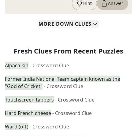
Hint
Answer
MORE
DOWN
CLUES
Fresh Clues From Recent Puzzles
Alpaca kin
- Crossword Clue
Former India National Team captain known as the
"God of Cricket"
- Crossword Clue
Touchscreen tappers
- Crossword Clue
Hard French cheese
- Crossword Clue
Ward (off)
- Crossword Clue