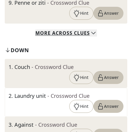
9
.
Penne or ziti
- Crossword Clue
Hint
Answer
MORE
ACROSS
CLUES
DOWN
1
.
Couch
- Crossword Clue
Hint
Answer
2
.
Laundry unit
- Crossword Clue
Hint
Answer
3
.
Against
- Crossword Clue