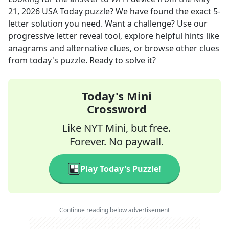
21, 2026
USA Today
puzzle? We have found the exact
5
-
letter solution you need. Want a challenge? Use our
progressive letter reveal tool, explore helpful hints like
anagrams and alternative clues, or browse other clues
from today's puzzle. Ready to solve it?
Today's Mini
Crossword
Like NYT Mini, but free.
Forever. No paywall.
Play Today's Puzzle!
Continue reading below advertisement