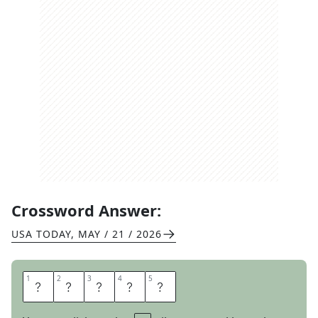
Crossword Answer:
USA TODAY
,
MAY / 21 / 2026
1
1
2
2
3
3
4
4
5
5
M
O
D
E
M