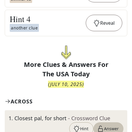
Hint
4
Reveal
another clue
More Clues & Answers For
The
USA Today
(
JULY 10, 2025
)
ACROSS
1
.
Closest pal, for short
- Crossword Clue
Hint
Answer