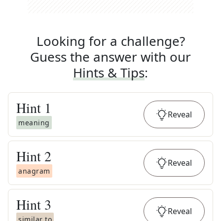
Looking for a challenge?
Guess the answer with our
Hints & Tips
:
Hint
1
Reveal
meaning
Hint
2
Reveal
anagram
Hint
3
Reveal
similar to