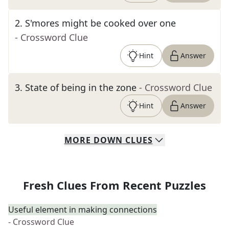
2
.
S'mores might be cooked over one
- Crossword Clue
Hint
Answer
3
.
State of being in the zone
- Crossword Clue
Hint
Answer
MORE
DOWN
CLUES
Fresh Clues From Recent Puzzles
Useful element in making connections
- Crossword Clue