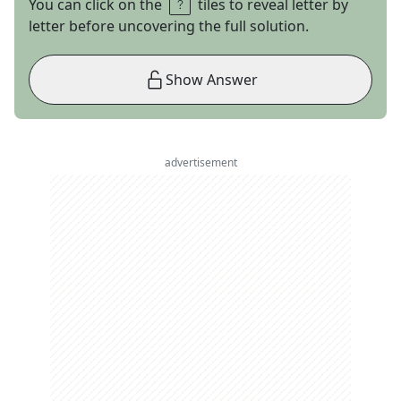
You can click on the
tiles to reveal letter by
letter before uncovering the full solution.
Show Answer
advertisement