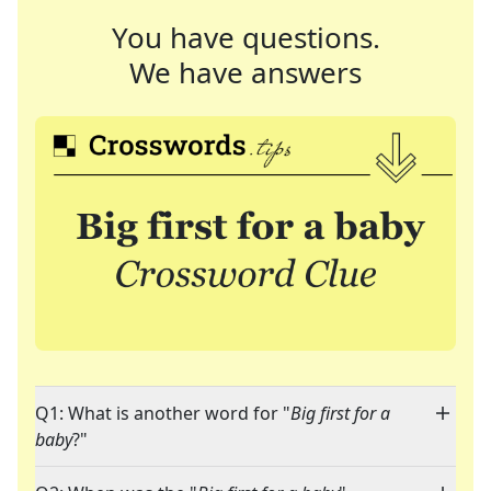
You have questions.
We have answers
Q1: What is another word for "
Big first for a
baby
?"