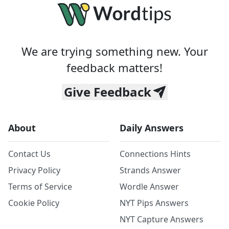
We are trying something new. Your
feedback matters!
Give Feedback
About
Daily Answers
Contact Us
Connections Hints
Privacy Policy
Strands Answer
Terms of Service
Wordle Answer
Cookie Policy
NYT Pips Answers
NYT Capture Answers