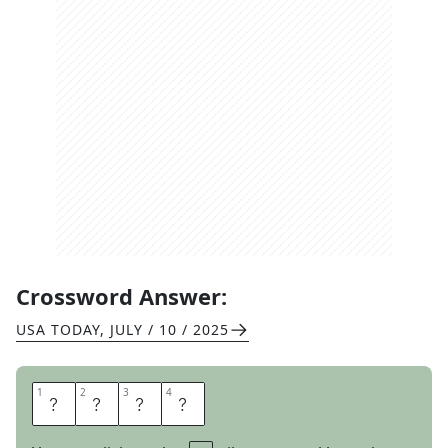
Crossword Answer:
USA TODAY
,
JULY / 10 / 2025
1
1
2
2
3
3
4
4
S
T
E
P