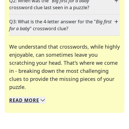
Q2: When was the "
Big first for a baby
"
crossword clue last seen in a puzzle?
Q3: What is the 4-letter answer for the "
Big first
for a baby
" crossword clue?
We understand that crosswords, while highly
enjoyable, can sometimes leave you
scratching your head. That's where we come
in - breaking down the most challenging
clues to provide the missing pieces of your
Crosswords are linguistic mazes that chal
puzzle.
READ
MORE
We specialize in solving many of your favorite 
Whether you're a daily crossword enthusiast or a