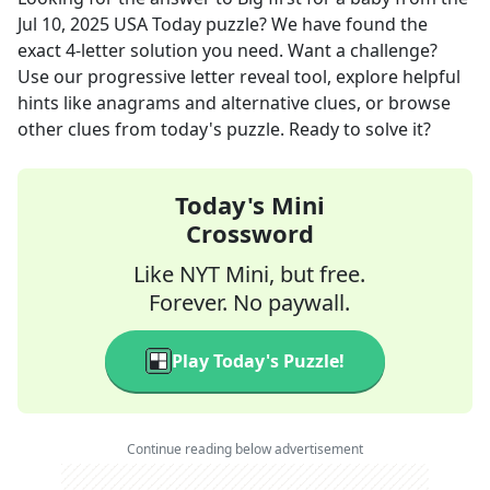
Jul 10, 2025
USA Today
puzzle? We have found the
exact
4
-letter solution you need. Want a challenge?
Use our progressive letter reveal tool, explore helpful
hints like anagrams and alternative clues, or browse
other clues from today's puzzle. Ready to solve it?
Today's Mini
Crossword
Like NYT Mini, but free.
Forever. No paywall.
Play Today's Puzzle!
Continue reading below advertisement