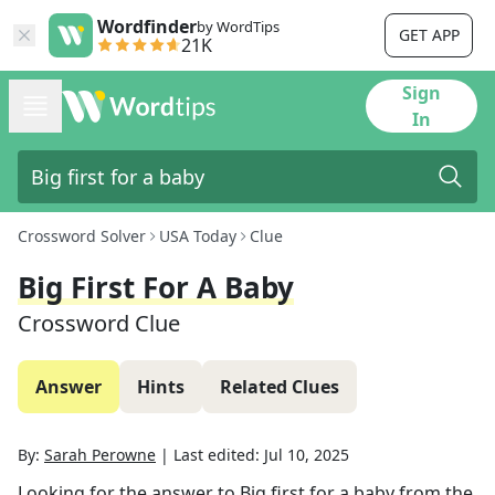
Wordfinder
by WordTips
GET APP
21K
Sign
In
Crossword Solver
USA Today
Clue
Big First For A Baby
Crossword Clue
Answer
Hints
Related Clues
By:
Sarah Perowne
|
Last edited:
Jul 10, 2025
Looking for the answer to
Big first for a baby
from the