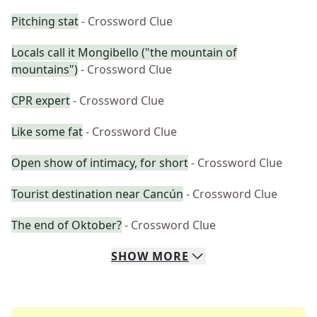
Pitching stat
- Crossword Clue
Locals call it Mongibello ("the mountain of
mountains")
- Crossword Clue
CPR expert
- Crossword Clue
Like some fat
- Crossword Clue
Open show of intimacy, for short
- Crossword Clue
Tourist destination near Cancún
- Crossword Clue
The end of Oktober?
- Crossword Clue
SHOW
MORE