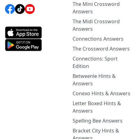
The Mini Crossword
Answers
The Midi Crossword
Answers
Connections Answers
The Crossword Answers
Connections: Sport
Edition
Betweenle Hints &
Answers
Conexo Hints & Answers
Letter Boxed Hints &
Answers
Spelling Bee Answers
Bracket City Hints &
Answers