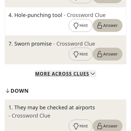
4
.
Hole-punching tool
- Crossword Clue
Hint
Answer
7
.
Sworn promise
- Crossword Clue
Hint
Answer
MORE
ACROSS
CLUES
DOWN
1
.
They may be checked at airports
- Crossword Clue
Hint
Answer