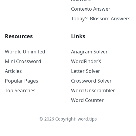
Contexto Answer
Today's Blossom Answers
Resources
Links
Wordle Unlimited
Anagram Solver
Mini Crossword
WordFinderX
Articles
Letter Solver
Popular Pages
Crossword Solver
Top Searches
Word Unscrambler
Word Counter
©
2026
Copyright: word.tips