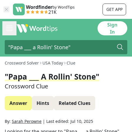
Wordfinder
by WordTips
GET APP
21K
Sign
In
Crossword Solver
USA Today
Clue
"Papa ___ A Rollin' Stone"
Crossword Clue
Answer
Hints
Related Clues
By:
Sarah Perowne
|
Last edited:
Jul 10, 2025
Looking for the answer to
"Papa ___ a Rollin' Stone"