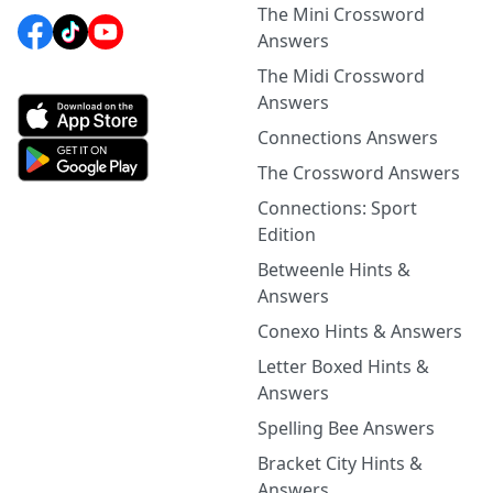
The Mini Crossword
Answers
The Midi Crossword
Answers
Connections Answers
The Crossword Answers
Connections: Sport
Edition
Betweenle Hints &
Answers
Conexo Hints & Answers
Letter Boxed Hints &
Answers
Spelling Bee Answers
Bracket City Hints &
Answers