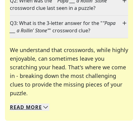
Q2: When was the "
"Papa ___ a Rollin' Stone"
"
crossword clue last seen in a puzzle?
Q3: What is the 3-letter answer for the "
"Papa
___ a Rollin' Stone"
" crossword clue?
We understand that crosswords, while highly
enjoyable, can sometimes leave you
scratching your head. That's where we come
in - breaking down the most challenging
clues to provide the missing pieces of your
Crosswords are linguistic mazes that chal
puzzle.
READ
MORE
We specialize in solving many of your favorite 
Whether you're a daily crossword enthusiast or a