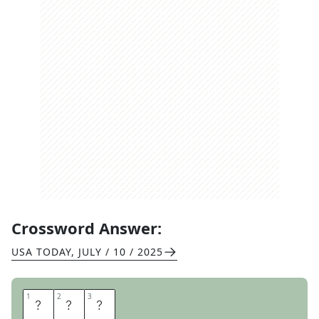
Crossword Answer:
USA TODAY
,
JULY / 10 / 2025
1
1
2
2
3
3
W
A
S