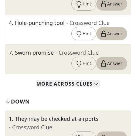
Hint
Answer
4
.
Hole-punching tool
- Crossword Clue
Hint
Answer
7
.
Sworn promise
- Crossword Clue
Hint
Answer
MORE
ACROSS
CLUES
DOWN
1
.
They may be checked at airports
- Crossword Clue