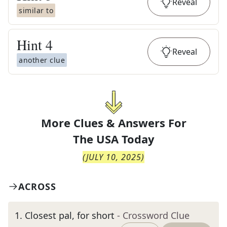
Reveal
similar to
Hint
4
Reveal
another clue
More Clues & Answers For
The
USA Today
(
JULY 10, 2025
)
ACROSS
1
.
Closest pal, for short
- Crossword Clue