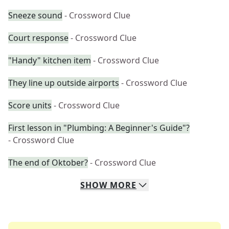
Sneeze sound
- Crossword Clue
Court response
- Crossword Clue
"Handy" kitchen item
- Crossword Clue
They line up outside airports
- Crossword Clue
Score units
- Crossword Clue
First lesson in "Plumbing: A Beginner's Guide"?
- Crossword Clue
The end of Oktober?
- Crossword Clue
SHOW
MORE