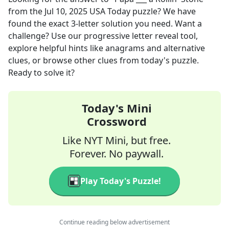
from the
Jul 10, 2025
USA Today
puzzle? We have
found the exact
3
-letter solution you need. Want a
challenge? Use our progressive letter reveal tool,
explore helpful hints like anagrams and alternative
clues, or browse other clues from today's puzzle.
Ready to solve it?
Today's Mini
Crossword
Like NYT Mini, but free.
Forever. No paywall.
Play Today's Puzzle!
Continue reading below advertisement