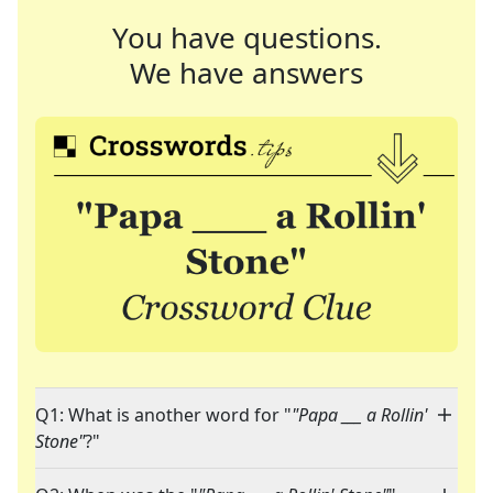
You have questions.
We have answers
Q1: What is another word for "
"Papa ___ a Rollin'
Stone"
?"