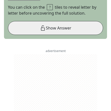
You can click on the
tiles to reveal letter by
letter before uncovering the full solution.
Show Answer
advertisement