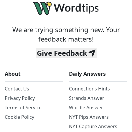
We are trying something new. Your
feedback matters!
Give Feedback
About
Daily Answers
Contact Us
Connections Hints
Privacy Policy
Strands Answer
Terms of Service
Wordle Answer
Cookie Policy
NYT Pips Answers
NYT Capture Answers