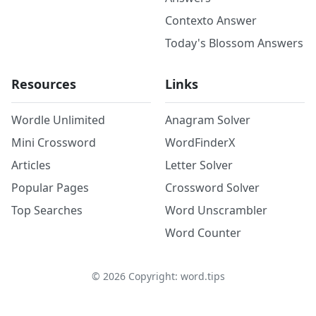
Contexto Answer
Today's Blossom Answers
Resources
Links
Wordle Unlimited
Anagram Solver
Mini Crossword
WordFinderX
Articles
Letter Solver
Popular Pages
Crossword Solver
Top Searches
Word Unscrambler
Word Counter
©
2026
Copyright: word.tips