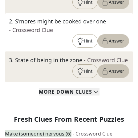
Hint
Answer
2
.
S'mores might be cooked over one
- Crossword Clue
Hint
Answer
3
.
State of being in the zone
- Crossword Clue
Hint
Answer
MORE
DOWN
CLUES
Fresh Clues From Recent Puzzles
Make (someone) nervous (6)
- Crossword Clue