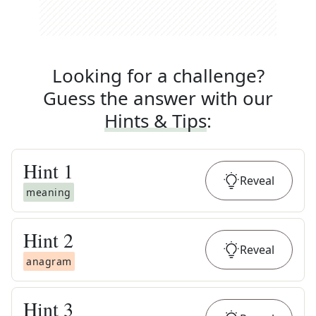
Looking for a challenge?
Guess the answer with our
Hints & Tips
:
Hint
1
Reveal
meaning
Hint
2
Reveal
anagram
Hint
3