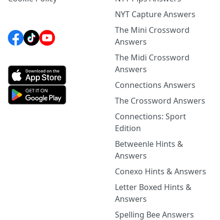
NYT Capture Answers
The Mini Crossword
Answers
The Midi Crossword
Answers
Connections Answers
The Crossword Answers
Connections: Sport
Edition
Betweenle Hints &
Answers
Conexo Hints & Answers
Letter Boxed Hints &
Answers
Spelling Bee Answers