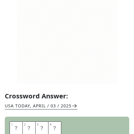
Crossword Answer:
USA TODAY
,
APRIL / 03 / 2025
1
1
2
2
3
3
4
4
T
A
P
S