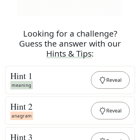
Looking for a challenge?
Guess the answer with our
Hints & Tips
:
Hint
1
Reveal
meaning
Hint
2
Reveal
anagram
Hint
3