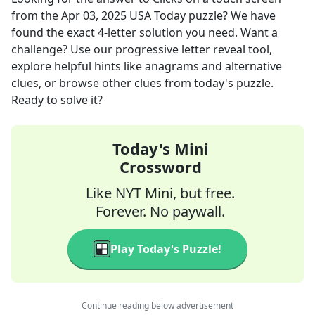
from the
Apr 03, 2025
USA Today
puzzle? We have
found the exact
4
-letter solution you need. Want a
challenge? Use our progressive letter reveal tool,
explore helpful hints like anagrams and alternative
clues, or browse other clues from today's puzzle.
Ready to solve it?
Today's Mini
Crossword
Like NYT Mini, but free.
Forever. No paywall.
Play Today's Puzzle!
Continue reading below advertisement