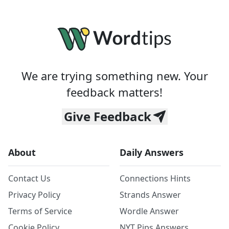
We are trying something new. Your
feedback matters!
Give Feedback
About
Daily Answers
Contact Us
Connections Hints
Privacy Policy
Strands Answer
Terms of Service
Wordle Answer
Cookie Policy
NYT Pips Answers