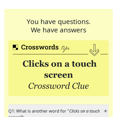
You have questions.
We have answers
Q1: What is another word for "
Clicks on a touch