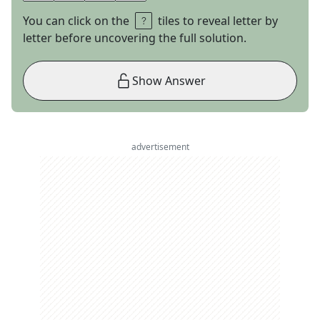
You can click on the
tiles to reveal letter by
letter before uncovering the full solution.
Show Answer
advertisement