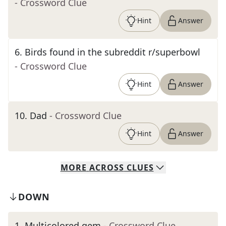
- Crossword Clue
Hint
Answer
6
.
Birds found in the subreddit r/superbowl
- Crossword Clue
Hint
Answer
10
.
Dad
- Crossword Clue
Hint
Answer
MORE
ACROSS
CLUES
DOWN
1
.
Multicolored gem
- Crossword Clue