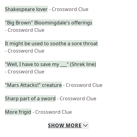
Shakespeare lover
- Crossword Clue
"Big Brown" Bloomingdale's offerings
- Crossword Clue
It might be used to soothe a sore throat
- Crossword Clue
"Well, I have to save my ___" (Shrek line)
- Crossword Clue
"Mars Attacks!" creature
- Crossword Clue
Sharp part of a sword
- Crossword Clue
More frigid
- Crossword Clue
SHOW
MORE