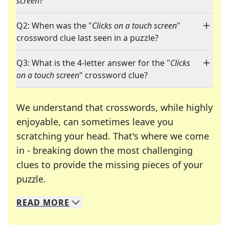
screen
?"
Q2: When was the "
Clicks on a touch screen
"
crossword clue last seen in a puzzle?
Q3: What is the 4-letter answer for the "
Clicks
on a touch screen
" crossword clue?
We understand that crosswords, while highly
enjoyable, can sometimes leave you
scratching your head. That's where we come
in - breaking down the most challenging
clues to provide the missing pieces of your
Crosswords are linguistic mazes that chal
puzzle.
READ
MORE
We specialize in solving many of your favorite 
Whether you're a daily crossword enthusiast or a