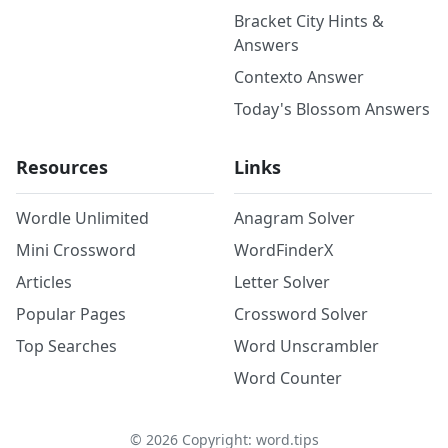
Bracket City Hints &
Answers
Contexto Answer
Today's Blossom Answers
Resources
Links
Wordle Unlimited
Anagram Solver
Mini Crossword
WordFinderX
Articles
Letter Solver
Popular Pages
Crossword Solver
Top Searches
Word Unscrambler
Word Counter
©
2026
Copyright: word.tips