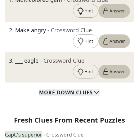
Hint
Answer
2
.
Make angry
- Crossword Clue
Hint
Answer
3
.
___ eagle
- Crossword Clue
Hint
Answer
MORE
DOWN
CLUES
Fresh Clues From Recent Puzzles
Capt.'s superior
- Crossword Clue