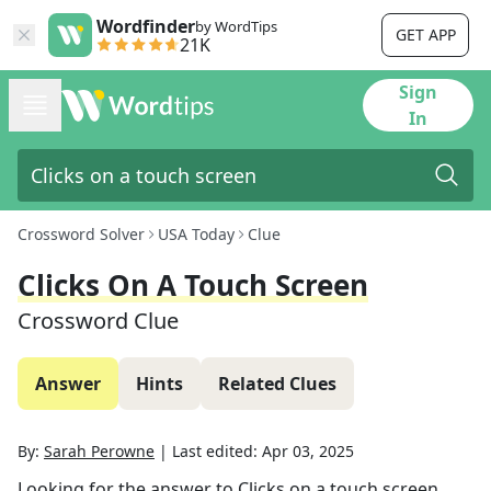
Wordfinder
by WordTips
GET APP
21K
Sign
In
Crossword Solver
USA Today
Clue
Clicks On A Touch Screen
Crossword Clue
Answer
Hints
Related Clues
By:
Sarah Perowne
|
Last edited:
Apr 03, 2025
Looking for the answer to
Clicks on a touch screen