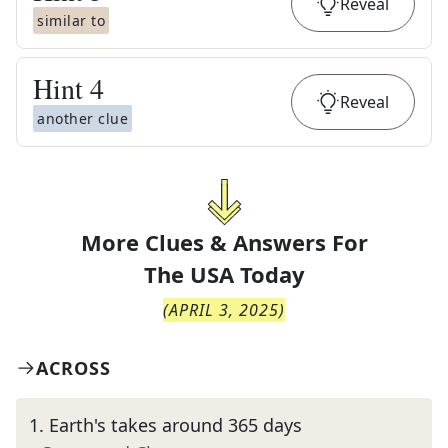
Reveal
similar to
Hint
4
Reveal
another clue
More Clues & Answers For
The
USA Today
(
APRIL 3, 2025
)
ACROSS
1
.
Earth's takes around 365 days