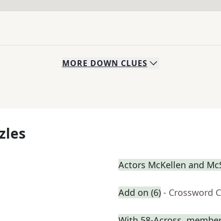
MORE
DOWN
CLUES
zles
Actors McKellen and M
Add on (6)
- Crossword C
With 58-Across, member o