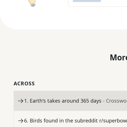
More
ACROSS
1
.
Earth's takes around 365 days
- Crosswo
6
.
Birds found in the subreddit r/superbow