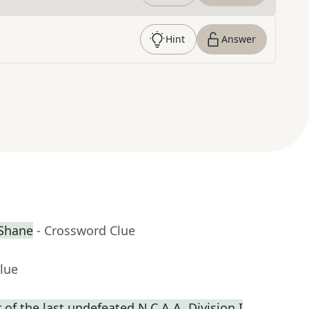
Hint
Answer
cShane
- Crossword Clue
lue
f the last undefeated N.C.A.A. Division I