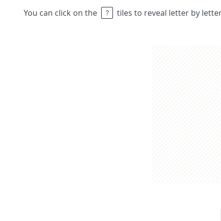
You can click on the
tiles to reveal letter by lett