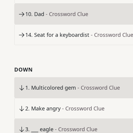
10
.
Dad
- Crossword Clue
14
.
Seat for a keyboardist
- Crossword Clu
DOWN
1
.
Multicolored gem
- Crossword Clue
2
.
Make angry
- Crossword Clue
3
.
___ eagle
- Crossword Clue