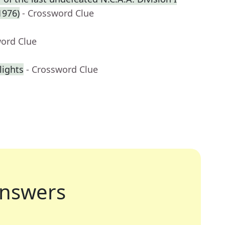
1976)
- Crossword Clue
word Clue
lights
- Crossword Clue
nswers