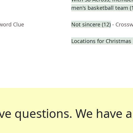
men's basketball team (
sword Clue
Not sincere (12)
- Cross
Locations for Christmas 
ve questions.
We have a