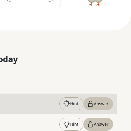
oday
Hint
Answer
Hint
Answer