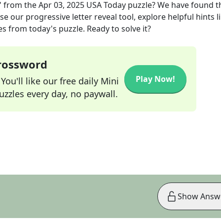
"
from the
Apr 03, 2025
USA Today
puzzle? We have found t
e our progressive letter reveal tool, explore helpful hints l
s from today's puzzle. Ready to solve it?
Crossword
Play Now!
ou'll like our free daily Mini
zzles every day, no paywall.
Show Answ