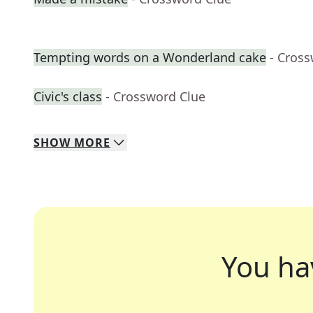
Tempting words on a Wonderland cake
- Cros
Civic's class
- Crossword Clue
SHOW
MORE
You ha