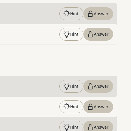
Hint
Answer
Hint
Answer
Hint
Answer
Hint
Answer
Hint
Answer