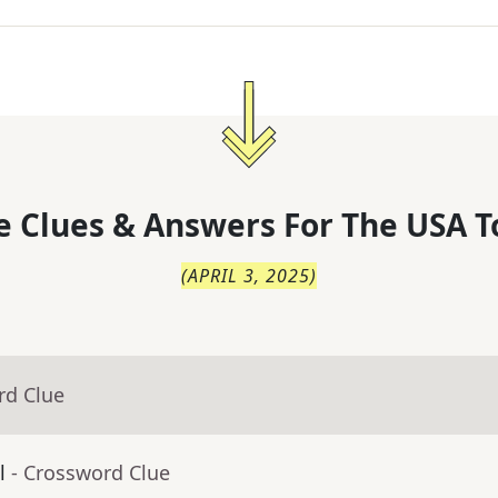
 Clues & Answers For
The
USA T
(
APRIL 3, 2025
)
rd Clue
l
- Crossword Clue