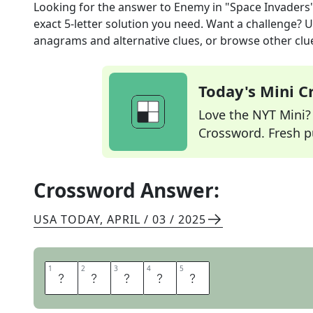
Looking for the answer to
Enemy in "Space Invaders
exact
5
-letter solution you need. Want a challenge? Us
anagrams and alternative clues, or browse other clue
Today's Mini 
Love the NYT Mini? Y
Crossword. Fresh pu
Crossword Answer:
USA TODAY
,
APRIL / 03 / 2025
1
1
2
2
3
3
4
4
5
5
A
L
I
E
N