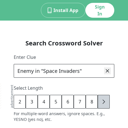
Sign
Install App
In
Search Crossword Solver
Enter Clue
advertisement
Select Length
2
3
4
5
6
7
8
9
For multiple-word answers, ignore spaces. E.g.,
YESNO (yes no), etc.