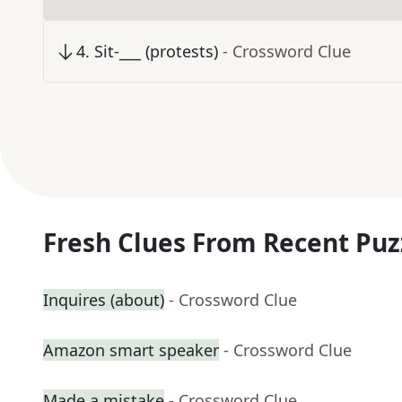
4
.
Sit-___ (protests)
- Crossword Clue
Fresh Clues From Recent Puz
Inquires (about)
- Crossword Clue
Amazon smart speaker
- Crossword Clue
Made a mistake
- Crossword Clue