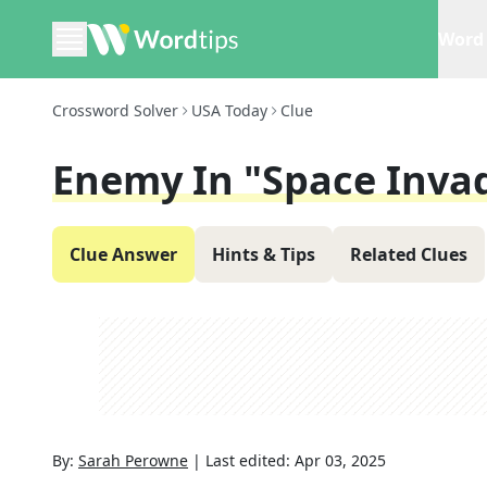
Word 
Crossword Solver
USA Today
Clue
Enemy In "Space Inva
Clue Answer
Hints & Tips
Related Clues
By:
Sarah Perowne
|
Last edited:
Apr 03, 2025