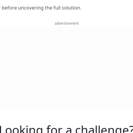
er before uncovering the full solution.
advertisement
Looking for a challenge