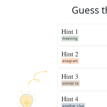
Guess t
Hint
1
meaning
Hint
2
anagram
Hint
3
similar to
Hint
4
another clue