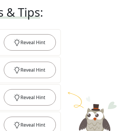
s & Tips
:
Reveal
Hint
Reveal
Hint
Reveal
Hint
Reveal
Hint