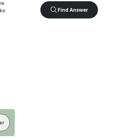
he
Find Answer
ike
er