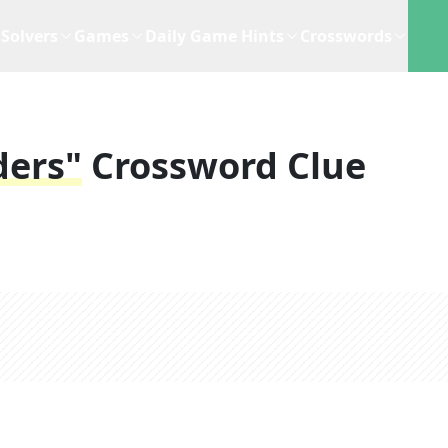
Solvers
Games
Daily Game Hints
Crosswords
ders"
Crossword Clue