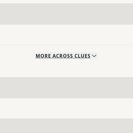
e
MORE
ACROSS
CLUES