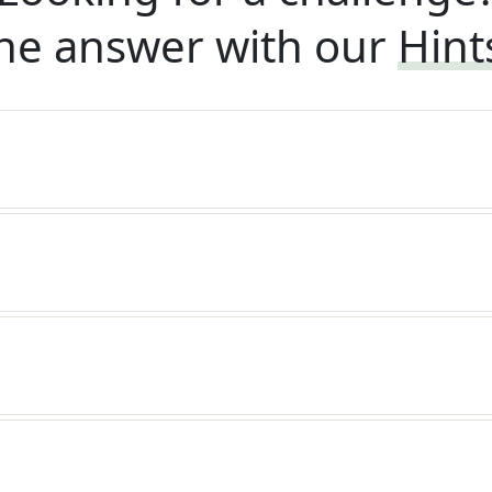
he answer with our
Hint