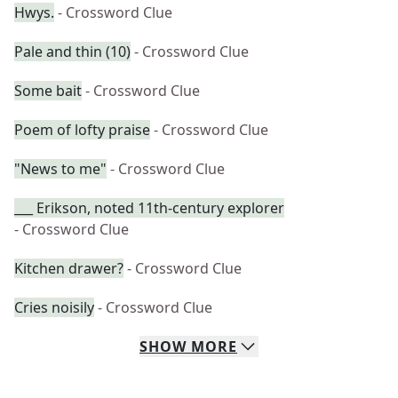
Hwys.
- Crossword Clue
Pale and thin (10)
- Crossword Clue
Some bait
- Crossword Clue
Poem of lofty praise
- Crossword Clue
"News to me"
- Crossword Clue
___ Erikson, noted 11th-century explorer
- Crossword Clue
Kitchen drawer?
- Crossword Clue
Cries noisily
- Crossword Clue
SHOW
MORE