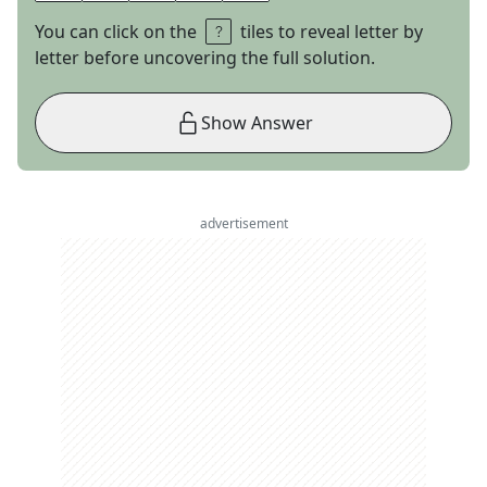
You can click on the
tiles to reveal letter by
letter before uncovering the full solution.
Show Answer
advertisement