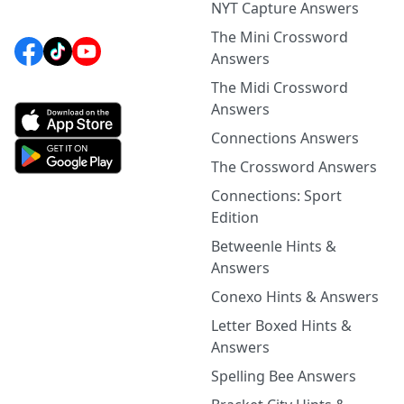
NYT Capture Answers
The Mini Crossword
Answers
The Midi Crossword
Answers
Connections Answers
The Crossword Answers
Connections: Sport
Edition
Betweenle Hints &
Answers
Conexo Hints & Answers
Letter Boxed Hints &
Answers
Spelling Bee Answers