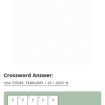
Crossword Answer:
USA TODAY
,
FEBRUARY / 20 / 2025
1
1
2
2
3
3
4
4
5
5
I
N
S
P
O