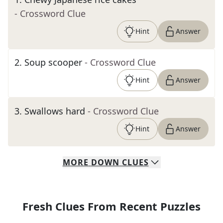
- Crossword Clue
Hint
Answer
2
.
Soup scooper
- Crossword Clue
Hint
Answer
3
.
Swallows hard
- Crossword Clue
Hint
Answer
MORE
DOWN
CLUES
Fresh Clues From Recent Puzzles