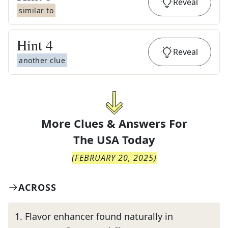
Reveal
similar to
Hint
4
Reveal
another clue
More Clues & Answers For
The
USA Today
(
FEBRUARY 20, 2025
)
ACROSS
1
.
Flavor enhancer found naturally in