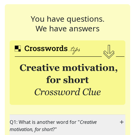
You have questions.
We have answers
Q1: What is another word for "
Creative
motivation, for short
?"