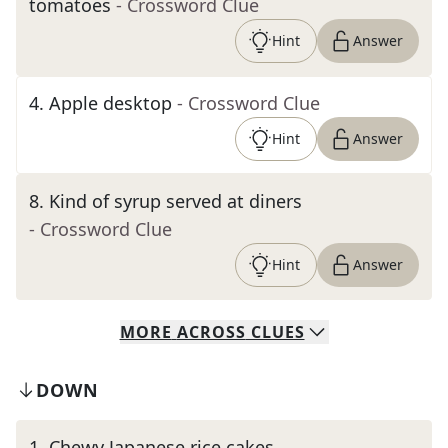
tomatoes
- Crossword Clue
Hint
Answer
4
.
Apple desktop
- Crossword Clue
Hint
Answer
8
.
Kind of syrup served at diners
- Crossword Clue
Hint
Answer
MORE
ACROSS
CLUES
DOWN
1
.
Chewy Japanese rice cakes