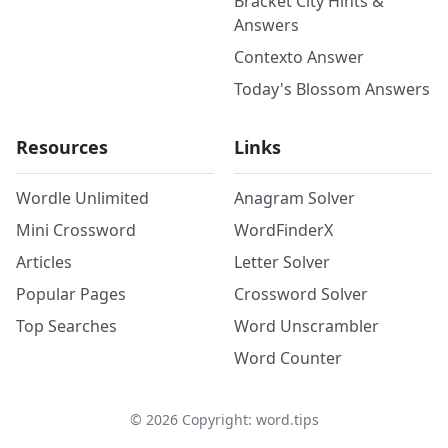
Bracket City Hints &
Answers
Contexto Answer
Today's Blossom Answers
Resources
Links
Wordle Unlimited
Anagram Solver
Mini Crossword
WordFinderX
Articles
Letter Solver
Popular Pages
Crossword Solver
Top Searches
Word Unscrambler
Word Counter
©
2026
Copyright: word.tips