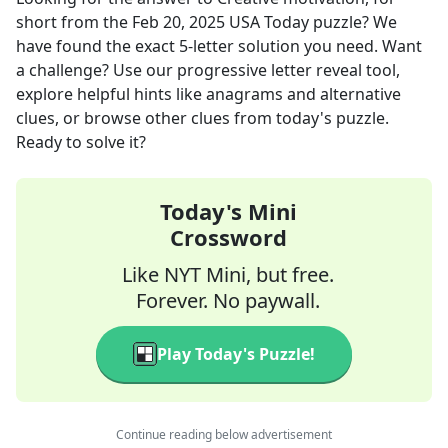
short
from the
Feb 20, 2025
USA Today
puzzle? We
have found the exact
5
-letter solution you need. Want
a challenge? Use our progressive letter reveal tool,
explore helpful hints like anagrams and alternative
clues, or browse other clues from today's puzzle.
Ready to solve it?
Today's Mini
Crossword
Like NYT Mini, but free.
Forever. No paywall.
Play Today's Puzzle!
Continue reading below advertisement