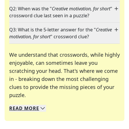
Q2: When was the "
Creative motivation, for short
"
crossword clue last seen in a puzzle?
Q3: What is the 5-letter answer for the "
Creative
motivation, for short
" crossword clue?
We understand that crosswords, while highly
enjoyable, can sometimes leave you
scratching your head. That's where we come
in - breaking down the most challenging
clues to provide the missing pieces of your
Crosswords are linguistic mazes that chal
puzzle.
READ
MORE
We specialize in solving many of your favorite 
Whether you're a daily crossword enthusiast or a