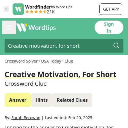
Wordfinder
by WordTips
GET APP
21K
Sign
In
Crossword Solver
USA Today
Clue
Creative Motivation, For Short
Crossword Clue
Answer
Hints
Related Clues
By:
Sarah Perowne
|
Last edited:
Feb 20, 2025
Looking for the answer to
Creative motivation, for