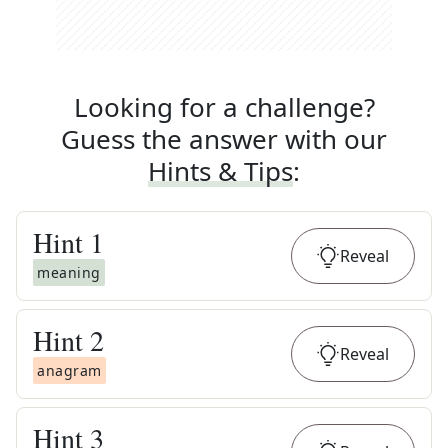
Looking for a challenge?
Guess the answer with our
Hints & Tips
:
Hint
1
Reveal
meaning
Hint
2
Reveal
anagram
Hint
3