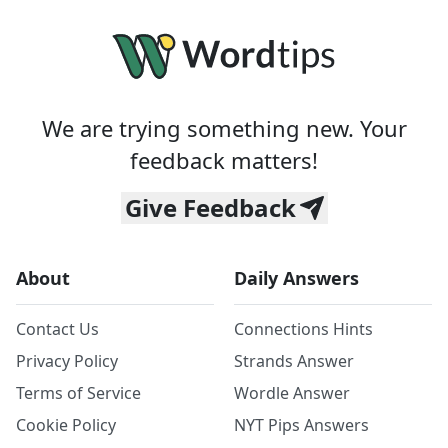
We are trying something new. Your
feedback matters!
Give Feedback
About
Daily Answers
Contact Us
Connections Hints
Privacy Policy
Strands Answer
Terms of Service
Wordle Answer
Cookie Policy
NYT Pips Answers