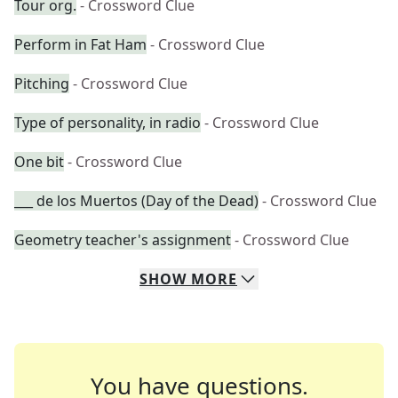
Tour org.
- Crossword Clue
Perform in Fat Ham
- Crossword Clue
Pitching
- Crossword Clue
Type of personality, in radio
- Crossword Clue
One bit
- Crossword Clue
___ de los Muertos (Day of the Dead)
- Crossword Clue
Geometry teacher's assignment
- Crossword Clue
SHOW
MORE
You have questions.