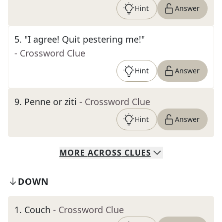
Hint
Answer
5
.
"I agree! Quit pestering me!"
- Crossword Clue
Hint
Answer
9
.
Penne or ziti
- Crossword Clue
Hint
Answer
MORE
ACROSS
CLUES
DOWN
1
.
Couch
- Crossword Clue