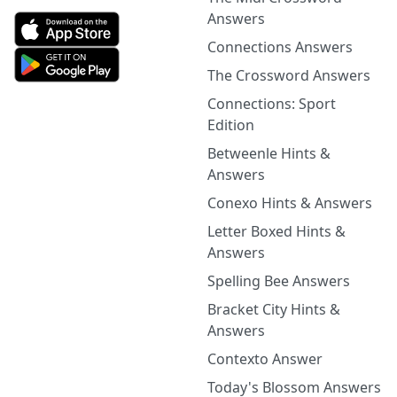
Answers
Connections Answers
The Crossword Answers
Connections: Sport
Edition
Betweenle Hints &
Answers
Conexo Hints & Answers
Letter Boxed Hints &
Answers
Spelling Bee Answers
Bracket City Hints &
Answers
Contexto Answer
Today's Blossom Answers