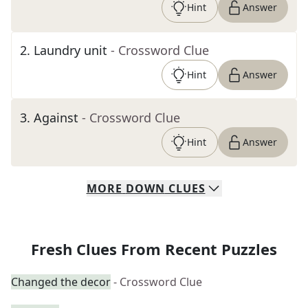
Hint
Answer
2
.
Laundry unit
- Crossword Clue
Hint
Answer
3
.
Against
- Crossword Clue
Hint
Answer
MORE
DOWN
CLUES
Fresh Clues From Recent Puzzles
Changed the decor
- Crossword Clue