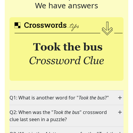
We have answers
Q1: What is another word for "
Took the bus
?"
Q2: When was the "
Took the bus
" crossword
clue last seen in a puzzle?