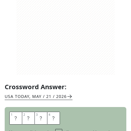
Crossword Answer:
USA TODAY
,
MAY / 21 / 2026
1
1
2
2
3
3
4
4
R
O
D
E