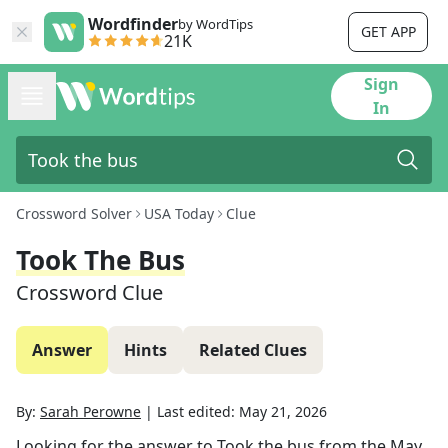
Wordfinder
by WordTips
GET APP
21K
Sign
In
Crossword Solver
USA Today
Clue
Took The Bus
Crossword Clue
Answer
Hints
Related Clues
By:
Sarah Perowne
|
Last edited:
May 21, 2026
Looking for the answer to
Took the bus
from the
May