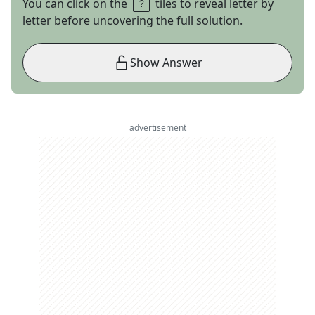
You can click on the
tiles to reveal letter by
letter before uncovering the full solution.
Show Answer
advertisement