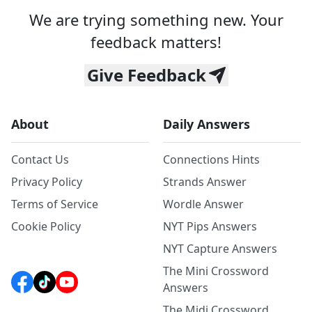
We are trying something new. Your
feedback matters!
Give Feedback
About
Daily Answers
Contact Us
Connections Hints
Privacy Policy
Strands Answer
Terms of Service
Wordle Answer
Cookie Policy
NYT Pips Answers
NYT Capture Answers
The Mini Crossword
Answers
The Midi Crossword