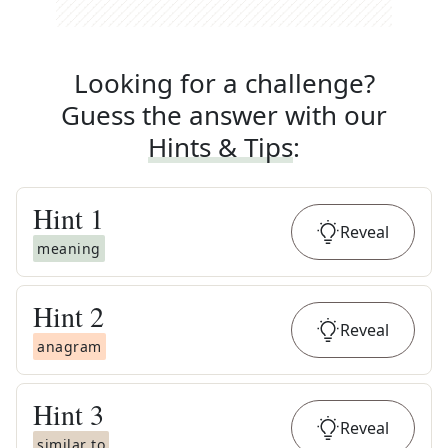
Looking for a challenge?
Guess the answer with our
Hints & Tips
:
Hint
1
Reveal
meaning
Hint
2
Reveal
anagram
Hint
3
Reveal
similar to