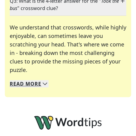
Q3: What is the 4-letter answer for the "
Took the
bus
" crossword clue?
We understand that crosswords, while highly
enjoyable, can sometimes leave you
scratching your head. That's where we come
in - breaking down the most challenging
clues to provide the missing pieces of your
Crosswords are linguistic mazes that chal
puzzle.
READ
MORE
We specialize in solving many of your favorite 
Whether you're a daily crossword enthusiast or a