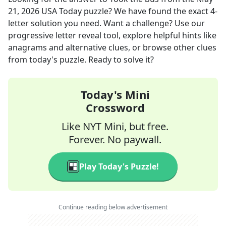
21, 2026
USA Today
puzzle? We have found the exact
4
-
letter solution you need. Want a challenge? Use our
progressive letter reveal tool, explore helpful hints like
anagrams and alternative clues, or browse other clues
from today's puzzle. Ready to solve it?
Today's Mini
Crossword
Like NYT Mini, but free.
Forever. No paywall.
Play Today's Puzzle!
Continue reading below advertisement