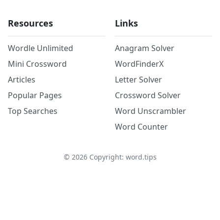
Resources
Links
Wordle Unlimited
Anagram Solver
Mini Crossword
WordFinderX
Articles
Letter Solver
Popular Pages
Crossword Solver
Top Searches
Word Unscrambler
Word Counter
©
2026
Copyright: word.tips