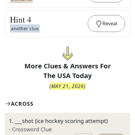
Hint
4
Reveal
another clue
More Clues & Answers For
The
USA Today
(
MAY 21, 2026
)
ACROSS
1
.
___shot (ice hockey scoring attempt)
- Crossword Clue