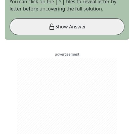
You can click on the
tiles to reveal letter by
letter before uncovering the full solution.
Show Answer
advertisement