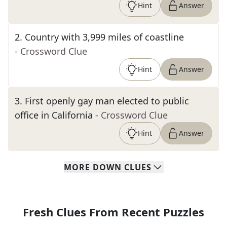
Hint
Answer
2
.
Country with 3,999 miles of coastline
- Crossword Clue
Hint
Answer
3
.
First openly gay man elected to public
office in California
- Crossword Clue
Hint
Answer
MORE
DOWN
CLUES
Fresh Clues From Recent Puzzles