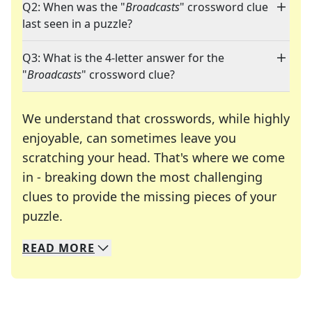
Q2: When was the "
Broadcasts
" crossword clue
last seen in a puzzle?
Q3: What is the 4-letter answer for the
"
Broadcasts
" crossword clue?
We understand that crosswords, while highly
enjoyable, can sometimes leave you
scratching your head. That's where we come
in - breaking down the most challenging
clues to provide the missing pieces of your
Crosswords are linguistic mazes that chal
puzzle.
READ
MORE
We specialize in solving many of your favorite 
Whether you're a daily crossword enthusiast or a