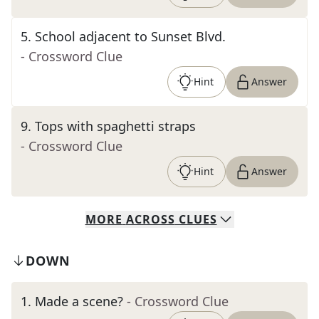
5
.
School adjacent to Sunset Blvd.
- Crossword Clue
Hint
Answer
9
.
Tops with spaghetti straps
- Crossword Clue
Hint
Answer
MORE
ACROSS
CLUES
DOWN
1
.
Made a scene?
- Crossword Clue