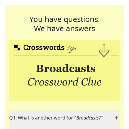
You have questions.
We have answers
Q1: What is another word for "
Broadcasts
?"