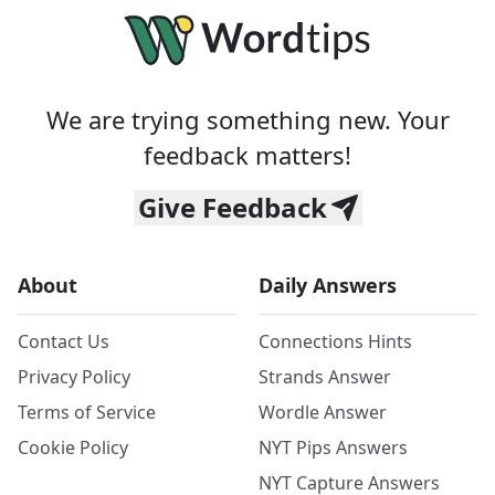
We are trying something new. Your
feedback matters!
Give Feedback
About
Daily Answers
Contact Us
Connections Hints
Privacy Policy
Strands Answer
Terms of Service
Wordle Answer
Cookie Policy
NYT Pips Answers
NYT Capture Answers