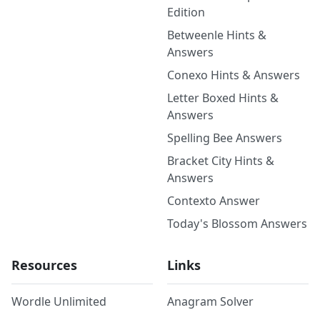
Edition
Betweenle Hints &
Answers
Conexo Hints & Answers
Letter Boxed Hints &
Answers
Spelling Bee Answers
Bracket City Hints &
Answers
Contexto Answer
Today's Blossom Answers
Resources
Links
Wordle Unlimited
Anagram Solver