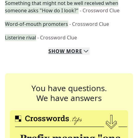
Something that might not be well received when
someone asks "How do I look?"
- Crossword Clue
Word-of-mouth promoters
- Crossword Clue
Listerine rival
- Crossword Clue
SHOW
MORE
You have questions.
We have answers