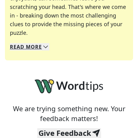
scratching your head. That's where we come
in - breaking down the most challenging
clues to provide the missing pieces of your
Crosswords are linguistic mazes that chal
puzzle.
READ
MORE
We specialize in solving many of your favorite 
Whether you're a daily crossword enthusiast or a
We are trying something new. Your
feedback matters!
Give Feedback