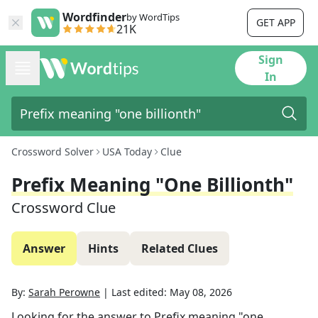
Wordfinder
by WordTips
GET APP
21K
Sign
In
Crossword Solver
USA Today
Clue
Prefix Meaning "one Billionth"
Crossword Clue
Answer
Hints
Related Clues
By:
Sarah Perowne
|
Last edited:
May 08, 2026
Looking for the answer to
Prefix meaning "one