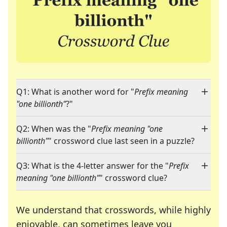
Q1: What is another word for "
Prefix meaning
"one billionth"
?"
Q2: When was the "
Prefix meaning "one
billionth"
" crossword clue last seen in a puzzle?
Q3: What is the 4-letter answer for the "
Prefix
meaning "one billionth"
" crossword clue?
We understand that crosswords, while highly
enjoyable, can sometimes leave you