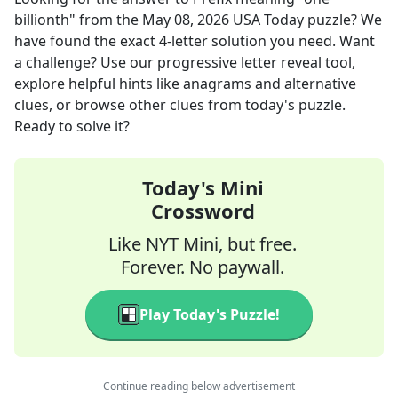
billionth"
from the
May 08, 2026
USA Today
puzzle? We
have found the exact
4
-letter solution you need. Want
a challenge? Use our progressive letter reveal tool,
explore helpful hints like anagrams and alternative
clues, or browse other clues from today's puzzle.
Ready to solve it?
Today's Mini
Crossword
Like NYT Mini, but free.
Forever. No paywall.
Play Today's Puzzle!
Continue reading below advertisement