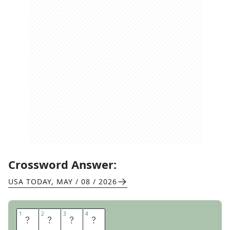
Crossword Answer:
USA TODAY
,
MAY / 08 / 2026
1
1
2
2
3
3
4
4
N
A
N
O