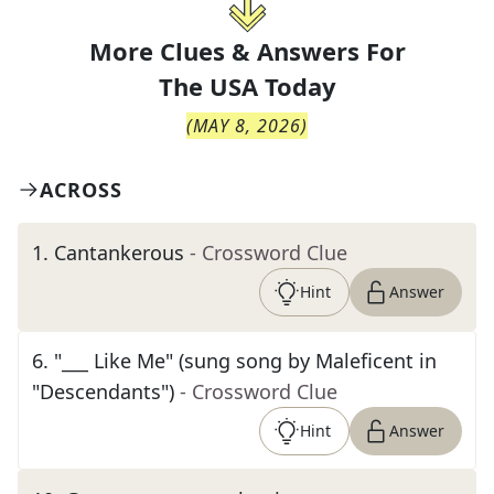
More Clues & Answers For
The
USA Today
(
MAY 8, 2026
)
ACROSS
1
.
Cantankerous
- Crossword Clue
Hint
Answer
6
.
"___ Like Me" (sung song by Maleficent in
"Descendants")
- Crossword Clue
Hint
Answer