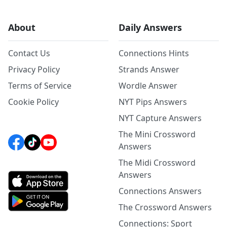
About
Daily Answers
Contact Us
Connections Hints
Privacy Policy
Strands Answer
Terms of Service
Wordle Answer
Cookie Policy
NYT Pips Answers
NYT Capture Answers
The Mini Crossword
Answers
The Midi Crossword
Answers
Connections Answers
The Crossword Answers
Connections: Sport