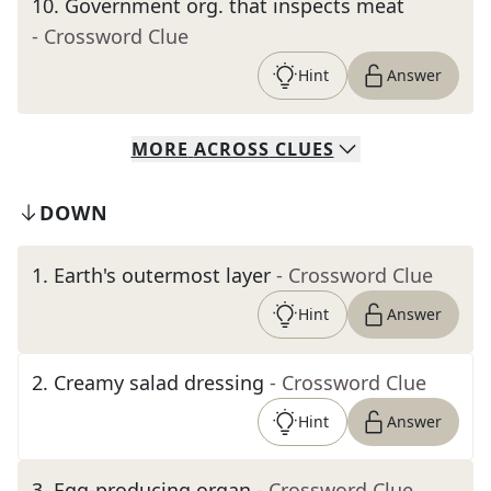
10
.
Government org. that inspects meat
- Crossword Clue
Hint
Answer
MORE
ACROSS
CLUES
DOWN
1
.
Earth's outermost layer
- Crossword Clue
Hint
Answer
2
.
Creamy salad dressing
- Crossword Clue
Hint
Answer
3
.
Egg-producing organ
- Crossword Clue