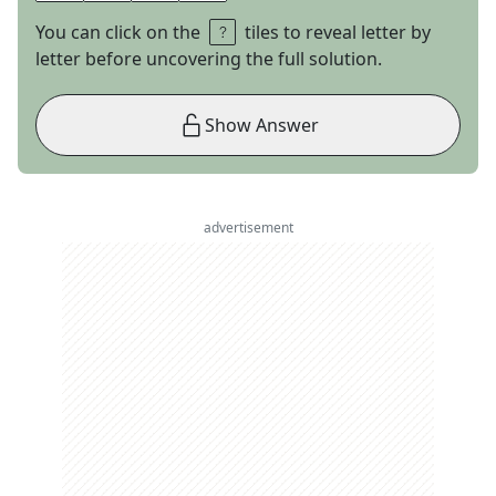
You can click on the
tiles to reveal letter by
letter before uncovering the full solution.
Show Answer
advertisement