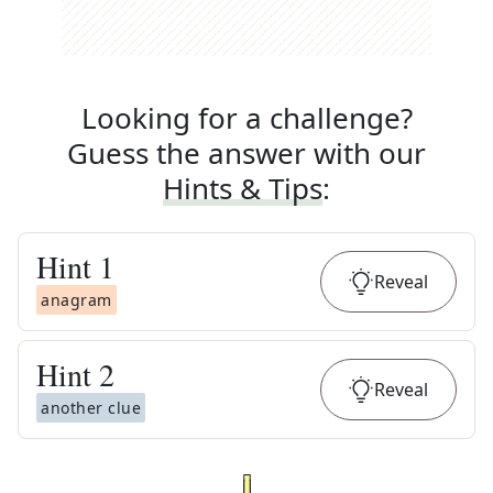
Looking for a challenge?
Guess the answer with our
Hints & Tips
:
Hint
1
Reveal
anagram
Hint
2
Reveal
another clue