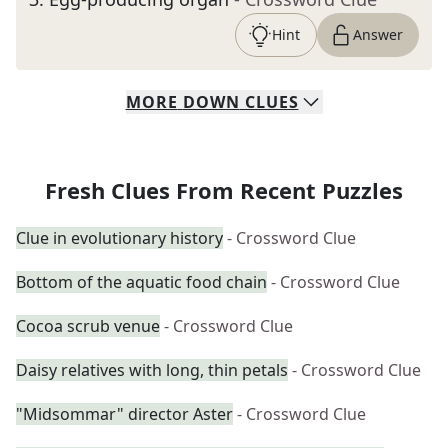
Hint
Answer
MORE
DOWN
CLUES
Fresh Clues From Recent Puzzles
Clue in evolutionary history
- Crossword Clue
Bottom of the aquatic food chain
- Crossword Clue
Cocoa scrub venue
- Crossword Clue
Daisy relatives with long, thin petals
- Crossword Clue
"Midsommar" director Aster
- Crossword Clue