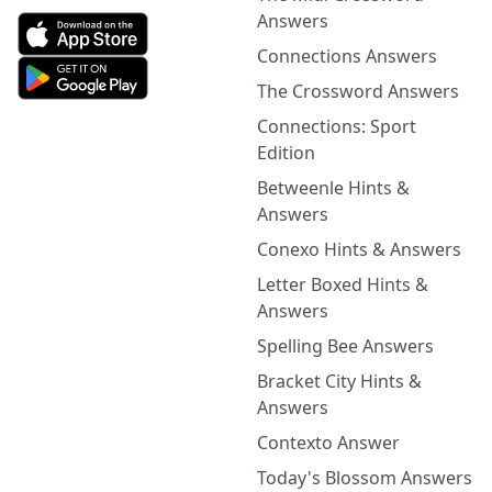
Answers
Connections Answers
The Crossword Answers
Connections: Sport
Edition
Betweenle Hints &
Answers
Conexo Hints & Answers
Letter Boxed Hints &
Answers
Spelling Bee Answers
Bracket City Hints &
Answers
Contexto Answer
Today's Blossom Answers