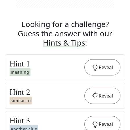
Looking for a challenge?
Guess the answer with our
Hints & Tips
:
Hint
1
Reveal
meaning
Hint
2
Reveal
similar to
Hint
3
Reveal
another clue