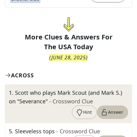
More Clues & Answers For
The
USA Today
(
JUNE 28, 2025
)
ACROSS
1
.
Scott who plays Mark Scout (and Mark S.)
on "Severance"
- Crossword Clue
Hint
Answer
5
.
Sleeveless tops
- Crossword Clue