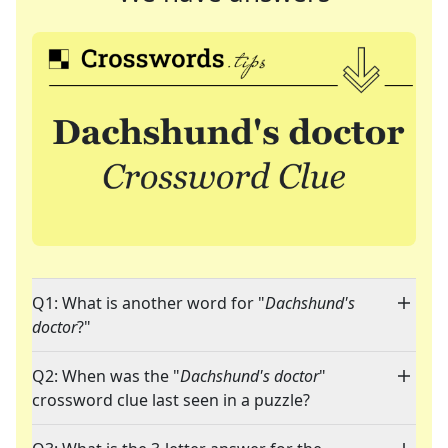
Q1: What is another word for "
Dachshund's
doctor
?"
Q2: When was the "
Dachshund's doctor
"
crossword clue last seen in a puzzle?