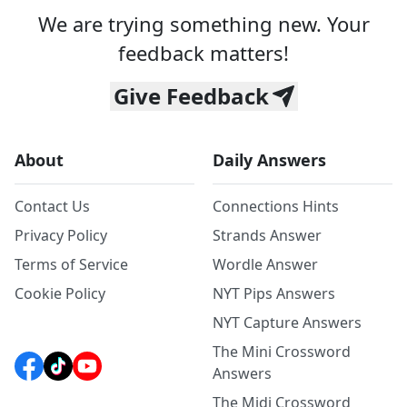
We are trying something new. Your
feedback matters!
Give Feedback
About
Daily Answers
Contact Us
Connections Hints
Privacy Policy
Strands Answer
Terms of Service
Wordle Answer
Cookie Policy
NYT Pips Answers
NYT Capture Answers
The Mini Crossword
Answers
The Midi Crossword