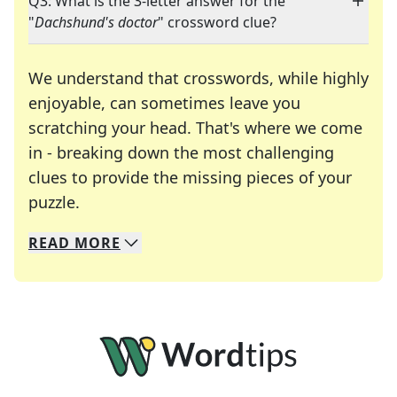
Q3: What is the 3-letter answer for the
"
Dachshund's doctor
" crossword clue?
We understand that crosswords, while highly
enjoyable, can sometimes leave you
scratching your head. That's where we come
in - breaking down the most challenging
clues to provide the missing pieces of your
Crosswords are linguistic mazes that chal
puzzle.
READ
MORE
We specialize in solving many of your favorite 
Whether you're a daily crossword enthusiast or a