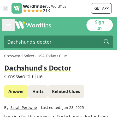
Wordfinder
by WordTips
GET APP
21K
Sign
In
Crossword Solver
USA Today
Clue
Dachshund's Doctor
Crossword Clue
Answer
Hints
Related Clues
By:
Sarah Perowne
|
Last edited:
Jun 28, 2025
Looking for the answer to
Dachshund's doctor
from