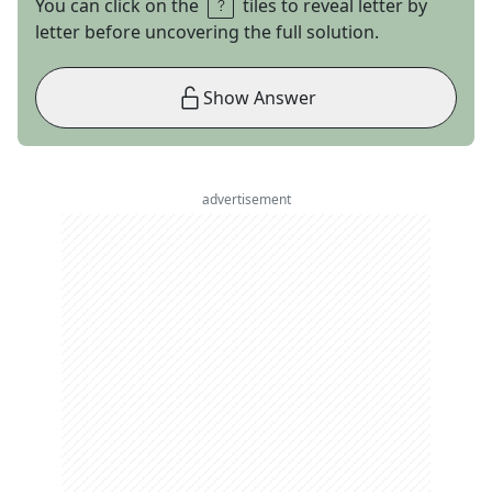
You can click on the
tiles to reveal letter by
letter before uncovering the full solution.
Show Answer
advertisement