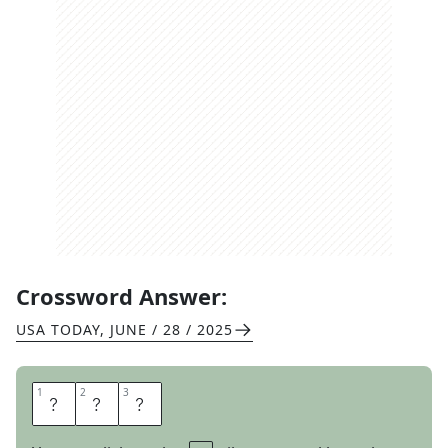
Crossword Answer:
USA TODAY
,
JUNE / 28 / 2025
1
1
2
2
3
3
V
E
T