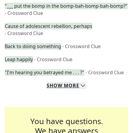
"___ put the bomp in the bomp-bah-bomp-bah-bomp?"
- Crossword Clue
Cause of adolescent rebellion, perhaps
- Crossword Clue
Back to doing something
- Crossword Clue
Leap happily
- Crossword Clue
"I'm hearing you betrayed me . . . ?"
- Crossword Clue
SHOW
MORE
You have questions.
We have answers