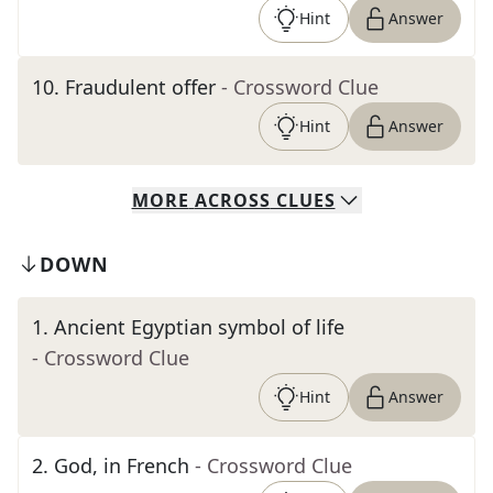
Hint
Answer
10
.
Fraudulent offer
- Crossword Clue
Hint
Answer
MORE
ACROSS
CLUES
DOWN
1
.
Ancient Egyptian symbol of life
- Crossword Clue
Hint
Answer
2
.
God, in French
- Crossword Clue