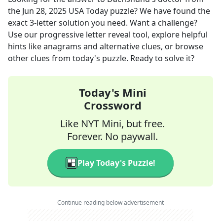
the
Jun 28, 2025
USA Today
puzzle? We have found the
exact
3
-letter solution you need. Want a challenge?
Use our progressive letter reveal tool, explore helpful
hints like anagrams and alternative clues, or browse
other clues from today's puzzle. Ready to solve it?
Today's Mini
Crossword
Like NYT Mini, but free.
Forever. No paywall.
Play Today's Puzzle!
Continue reading below advertisement