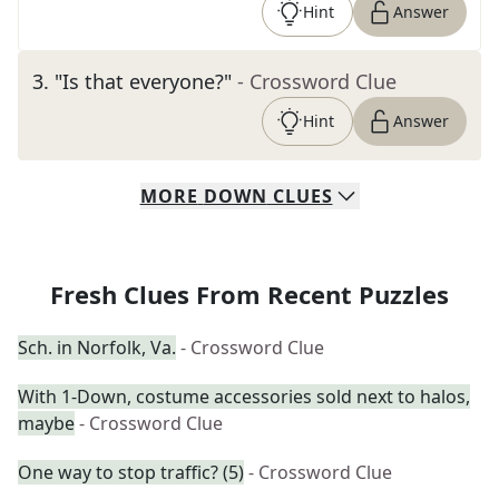
Hint
Answer
3
.
"Is that everyone?"
- Crossword Clue
Hint
Answer
MORE
DOWN
CLUES
Fresh Clues From Recent Puzzles
Sch. in Norfolk, Va.
- Crossword Clue
With 1-Down, costume accessories sold next to halos,
maybe
- Crossword Clue
One way to stop traffic? (5)
- Crossword Clue