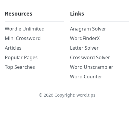
Resources
Links
Wordle Unlimited
Anagram Solver
Mini Crossword
WordFinderX
Articles
Letter Solver
Popular Pages
Crossword Solver
Top Searches
Word Unscrambler
Word Counter
©
2026
Copyright: word.tips