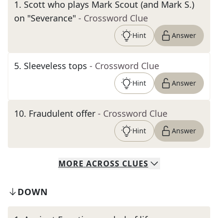
1
.
Scott who plays Mark Scout (and Mark S.)
on "Severance"
- Crossword Clue
Hint
Answer
5
.
Sleeveless tops
- Crossword Clue
Hint
Answer
10
.
Fraudulent offer
- Crossword Clue
Hint
Answer
MORE
ACROSS
CLUES
DOWN