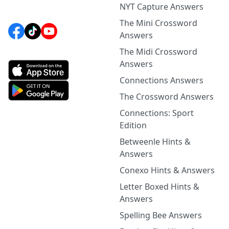
NYT Capture Answers
The Mini Crossword
Answers
The Midi Crossword
Answers
Connections Answers
The Crossword Answers
Connections: Sport
Edition
Betweenle Hints &
Answers
Conexo Hints & Answers
Letter Boxed Hints &
Answers
Spelling Bee Answers