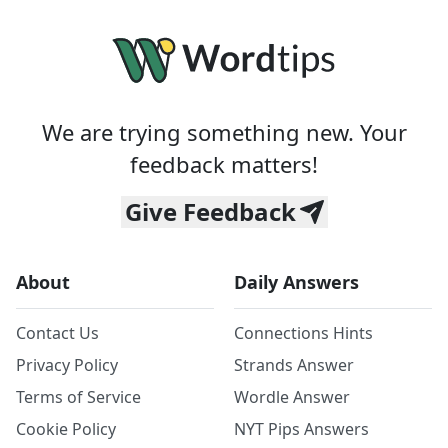
We are trying something new. Your
feedback matters!
Give Feedback
About
Daily Answers
Contact Us
Connections Hints
Privacy Policy
Strands Answer
Terms of Service
Wordle Answer
Cookie Policy
NYT Pips Answers