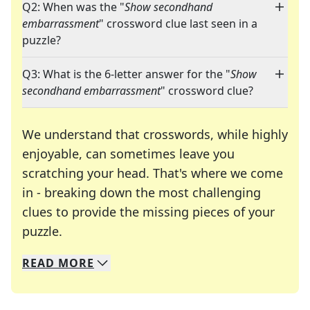
Q2: When was the "
Show secondhand
embarrassment
" crossword clue last seen in a
puzzle?
Q3: What is the 6-letter answer for the "
Show
secondhand embarrassment
" crossword clue?
We understand that crosswords, while highly
enjoyable, can sometimes leave you
scratching your head. That's where we come
in - breaking down the most challenging
clues to provide the missing pieces of your
Crosswords are linguistic mazes that chal
puzzle.
READ
MORE
We specialize in solving many of your favorite 
Whether you're a daily crossword enthusiast or a