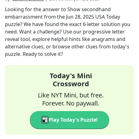
Looking for the answer to
Show secondhand
embarrassment
from the
Jun 28, 2025
USA Today
puzzle? We have found the exact
6
-letter solution you
need. Want a challenge? Use our progressive letter
reveal tool, explore helpful hints like anagrams and
alternative clues, or browse other clues from today's
puzzle. Ready to solve it?
Today's Mini
Crossword
Like NYT Mini, but free.
Forever. No paywall.
Play Today's Puzzle!