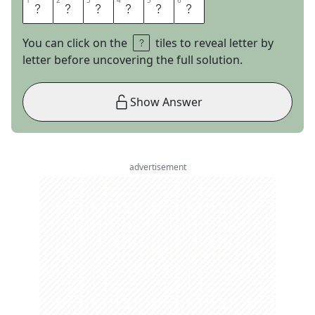
1
1
2
2
3
3
4
4
5
5
6
6
C
R
I
N
G
E
You can click on the
tiles to reveal letter by
letter before uncovering the full solution.
Show Answer
advertisement