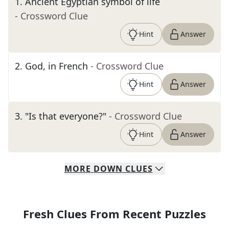
1
.
Ancient Egyptian symbol of life
- Crossword Clue
Hint
Answer
2
.
God, in French
- Crossword Clue
Hint
Answer
3
.
"Is that everyone?"
- Crossword Clue
Hint
Answer
MORE
DOWN
CLUES
Fresh Clues From Recent Puzzles