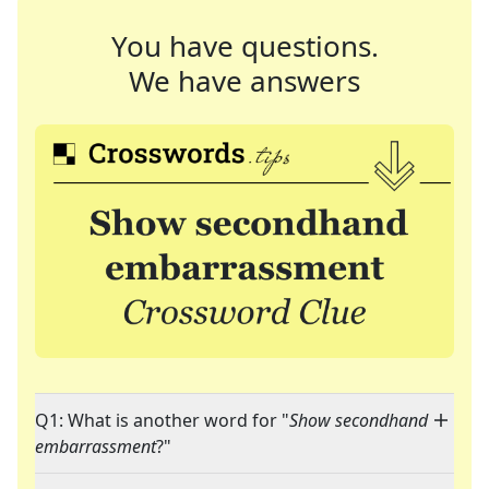
You have questions.
We have answers
Q1: What is another word for "
Show secondhand
embarrassment
?"