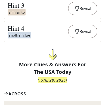
Hint
3
Reveal
similar to
Hint
4
Reveal
another clue
More Clues & Answers For
The
USA Today
(
JUNE 28, 2025
)
ACROSS