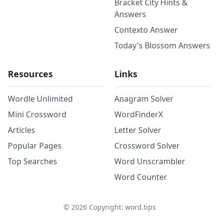
Bracket City Hints &
Answers
Contexto Answer
Today's Blossom Answers
Resources
Links
Wordle Unlimited
Anagram Solver
Mini Crossword
WordFinderX
Articles
Letter Solver
Popular Pages
Crossword Solver
Top Searches
Word Unscrambler
Word Counter
©
2026
Copyright: word.tips