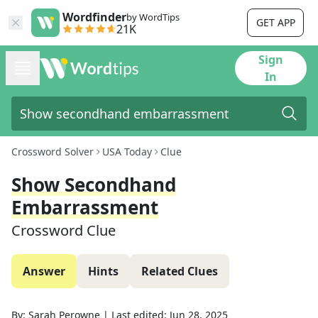
Wordfinder
by WordTips
GET APP
21K
Sign
In
Crossword Solver
USA Today
Clue
Show Secondhand
Embarrassment
Crossword Clue
Answer
Hints
Related Clues
By:
Sarah Perowne
|
Last edited:
Jun 28, 2025