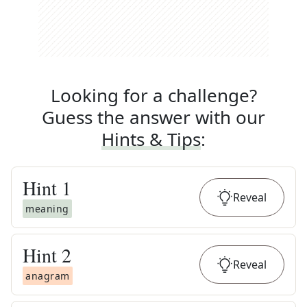
Looking for a challenge?
Guess the answer with our
Hints & Tips
:
Hint
1
Reveal
meaning
Hint
2
Reveal
anagram