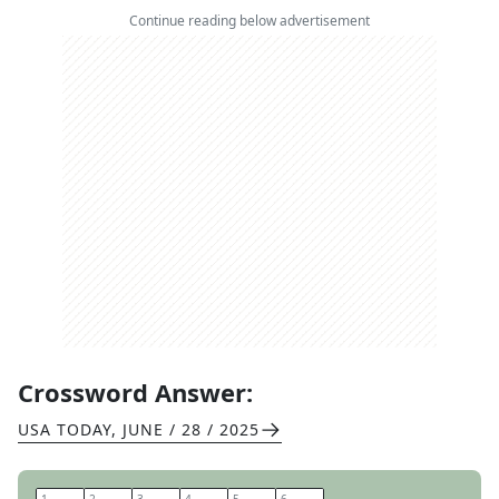
Continue reading below advertisement
Crossword Answer:
USA TODAY
,
JUNE / 28 / 2025