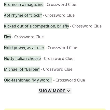
Promo in a magazine
- Crossword Clue
Apt rhyme of "clock"
- Crossword Clue
Kicked out of a competition, briefly
- Crossword Clue
Flex
- Crossword Clue
Hold power, as a ruler
- Crossword Clue
Nutty Italian cheese
- Crossword Clue
Michael of "Barbie"
- Crossword Clue
Old-fashioned "My word!"
- Crossword Clue
SHOW
MORE