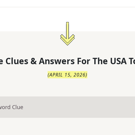
 Clues & Answers For
The
USA T
(
APRIL 15, 2026
)
word Clue