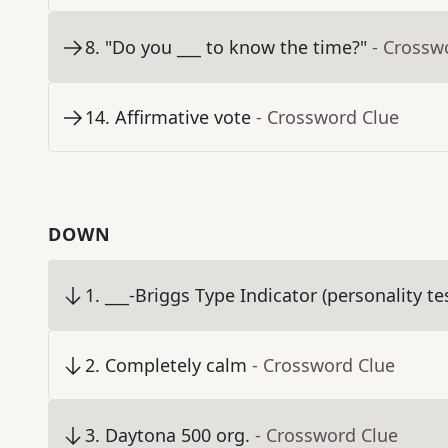
8
.
"Do you ___ to know the time?"
- Crossw
14
.
Affirmative vote
- Crossword Clue
DOWN
1
.
___-Briggs Type Indicator (personality te
2
.
Completely calm
- Crossword Clue
3
.
Daytona 500 org.
- Crossword Clue