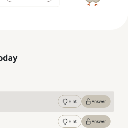
oday
Hint
Answer
Hint
Answer