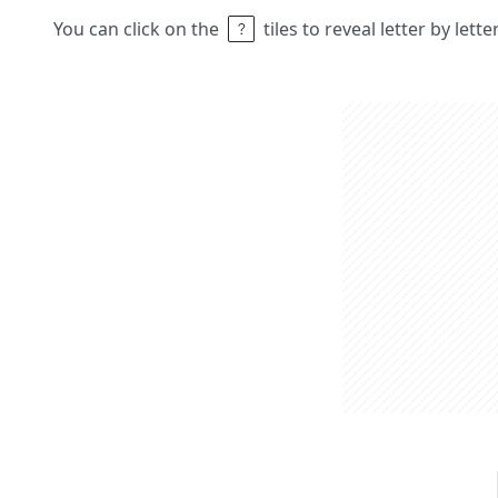
You can click on the
tiles to reveal letter by lett