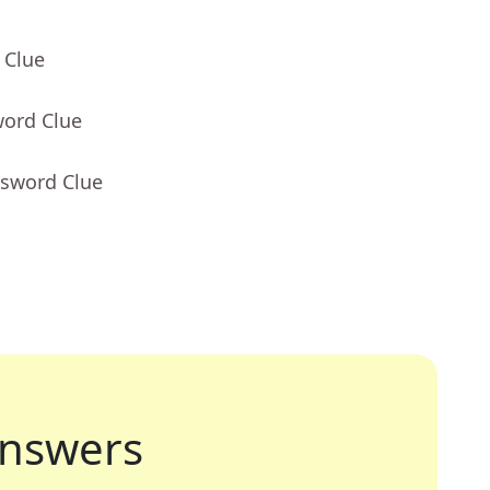
 Clue
word Clue
ssword Clue
nswers