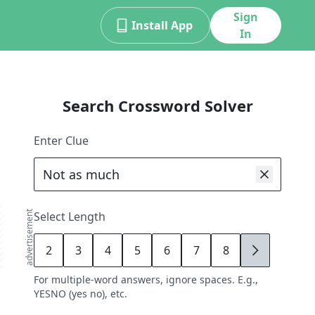
Sign
Install App
In
Search Crossword Solver
Enter Clue
advertisement
Select Length
2
3
4
5
6
7
8
9
For multiple-word answers, ignore spaces. E.g.,
YESNO (yes no), etc.