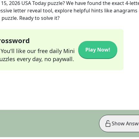
 15, 2026
USA Today
puzzle? We have found the exact
4
-lett
sive letter reveal tool, explore helpful hints like anagrams
puzzle. Ready to solve it?
Crossword
Play Now!
ou'll like our free daily Mini
zzles every day, no paywall.
Show Answ