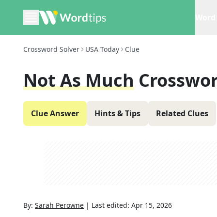
Word 
Crossword Solver
USA Today
Clue
Not As Much
Crosswor
Clue Answer
Hints & Tips
Related Clues
By:
Sarah Perowne
|
Last edited:
Apr 15, 2026