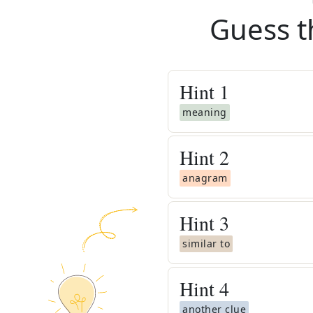
Guess t
Hint
1
meaning
Hint
2
anagram
Hint
3
similar to
Hint
4
another clue