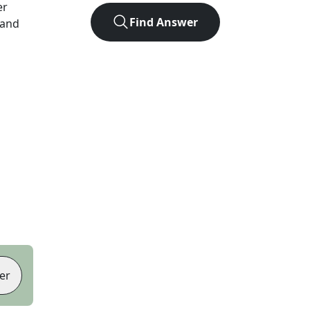
er
Find Answer
 and
er