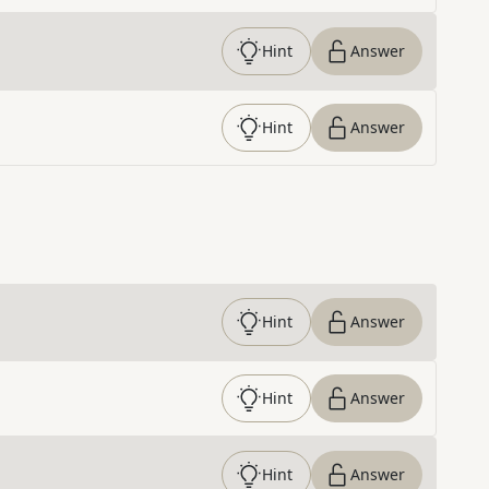
Hint
Answer
Hint
Answer
Hint
Answer
Hint
Answer
Hint
Answer