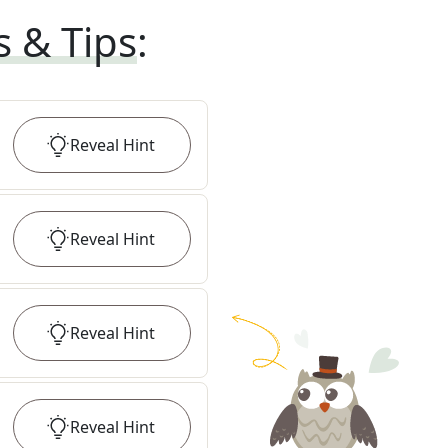
s & Tips
:
Reveal
Hint
Reveal
Hint
Reveal
Hint
Reveal
Hint