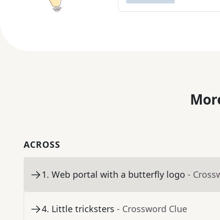
More
ACROSS
1
.
Web portal with a butterfly logo
- Cross
4
.
Little tricksters
- Crossword Clue