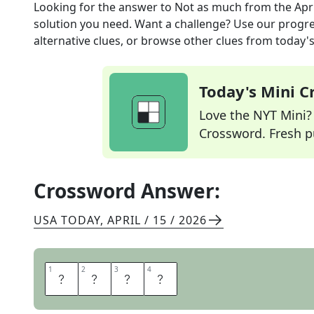
Looking for the answer to
Not as much
from the
Apr
solution you need. Want a challenge? Use our progres
alternative clues, or browse other clues from today's 
Today's Mini 
Love the NYT Mini? Y
Crossword. Fresh pu
Crossword Answer:
USA TODAY
,
APRIL / 15 / 2026
1
1
2
2
3
3
4
4
L
E
S
S