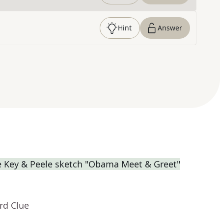
Hint
Answer
e Key & Peele sketch "Obama Meet & Greet"
rd Clue