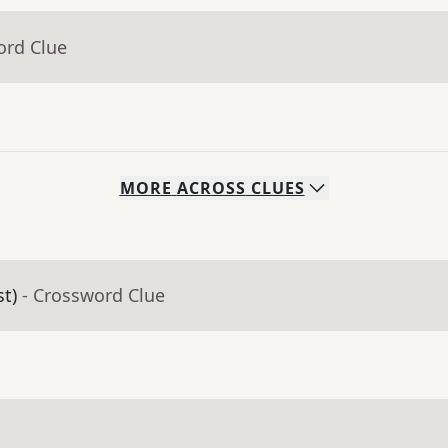
ord Clue
MORE
ACROSS
CLUES
st)
- Crossword Clue