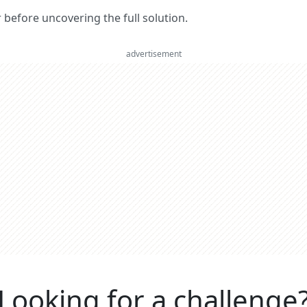
er before uncovering the full solution.
advertisement
Looking for a challenge