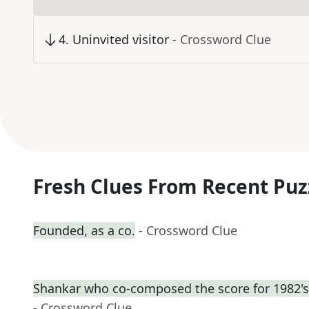
4
.
Uninvited visitor
- Crossword Clue
Fresh Clues From Recent Puz
Founded, as a co.
- Crossword Clue
Shankar who co-composed the score for 1982's
- Crossword Clue