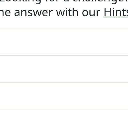
he answer with our
Hint