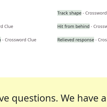
Track shape
- Crossword
rd Clue
Hit from behind
- Cross
h
- Crossword Clue
Relieved response
- Cro
ve questions.
We have a