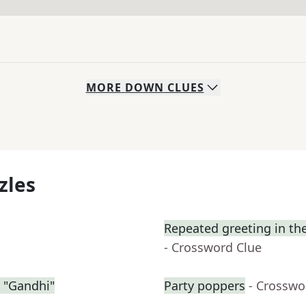
MORE
DOWN
CLUES
zles
Repeated greeting in th
- Crossword Clue
 "Gandhi"
Party poppers
- Crosswo