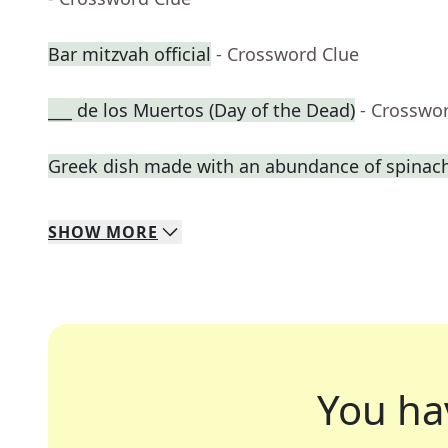
Bar mitzvah official
- Crossword Clue
___ de los Muertos (Day of the Dead)
- Crosswo
Greek dish made with an abundance of spinac
SHOW
MORE
You ha