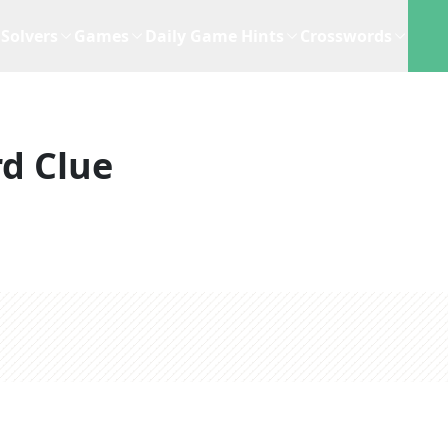
Solvers
Games
Daily Game Hints
Crosswords
d Clue