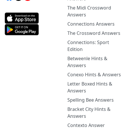
The Midi Crossword
Answers
Connections Answers
The Crossword Answers
Connections: Sport
Edition
Betweenle Hints &
Answers
Conexo Hints & Answers
Letter Boxed Hints &
Answers
Spelling Bee Answers
Bracket City Hints &
Answers
Contexto Answer