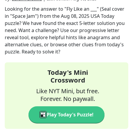
Looking for the answer to
"Fly Like an ___" (Seal cover
in "Space Jam")
from the
Aug 08, 2025
USA Today
puzzle? We have found the exact
5
-letter solution you
need. Want a challenge? Use our progressive letter
reveal tool, explore helpful hints like anagrams and
alternative clues, or browse other clues from today's
puzzle. Ready to solve it?
Today's Mini
Crossword
Like NYT Mini, but free.
Forever. No paywall.
Play Today's Puzzle!