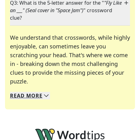
Q3: What is the 5-letter answer for the "
"Fly Like
an ___" (Seal cover in "Space Jam")
" crossword
clue?
We understand that crosswords, while highly
enjoyable, can sometimes leave you
scratching your head. That's where we come
in - breaking down the most challenging
clues to provide the missing pieces of your
Crosswords are linguistic mazes that chal
puzzle.
READ
MORE
We specialize in solving many of your favorite 
Whether you're a daily crossword enthusiast or a