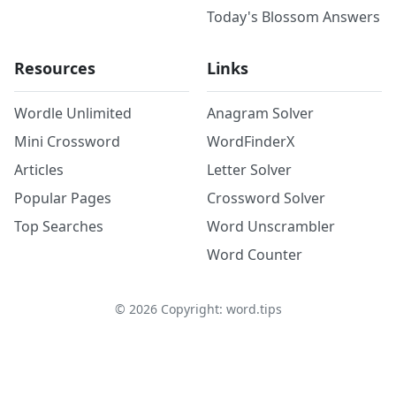
Today's Blossom Answers
Resources
Links
Wordle Unlimited
Anagram Solver
Mini Crossword
WordFinderX
Articles
Letter Solver
Popular Pages
Crossword Solver
Top Searches
Word Unscrambler
Word Counter
©
2026
Copyright: word.tips