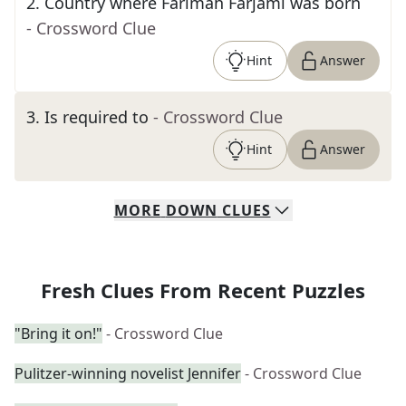
2
.
Country where Farimah Farjami was born
- Crossword Clue
Hint
Answer
3
.
Is required to
- Crossword Clue
Hint
Answer
MORE
DOWN
CLUES
Fresh Clues From Recent Puzzles
"Bring it on!"
- Crossword Clue
Pulitzer-winning novelist Jennifer
- Crossword Clue