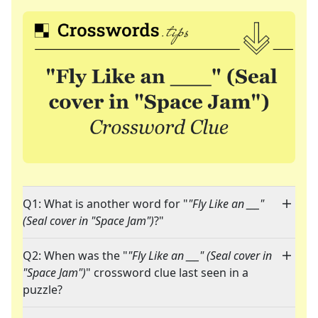
Q1: What is another word for "
"Fly Like an ___"
(Seal cover in "Space Jam")
?"
Q2: When was the "
"Fly Like an ___" (Seal cover in
"Space Jam")
" crossword clue last seen in a
puzzle?