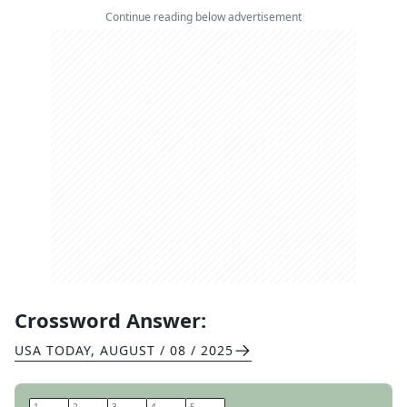
Continue reading below advertisement
Crossword Answer:
USA TODAY
,
AUGUST / 08 / 2025