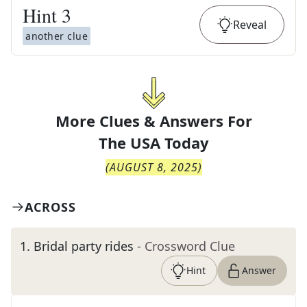
Hint
3
Reveal
another clue
More Clues & Answers For
The
USA Today
(
AUGUST 8, 2025
)
ACROSS
1
.
Bridal party rides
- Crossword Clue
Hint
Answer