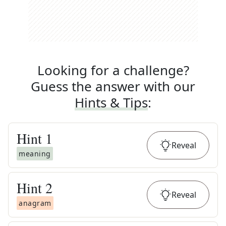
Looking for a challenge?
Guess the answer with our
Hints & Tips
:
Hint
1
Reveal
meaning
Hint
2
Reveal
anagram