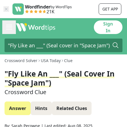
Wordfinder
by WordTips
GET APP
21K
Sign
In
Crossword Solver
USA Today
Clue
"Fly Like An ___" (Seal Cover In
"Space Jam")
Crossword Clue
Answer
Hints
Related Clues
By:
Sarah Perowne
|
Last edited:
Aug 08, 2025