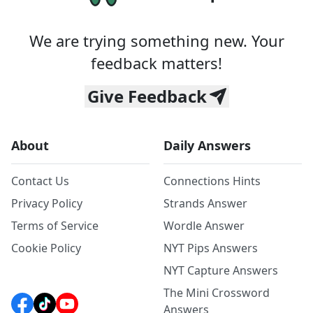
We are trying something new. Your
feedback matters!
Give Feedback
About
Daily Answers
Contact Us
Connections Hints
Privacy Policy
Strands Answer
Terms of Service
Wordle Answer
Cookie Policy
NYT Pips Answers
NYT Capture Answers
The Mini Crossword
Answers