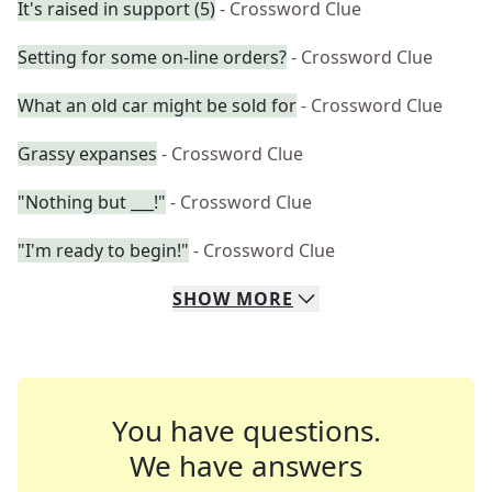
It's raised in support (5)
- Crossword Clue
Setting for some on-line orders?
- Crossword Clue
What an old car might be sold for
- Crossword Clue
Grassy expanses
- Crossword Clue
"Nothing but ___!"
- Crossword Clue
"I'm ready to begin!"
- Crossword Clue
SHOW
MORE
You have questions.
We have answers