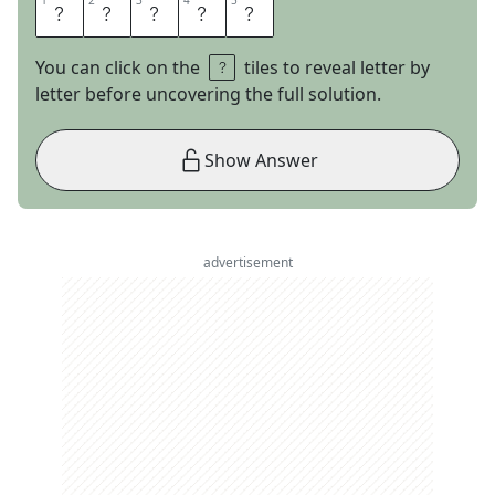
1
1
2
2
3
3
4
4
5
5
E
A
G
L
E
You can click on the
tiles to reveal letter by
letter before uncovering the full solution.
Show Answer
advertisement