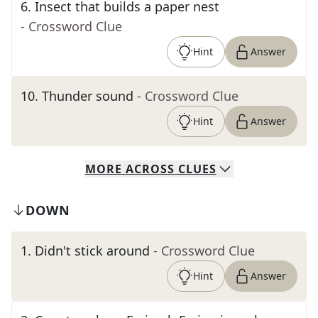
6
.
Insect that builds a paper nest
- Crossword Clue
Hint
Answer
10
.
Thunder sound
- Crossword Clue
Hint
Answer
MORE
ACROSS
CLUES
DOWN
1
.
Didn't stick around
- Crossword Clue
Hint
Answer