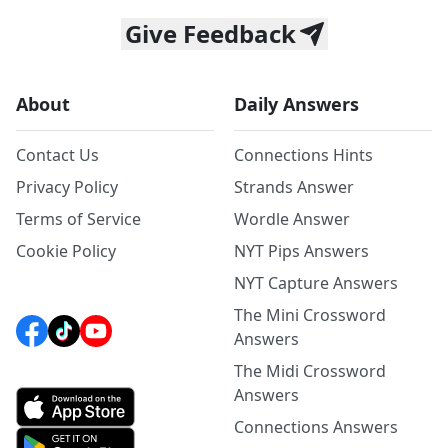
Give Feedback
About
Daily Answers
Contact Us
Connections Hints
Privacy Policy
Strands Answer
Terms of Service
Wordle Answer
Cookie Policy
NYT Pips Answers
NYT Capture Answers
The Mini Crossword
Answers
The Midi Crossword
Answers
Connections Answers