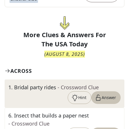
More Clues & Answers For
The
USA Today
(
AUGUST 8, 2025
)
ACROSS
1
.
Bridal party rides
- Crossword Clue
Hint
Answer
6
.
Insect that builds a paper nest
- Crossword Clue