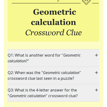
Q1: What is another word for "
Geometric
calculation
?"
Q2: When was the "
Geometric calculation
"
crossword clue last seen in a puzzle?
Q3: What is the 4-letter answer for the
"
Geometric calculation
" crossword clue?