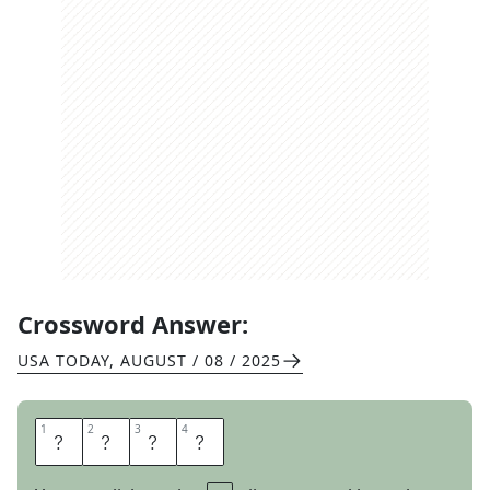
Crossword Answer:
USA TODAY
,
AUGUST / 08 / 2025
1
1
2
2
3
3
4
4
A
R
E
A