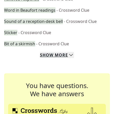
Word in Beaufort readings
- Crossword Clue
Sound of a reception-desk bell
- Crossword Clue
Sticker
- Crossword Clue
Bit of a skirmish
- Crossword Clue
SHOW
MORE
You have questions.
We have answers