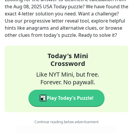
the
Aug 08, 2025
USA Today
puzzle? We have found the
exact
4
-letter solution you need. Want a challenge?
Use our progressive letter reveal tool, explore helpful
hints like anagrams and alternative clues, or browse
other clues from today's puzzle. Ready to solve it?
Today's Mini
Crossword
Like NYT Mini, but free.
Forever. No paywall.
Play Today's Puzzle!
Continue reading below advertisement