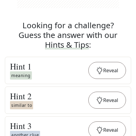
Looking for a challenge?
Guess the answer with our
Hints & Tips
:
Hint
1
Reveal
meaning
Hint
2
Reveal
similar to
Hint
3
Reveal
another clue