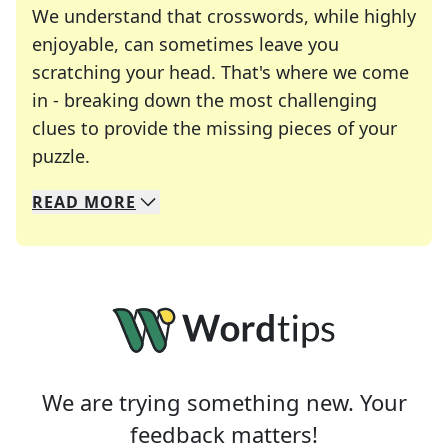
We understand that crosswords, while highly
enjoyable, can sometimes leave you
scratching your head. That's where we come
in - breaking down the most challenging
clues to provide the missing pieces of your
Crosswords are linguistic mazes that chal
puzzle.
READ
MORE
We specialize in solving many of your favorite 
Whether you're a daily crossword enthusiast or a
We are trying something new. Your
feedback matters!