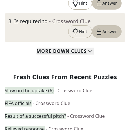
Hint
Answer
3
.
Is required to
- Crossword Clue
Hint
Answer
MORE
DOWN
CLUES
Fresh Clues From Recent Puzzles
Slow on the uptake (6)
- Crossword Clue
FIFA officials
- Crossword Clue
Result of a successful pitch?
- Crossword Clue
Relieved response
- Crossword Clue