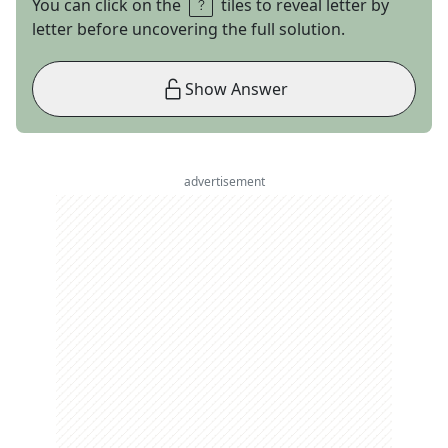
You can click on the
tiles to reveal letter by
letter before uncovering the full solution.
Show Answer
advertisement