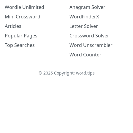
Wordle Unlimited
Anagram Solver
Mini Crossword
WordFinderX
Articles
Letter Solver
Popular Pages
Crossword Solver
Top Searches
Word Unscrambler
Word Counter
©
2026
Copyright: word.tips