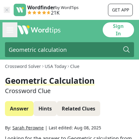
Wordfinder
by WordTips
GET APP
21K
Sign
In
Crossword Solver
USA Today
Clue
Geometric Calculation
Crossword Clue
Answer
Hints
Related Clues
By:
Sarah Perowne
|
Last edited:
Aug 08, 2025
Looking for the answer to
Geometric calculation
from