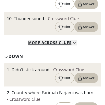
Hint
Answer
10
.
Thunder sound
- Crossword Clue
Hint
Answer
MORE
ACROSS
CLUES
DOWN
1
.
Didn't stick around
- Crossword Clue
Hint
Answer
2
.
Country where Farimah Farjami was born
- Crossword Clue