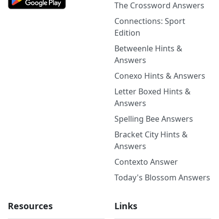
The Crossword Answers
Connections: Sport
Edition
Betweenle Hints &
Answers
Conexo Hints & Answers
Letter Boxed Hints &
Answers
Spelling Bee Answers
Bracket City Hints &
Answers
Contexto Answer
Today's Blossom Answers
Resources
Links