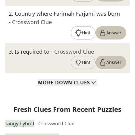
2
.
Country where Farimah Farjami was born
- Crossword Clue
Hint
Answer
3
.
Is required to
- Crossword Clue
Hint
Answer
MORE
DOWN
CLUES
Fresh Clues From Recent Puzzles
Tangy hybrid
- Crossword Clue