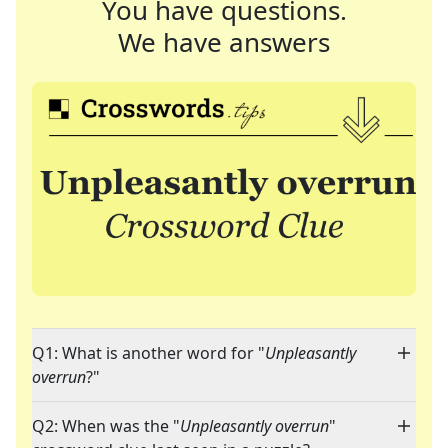
You have questions.
We have answers
Q1: What is another word for "
Unpleasantly
overrun
?"
Q2: When was the "
Unpleasantly overrun
"