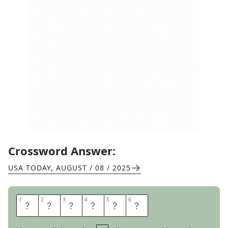
Crossword Answer:
USA TODAY
,
AUGUST / 08 / 2025
1
1
2
2
3
3
4
4
5
5
6
6
I
N
F
E
S
T