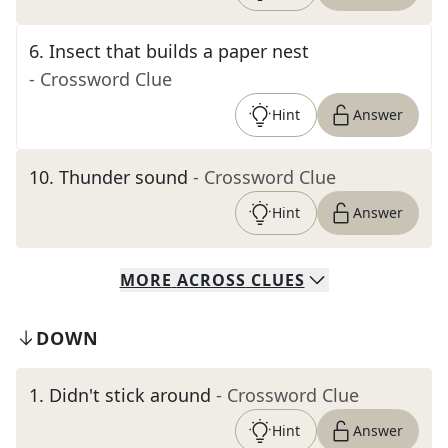
6
.
Insect that builds a paper nest
- Crossword Clue
Hint
Answer
10
.
Thunder sound
- Crossword Clue
Hint
Answer
MORE
ACROSS
CLUES
DOWN
1
.
Didn't stick around
- Crossword Clue
Hint
Answer