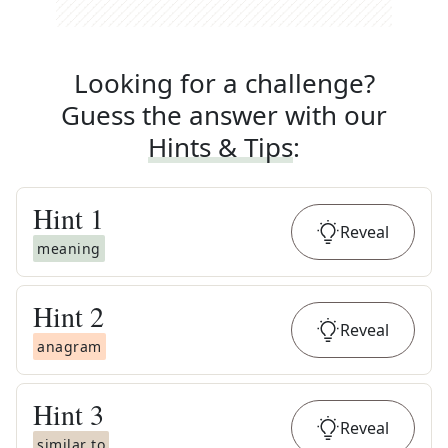
Looking for a challenge?
Guess the answer with our
Hints & Tips
:
Hint
1
Reveal
meaning
Hint
2
Reveal
anagram
Hint
3
Reveal
similar to