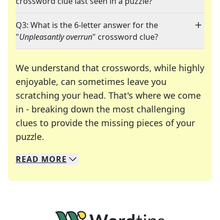
crossword clue last seen in a puzzle?
Q3: What is the 6-letter answer for the
"
Unpleasantly overrun
" crossword clue?
We understand that crosswords, while highly
enjoyable, can sometimes leave you
scratching your head. That's where we come
in - breaking down the most challenging
clues to provide the missing pieces of your
Crosswords are linguistic mazes that chal
puzzle.
READ
MORE
We specialize in solving many of your favorite 
Whether you're a daily crossword enthusiast or a