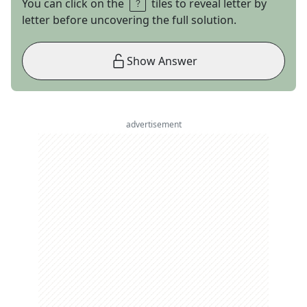
You can click on the
tiles to reveal letter by
letter before uncovering the full solution.
Show Answer
advertisement