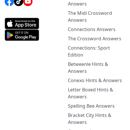
Answers
The Midi Crossword
Answers
Connections Answers
The Crossword Answers
Connections: Sport
Edition
Betweenle Hints &
Answers
Conexo Hints & Answers
Letter Boxed Hints &
Answers
Spelling Bee Answers
Bracket City Hints &
Answers