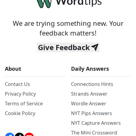
We are trying something new. Your
feedback matters!
Give Feedback
About
Daily Answers
Contact Us
Connections Hints
Privacy Policy
Strands Answer
Terms of Service
Wordle Answer
Cookie Policy
NYT Pips Answers
NYT Capture Answers
The Mini Crossword