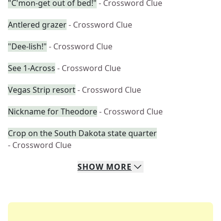
"C'mon-get out of bed!"
- Crossword Clue
Antlered grazer
- Crossword Clue
"Dee-lish!"
- Crossword Clue
See 1-Across
- Crossword Clue
Vegas Strip resort
- Crossword Clue
Nickname for Theodore
- Crossword Clue
Crop on the South Dakota state quarter
- Crossword Clue
SHOW
MORE