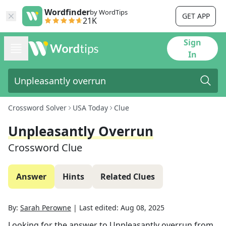
Wordfinder
by WordTips
GET APP
21K
Sign
In
Crossword Solver
USA Today
Clue
Unpleasantly Overrun
Crossword Clue
Answer
Hints
Related Clues
By:
Sarah Perowne
|
Last edited:
Aug 08, 2025
Looking for the answer to
Unpleasantly overrun
from