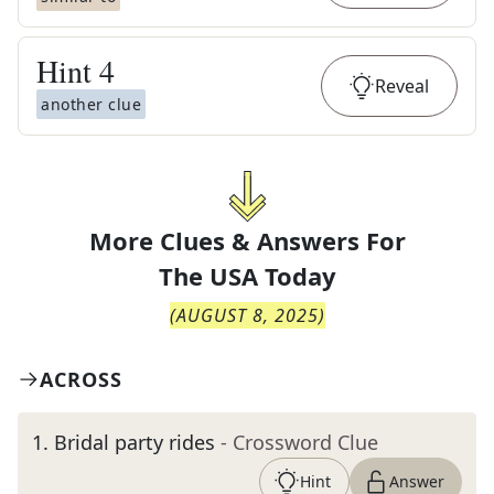
Hint
4
Reveal
another clue
More Clues & Answers For
The
USA Today
(
AUGUST 8, 2025
)
ACROSS
1
.
Bridal party rides
- Crossword Clue
Hint
Answer