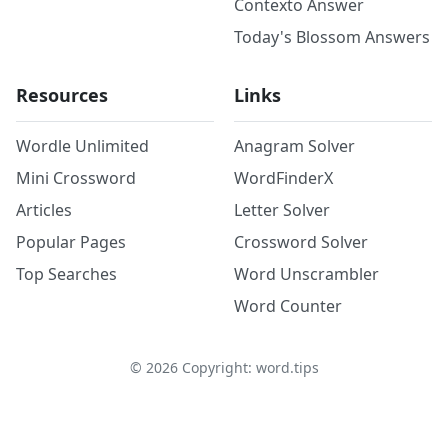
Contexto Answer
Today's Blossom Answers
Resources
Links
Wordle Unlimited
Anagram Solver
Mini Crossword
WordFinderX
Articles
Letter Solver
Popular Pages
Crossword Solver
Top Searches
Word Unscrambler
Word Counter
©
2026
Copyright: word.tips