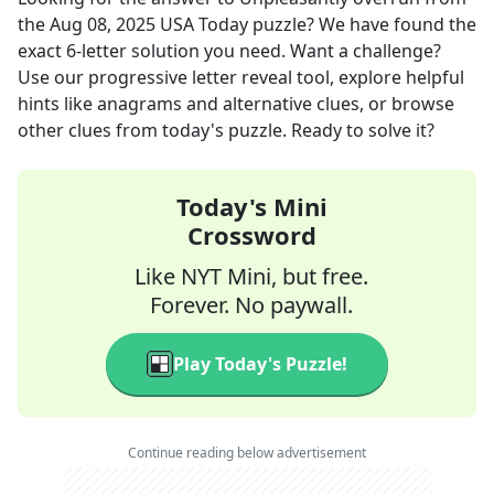
the
Aug 08, 2025
USA Today
puzzle? We have found the
exact
6
-letter solution you need. Want a challenge?
Use our progressive letter reveal tool, explore helpful
hints like anagrams and alternative clues, or browse
other clues from today's puzzle. Ready to solve it?
Today's Mini
Crossword
Like NYT Mini, but free.
Forever. No paywall.
Play Today's Puzzle!
Continue reading below advertisement