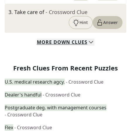
3
.
Take care of
- Crossword Clue
Hint
Answer
MORE
DOWN
CLUES
Fresh Clues From Recent Puzzles
U.S. medical research agcy.
- Crossword Clue
Dealer's handful
- Crossword Clue
Postgraduate deg. with management courses
- Crossword Clue
Flex
- Crossword Clue