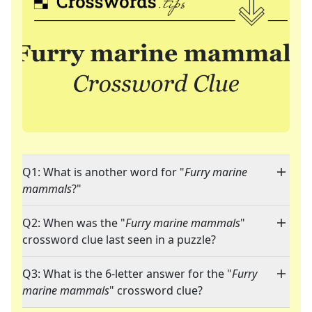
Q1: What is another word for "
Furry marine
mammals
?"
Q2: When was the "
Furry marine mammals
"
crossword clue last seen in a puzzle?
Q3: What is the 6-letter answer for the "
Furry
marine mammals
" crossword clue?