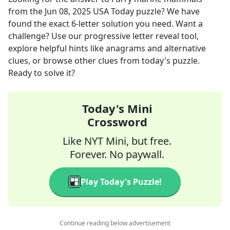
from the
Jun 08, 2025
USA Today
puzzle? We have
found the exact
6
-letter solution you need. Want a
challenge? Use our progressive letter reveal tool,
explore helpful hints like anagrams and alternative
clues, or browse other clues from today's puzzle.
Ready to solve it?
Today's Mini
Crossword
Like NYT Mini, but free.
Forever. No paywall.
Play Today's Puzzle!
Continue reading below advertisement