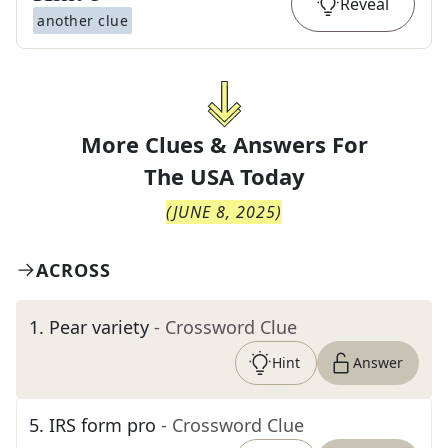
Reveal
another clue
More Clues & Answers For
The
USA Today
(
JUNE 8, 2025
)
ACROSS
1
.
Pear variety
- Crossword Clue
Hint
Answer
5
.
IRS form pro
- Crossword Clue