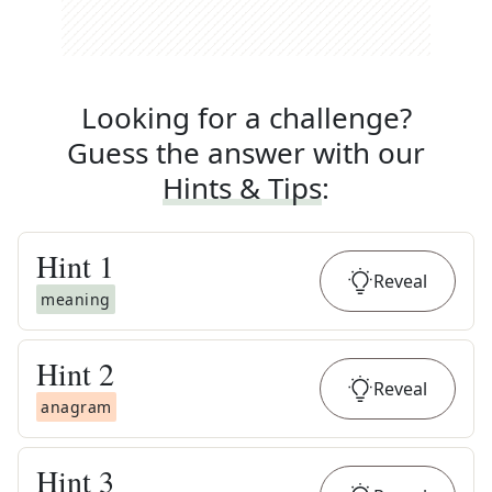
Looking for a challenge?
Guess the answer with our
Hints & Tips
:
Hint
1
Reveal
meaning
Hint
2
Reveal
anagram
Hint
3