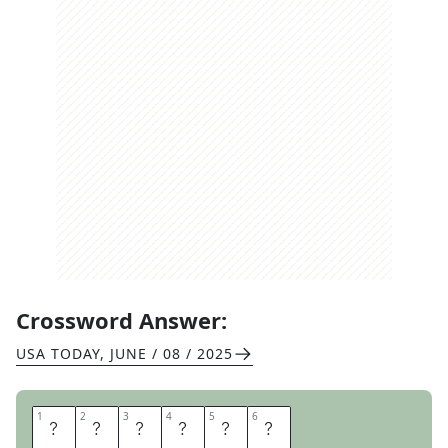
Crossword Answer:
USA TODAY
,
JUNE / 08 / 2025
1
1
2
2
3
3
4
4
5
5
6
6
O
T
T
E
R
S