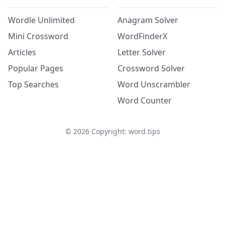
Wordle Unlimited
Anagram Solver
Mini Crossword
WordFinderX
Articles
Letter Solver
Popular Pages
Crossword Solver
Top Searches
Word Unscrambler
Word Counter
©
2026
Copyright: word.tips