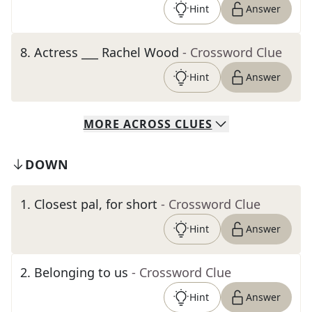
Hint
Answer
8
.
Actress ___ Rachel Wood
- Crossword Clue
Hint
Answer
MORE
ACROSS
CLUES
DOWN
1
.
Closest pal, for short
- Crossword Clue
Hint
Answer
2
.
Belonging to us
- Crossword Clue
Hint
Answer