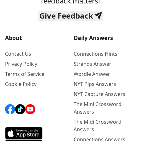
feedback matters!
Give Feedback
About
Daily Answers
Contact Us
Connections Hints
Privacy Policy
Strands Answer
Terms of Service
Wordle Answer
Cookie Policy
NYT Pips Answers
NYT Capture Answers
The Mini Crossword
Answers
The Midi Crossword
Answers
Connections Answers