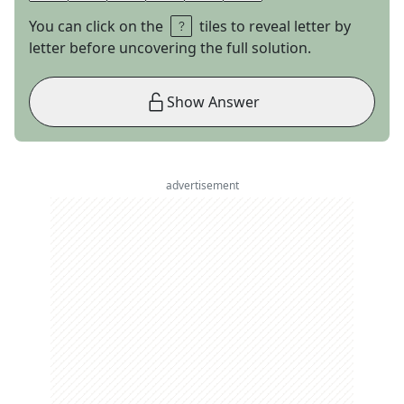
You can click on the
tiles to reveal letter by
letter before uncovering the full solution.
Show Answer
advertisement