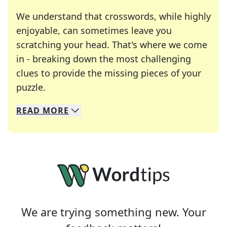
We understand that crosswords, while highly
enjoyable, can sometimes leave you
scratching your head. That's where we come
in - breaking down the most challenging
clues to provide the missing pieces of your
Crosswords are linguistic mazes that chal
puzzle.
READ
MORE
We specialize in solving many of your favorite 
Whether you're a daily crossword enthusiast or a
We are trying something new. Your