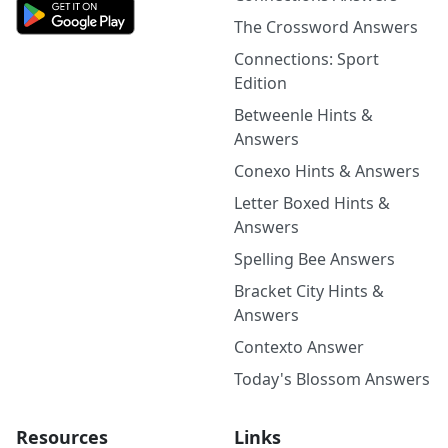
The Crossword Answers
Connections: Sport
Edition
Betweenle Hints &
Answers
Conexo Hints & Answers
Letter Boxed Hints &
Answers
Spelling Bee Answers
Bracket City Hints &
Answers
Contexto Answer
Today's Blossom Answers
Resources
Links