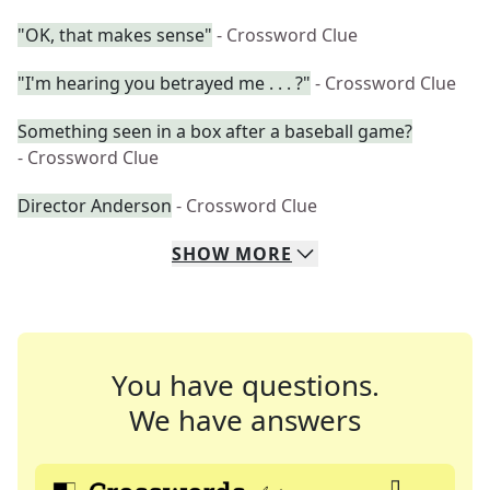
"OK, that makes sense"
- Crossword Clue
"I'm hearing you betrayed me . . . ?"
- Crossword Clue
Something seen in a box after a baseball game?
- Crossword Clue
Director Anderson
- Crossword Clue
SHOW
MORE
You have questions.
We have answers