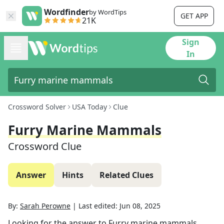
Wordfinder
by WordTips
GET APP
21K
Sign
In
Crossword Solver
USA Today
Clue
Furry Marine Mammals
Crossword Clue
Answer
Hints
Related Clues
By:
Sarah Perowne
|
Last edited:
Jun 08, 2025
Looking for the answer to
Furry marine mammals