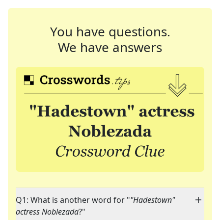
You have questions.
We have answers
Q1: What is another word for "
"Hadestown"
actress Noblezada
?"