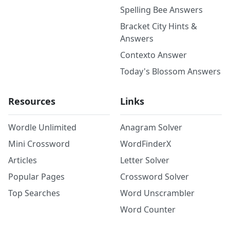
Spelling Bee Answers
Bracket City Hints &
Answers
Contexto Answer
Today's Blossom Answers
Resources
Links
Wordle Unlimited
Anagram Solver
Mini Crossword
WordFinderX
Articles
Letter Solver
Popular Pages
Crossword Solver
Top Searches
Word Unscrambler
Word Counter