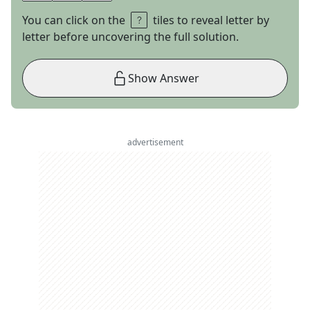
You can click on the
tiles to reveal letter by
letter before uncovering the full solution.
Show Answer
advertisement