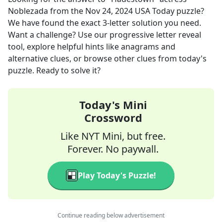
Noblezada
from the
Nov 24, 2024
USA Today
puzzle?
We have found the exact
3
-letter solution you need.
Want a challenge? Use our progressive letter reveal
tool, explore helpful hints like anagrams and
alternative clues, or browse other clues from today's
puzzle. Ready to solve it?
Today's Mini
Crossword
Like NYT Mini, but free.
Forever. No paywall.
Play Today's Puzzle!
Continue reading below advertisement