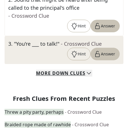
called to the principal's office
- Crossword Clue
Hint
Answer
3
.
"You're ___ to talk!"
- Crossword Clue
Hint
Answer
MORE
DOWN
CLUES
Fresh Clues From Recent Puzzles
Threw a pity party, perhaps
- Crossword Clue
Braided rope made of rawhide
- Crossword Clue