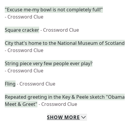
"Excuse me-my bowl is not completely full!"
- Crossword Clue
Square cracker
- Crossword Clue
City that's home to the National Museum of Scotland
- Crossword Clue
String piece very few people ever play?
- Crossword Clue
Fling
- Crossword Clue
Repeated greeting in the Key & Peele sketch "Obama
Meet & Greet"
- Crossword Clue
SHOW
MORE