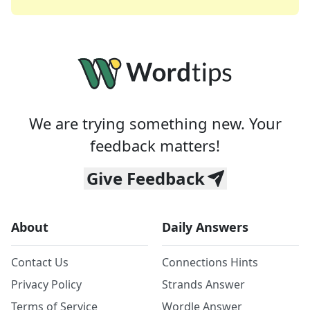
We are trying something new. Your
feedback matters!
Give Feedback
About
Daily Answers
Contact Us
Connections Hints
Privacy Policy
Strands Answer
Terms of Service
Wordle Answer