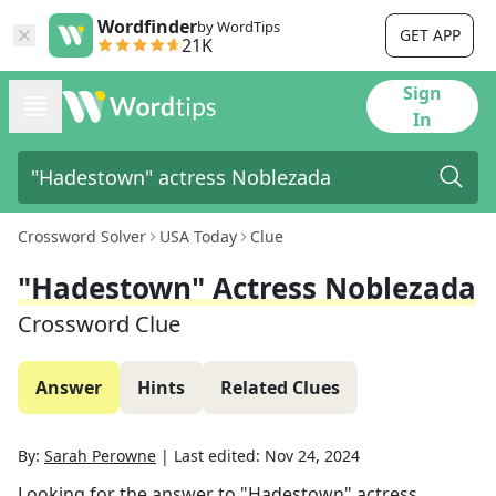
Wordfinder
by WordTips
GET APP
21K
Sign
In
Crossword Solver
USA Today
Clue
"Hadestown" Actress Noblezada
Crossword Clue
Answer
Hints
Related Clues
By:
Sarah Perowne
|
Last edited:
Nov 24, 2024
Looking for the answer to
"Hadestown" actress