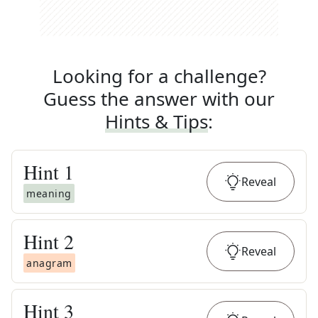
Looking for a challenge?
Guess the answer with our
Hints & Tips
:
Hint
1
Reveal
meaning
Hint
2
Reveal
anagram
Hint
3