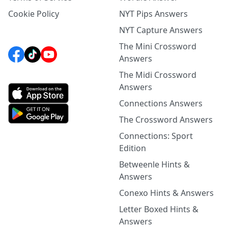
Cookie Policy
NYT Pips Answers
NYT Capture Answers
The Mini Crossword
Answers
The Midi Crossword
Answers
Connections Answers
The Crossword Answers
Connections: Sport
Edition
Betweenle Hints &
Answers
Conexo Hints & Answers
Letter Boxed Hints &
Answers