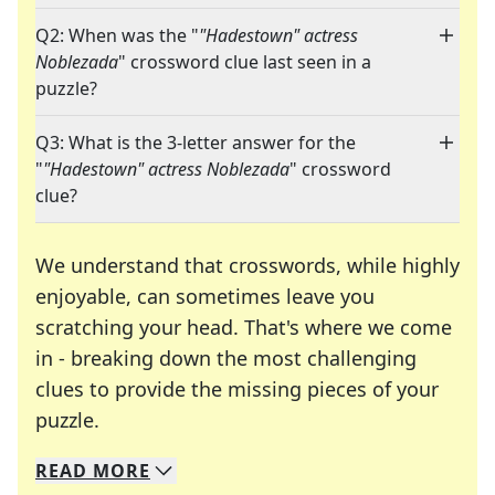
Q2: When was the "
"Hadestown" actress
Noblezada
" crossword clue last seen in a
puzzle?
Q3: What is the 3-letter answer for the
"
"Hadestown" actress Noblezada
" crossword
clue?
We understand that crosswords, while highly
enjoyable, can sometimes leave you
scratching your head. That's where we come
in - breaking down the most challenging
clues to provide the missing pieces of your
Crosswords are linguistic mazes that chal
puzzle.
READ
MORE
We specialize in solving many of your favorite 
Whether you're a daily crossword enthusiast or a