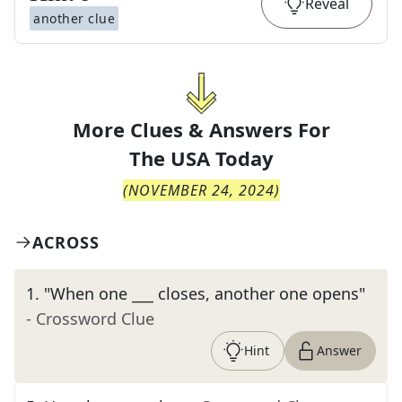
Reveal
another clue
More Clues & Answers For
The
USA Today
(
NOVEMBER 24, 2024
)
ACROSS
1
.
"When one ___ closes, another one opens"
- Crossword Clue
Hint
Answer