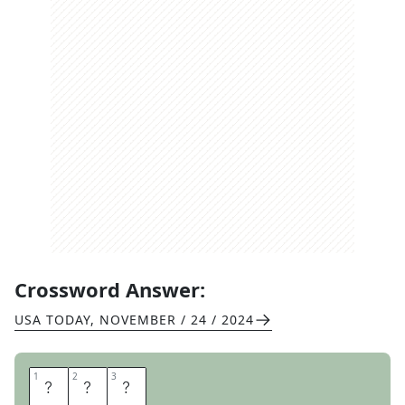
Crossword Answer:
USA TODAY
,
NOVEMBER / 24 / 2024
1
1
2
2
3
3
E
V
A