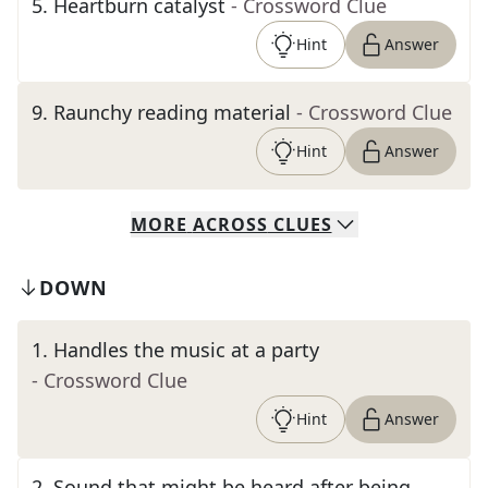
5
.
Heartburn catalyst
- Crossword Clue
Hint
Answer
9
.
Raunchy reading material
- Crossword Clue
Hint
Answer
MORE
ACROSS
CLUES
DOWN
1
.
Handles the music at a party
- Crossword Clue
Hint
Answer
2
.
Sound that might be heard after being