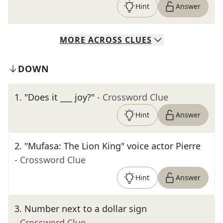
Hint
Answer
MORE
ACROSS
CLUES
DOWN
1
.
"Does it ___ joy?"
- Crossword Clue
Hint
Answer
2
.
"Mufasa: The Lion King" voice actor Pierre
- Crossword Clue
Hint
Answer
3
.
Number next to a dollar sign
- Crossword Clue