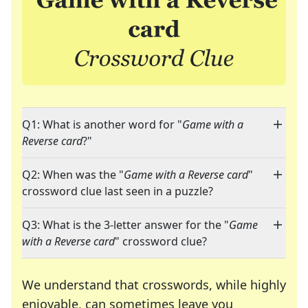
Q1: What is another word for "
Game with a
Reverse card
?"
Q2: When was the "
Game with a Reverse card
"
crossword clue last seen in a puzzle?
Q3: What is the 3-letter answer for the "
Game
with a Reverse card
" crossword clue?
We understand that crosswords, while highly
enjoyable, can sometimes leave you