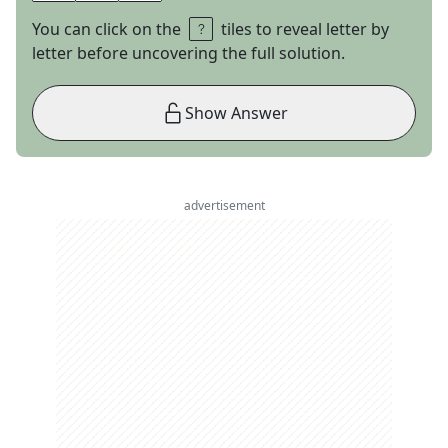
You can click on the
tiles to reveal letter by
letter before uncovering the full solution.
Show Answer
advertisement