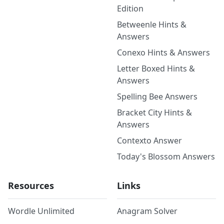
Edition
Betweenle Hints &
Answers
Conexo Hints & Answers
Letter Boxed Hints &
Answers
Spelling Bee Answers
Bracket City Hints &
Answers
Contexto Answer
Today's Blossom Answers
Resources
Links
Wordle Unlimited
Anagram Solver