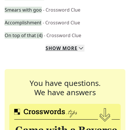
Smears with goo
- Crossword Clue
Accomplishment
- Crossword Clue
On top of that (4)
- Crossword Clue
SHOW
MORE
You have questions.
We have answers