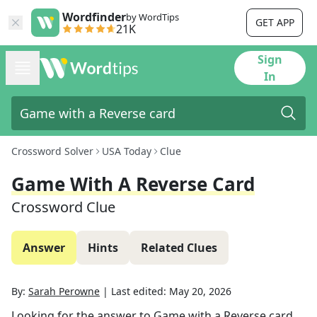
Wordfinder
by WordTips
GET APP
21K
Sign
In
Crossword Solver
USA Today
Clue
Game With A Reverse Card
Crossword Clue
Answer
Hints
Related Clues
By:
Sarah Perowne
|
Last edited:
May 20, 2026
Looking for the answer to
Game with a Reverse card