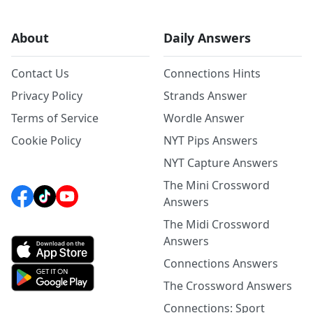
About
Daily Answers
Contact Us
Connections Hints
Privacy Policy
Strands Answer
Terms of Service
Wordle Answer
Cookie Policy
NYT Pips Answers
NYT Capture Answers
The Mini Crossword
Answers
The Midi Crossword
Answers
Connections Answers
The Crossword Answers
Connections: Sport