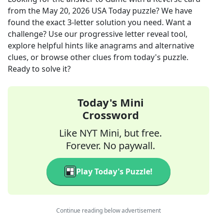
from the
May 20, 2026
USA Today
puzzle? We have
found the exact
3
-letter solution you need. Want a
challenge? Use our progressive letter reveal tool,
explore helpful hints like anagrams and alternative
clues, or browse other clues from today's puzzle.
Ready to solve it?
Today's Mini
Crossword
Like NYT Mini, but free.
Forever. No paywall.
Play Today's Puzzle!
Continue reading below advertisement