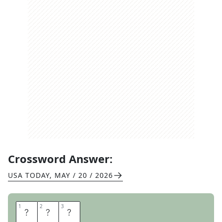
Crossword Answer:
USA TODAY
,
MAY / 20 / 2026
1
1
2
2
3
3
U
N
O