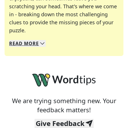
scratching your head. That's where we come
in - breaking down the most challenging
clues to provide the missing pieces of your
Crosswords are linguistic mazes that chal
puzzle.
READ
MORE
We specialize in solving many of your favorite 
Whether you're a daily crossword enthusiast or a
We are trying something new. Your
feedback matters!
Give Feedback