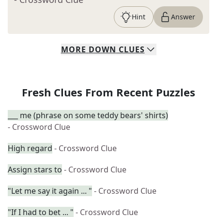
Hint
Answer
MORE
DOWN
CLUES
Fresh Clues From Recent Puzzles
___ me (phrase on some teddy bears' shirts)
- Crossword Clue
High regard
- Crossword Clue
Assign stars to
- Crossword Clue
"Let me say it again ... "
- Crossword Clue
"If I had to bet ... "
- Crossword Clue