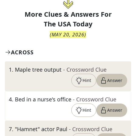
More Clues & Answers For
The
USA Today
(
MAY 20, 2026
)
ACROSS
1
.
Maple tree output
- Crossword Clue
Hint
Answer
4
.
Bed in a nurse's office
- Crossword Clue
Hint
Answer
7
.
"Hamnet" actor Paul
- Crossword Clue