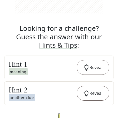
Looking for a challenge?
Guess the answer with our
Hints & Tips
:
Hint
1
Reveal
meaning
Hint
2
Reveal
another clue