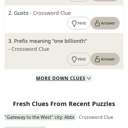
2
.
Gusto
- Crossword Clue
Hint
Answer
3
.
Prefix meaning "one billionth"
- Crossword Clue
Hint
Answer
MORE
DOWN
CLUES
Fresh Clues From Recent Puzzles
"Gateway to the West" city: Abbr.
- Crossword Clue