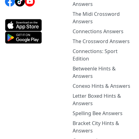
Answers
The Midi Crossword
Answers
Connections Answers
The Crossword Answers
Connections: Sport
Edition
Betweenle Hints &
Answers
Conexo Hints & Answers
Letter Boxed Hints &
Answers
Spelling Bee Answers
Bracket City Hints &
Answers