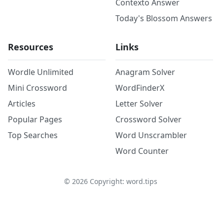
Contexto Answer
Today's Blossom Answers
Resources
Links
Wordle Unlimited
Anagram Solver
Mini Crossword
WordFinderX
Articles
Letter Solver
Popular Pages
Crossword Solver
Top Searches
Word Unscrambler
Word Counter
©
2026
Copyright: word.tips