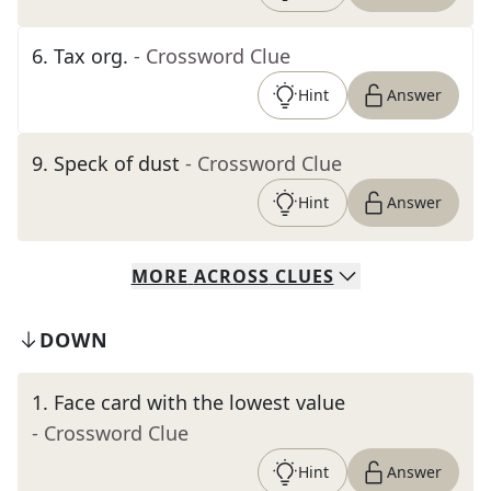
6
.
Tax org.
- Crossword Clue
Hint
Answer
9
.
Speck of dust
- Crossword Clue
Hint
Answer
MORE
ACROSS
CLUES
DOWN
1
.
Face card with the lowest value
- Crossword Clue
Hint
Answer