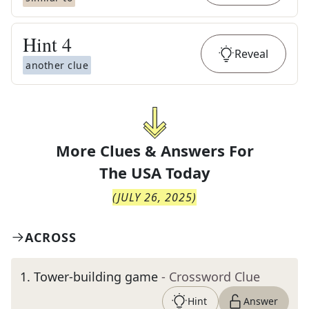
Hint
4
Reveal
another clue
More Clues & Answers For
The
USA Today
(
JULY 26, 2025
)
ACROSS
1
.
Tower-building game
- Crossword Clue
Hint
Answer