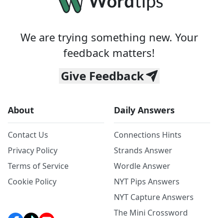
We are trying something new. Your
feedback matters!
Give Feedback
About
Daily Answers
Contact Us
Connections Hints
Privacy Policy
Strands Answer
Terms of Service
Wordle Answer
Cookie Policy
NYT Pips Answers
NYT Capture Answers
The Mini Crossword