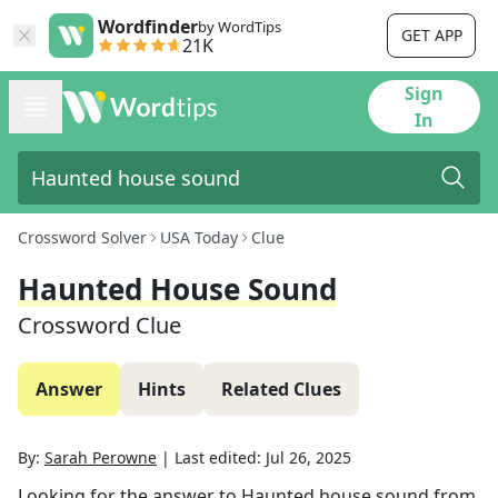
Wordfinder
by WordTips
GET APP
21K
Sign
In
Crossword Solver
USA Today
Clue
Haunted House Sound
Crossword Clue
Answer
Hints
Related Clues
By:
Sarah Perowne
|
Last edited:
Jul 26, 2025
Looking for the answer to
Haunted house sound
from