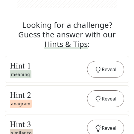
Looking for a challenge?
Guess the answer with our
Hints & Tips
:
Hint
1
Reveal
meaning
Hint
2
Reveal
anagram
Hint
3
Reveal
similar to