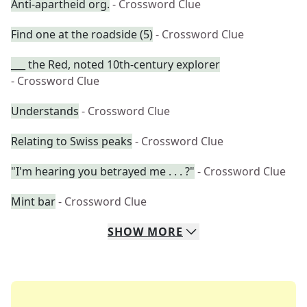
Anti-apartheid org.
- Crossword Clue
Find one at the roadside (5)
- Crossword Clue
___ the Red, noted 10th-century explorer
- Crossword Clue
Understands
- Crossword Clue
Relating to Swiss peaks
- Crossword Clue
"I'm hearing you betrayed me . . . ?"
- Crossword Clue
Mint bar
- Crossword Clue
SHOW
MORE