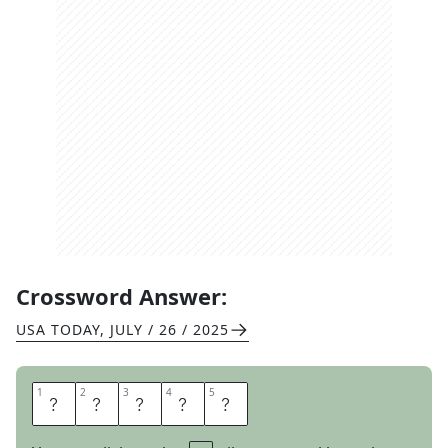
Crossword Answer:
USA TODAY
,
JULY / 26 / 2025
1
1
2
2
3
3
4
4
5
5
C
R
E
A
K