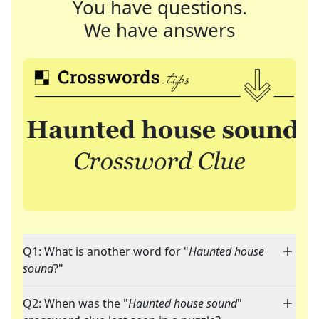
You have questions.
We have answers
Q1: What is another word for "
Haunted house
sound
?"
Q2: When was the "
Haunted house sound
"