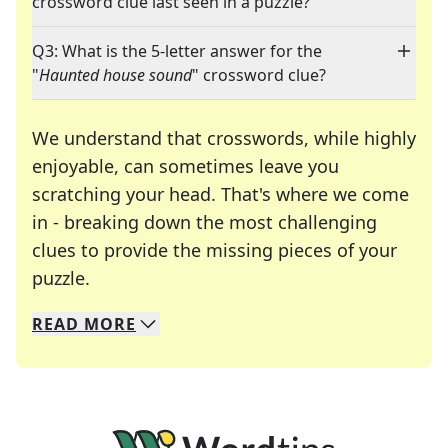
crossword clue last seen in a puzzle?
Q3: What is the 5-letter answer for the
"
Haunted house sound
" crossword clue?
We understand that crosswords, while highly
enjoyable, can sometimes leave you
scratching your head. That's where we come
in - breaking down the most challenging
clues to provide the missing pieces of your
Crosswords are linguistic mazes that chal
puzzle.
READ
MORE
We specialize in solving many of your favorite 
Whether you're a daily crossword enthusiast or a