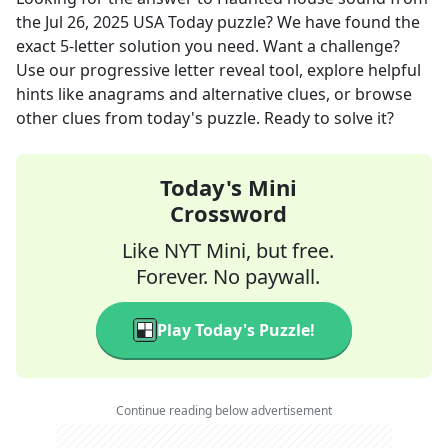
the
Jul 26, 2025
USA Today
puzzle? We have found the
exact
5
-letter solution you need. Want a challenge?
Use our progressive letter reveal tool, explore helpful
hints like anagrams and alternative clues, or browse
other clues from today's puzzle. Ready to solve it?
Today's Mini
Crossword
Like NYT Mini, but free.
Forever. No paywall.
Play Today's Puzzle!
Continue reading below advertisement