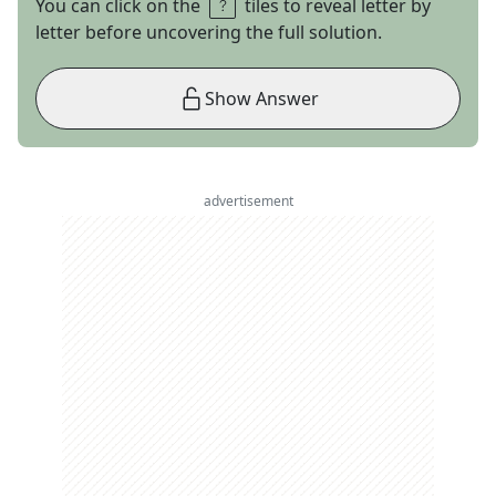
You can click on the
tiles to reveal letter by
letter before uncovering the full solution.
Show Answer
advertisement