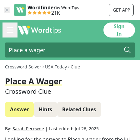
Wordfinder
by WordTips
GET APP
21K
Sign
In
Crossword Solver
USA Today
Clue
Place A Wager
Crossword Clue
Answer
Hints
Related Clues
By:
Sarah Perowne
|
Last edited:
Jul 26, 2025
Looking for the answer to
Place a wager
from the
Jul