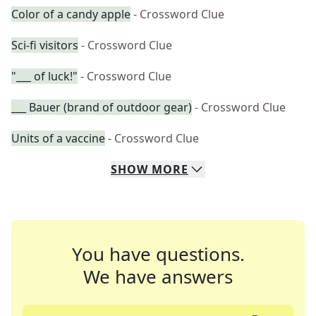
Color of a candy apple
- Crossword Clue
Sci-fi visitors
- Crossword Clue
"___ of luck!"
- Crossword Clue
___ Bauer (brand of outdoor gear)
- Crossword Clue
Units of a vaccine
- Crossword Clue
SHOW
MORE
You have questions.
We have answers