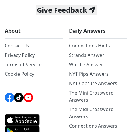
Give Feedback
About
Daily Answers
Contact Us
Connections Hints
Privacy Policy
Strands Answer
Terms of Service
Wordle Answer
Cookie Policy
NYT Pips Answers
NYT Capture Answers
The Mini Crossword
Answers
The Midi Crossword
Answers
Connections Answers