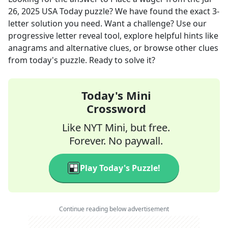
26, 2025
USA Today
puzzle? We have found the exact
3
-
letter solution you need. Want a challenge? Use our
progressive letter reveal tool, explore helpful hints like
anagrams and alternative clues, or browse other clues
from today's puzzle. Ready to solve it?
Today's Mini
Crossword
Like NYT Mini, but free.
Forever. No paywall.
Play Today's Puzzle!
Continue reading below advertisement