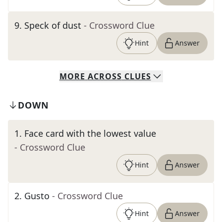
9
.
Speck of dust
- Crossword Clue
Hint
Answer
MORE
ACROSS
CLUES
DOWN
1
.
Face card with the lowest value
- Crossword Clue
Hint
Answer
2
.
Gusto
- Crossword Clue
Hint
Answer