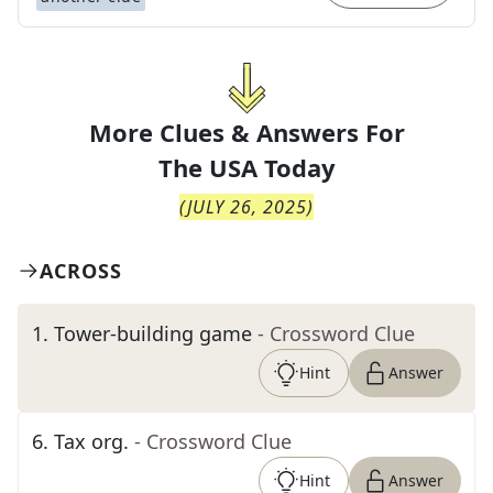
More Clues & Answers For
The
USA Today
(
JULY 26, 2025
)
ACROSS
1
.
Tower-building game
- Crossword Clue
Hint
Answer
6
.
Tax org.
- Crossword Clue
Hint
Answer