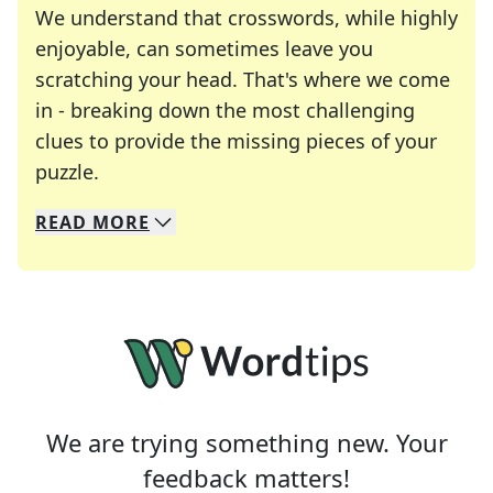
We understand that crosswords, while highly
enjoyable, can sometimes leave you
scratching your head. That's where we come
in - breaking down the most challenging
clues to provide the missing pieces of your
Crosswords are linguistic mazes that chal
puzzle.
READ
MORE
We specialize in solving many of your favorite 
Whether you're a daily crossword enthusiast or a
We are trying something new. Your
feedback matters!