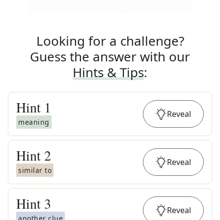
Looking for a challenge?
Guess the answer with our
Hints & Tips
:
Hint
1
Reveal
meaning
Hint
2
Reveal
similar to
Hint
3
Reveal
another clue