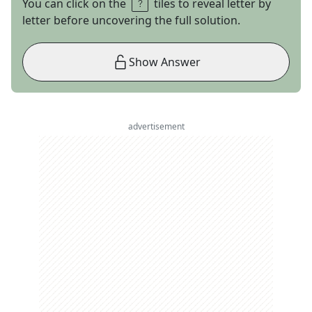
You can click on the
tiles to reveal letter by
letter before uncovering the full solution.
Show Answer
advertisement