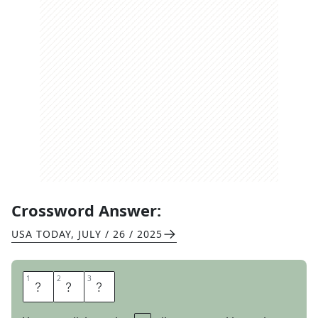
Crossword Answer:
USA TODAY
,
JULY / 26 / 2025
1
1
2
2
3
3
B
E
T