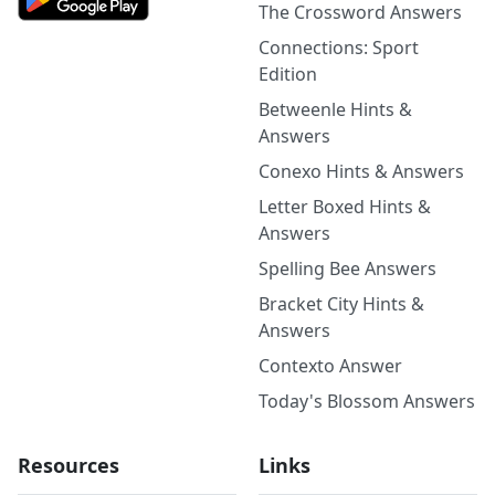
The Crossword Answers
Connections: Sport
Edition
Betweenle Hints &
Answers
Conexo Hints & Answers
Letter Boxed Hints &
Answers
Spelling Bee Answers
Bracket City Hints &
Answers
Contexto Answer
Today's Blossom Answers
Resources
Links