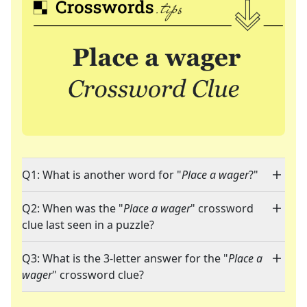
Q1: What is another word for "
Place a wager
?"
Q2: When was the "
Place a wager
" crossword
clue last seen in a puzzle?
Q3: What is the 3-letter answer for the "
Place a
wager
" crossword clue?