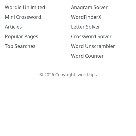
Wordle Unlimited
Anagram Solver
Mini Crossword
WordFinderX
Articles
Letter Solver
Popular Pages
Crossword Solver
Top Searches
Word Unscrambler
Word Counter
©
2026
Copyright: word.tips