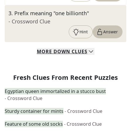
3
.
Prefix meaning "one billionth"
- Crossword Clue
Hint
Answer
MORE
DOWN
CLUES
Fresh Clues From Recent Puzzles
Egyptian queen immortalized in a stucco bust
- Crossword Clue
Sturdy container for mints
- Crossword Clue
Feature of some old socks
- Crossword Clue