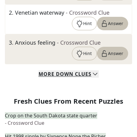
2
.
Venetian waterway
- Crossword Clue
Hint
Answer
3
.
Anxious feeling
- Crossword Clue
Hint
Answer
MORE
DOWN
CLUES
Fresh Clues From Recent Puzzles
Crop on the South Dakota state quarter
- Crossword Clue
Hit 1998 single by Sixpence None the Richer