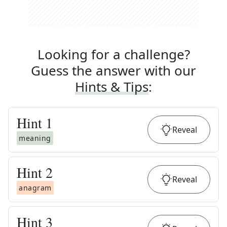
Looking for a challenge?
Guess the answer with our
Hints & Tips
:
Hint
1
Reveal
meaning
Hint
2
Reveal
anagram
Hint
3