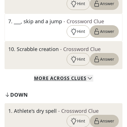
Hint
Answer
7
.
___, skip and a jump
- Crossword Clue
Hint
Answer
10
.
Scrabble creation
- Crossword Clue
Hint
Answer
MORE
ACROSS
CLUES
DOWN
1
.
Athlete's dry spell
- Crossword Clue
Hint
Answer