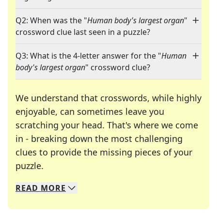
Q2: When was the "
Human body's largest organ
"
crossword clue last seen in a puzzle?
Q3: What is the 4-letter answer for the "
Human
body's largest organ
" crossword clue?
We understand that crosswords, while highly
enjoyable, can sometimes leave you
scratching your head. That's where we come
in - breaking down the most challenging
clues to provide the missing pieces of your
Crosswords are linguistic mazes that chal
puzzle.
READ
MORE
We specialize in solving many of your favorite 
Whether you're a daily crossword enthusiast or a