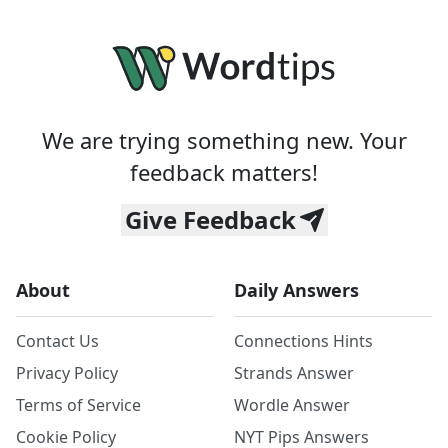
We are trying something new. Your
feedback matters!
Give Feedback
About
Daily Answers
Contact Us
Connections Hints
Privacy Policy
Strands Answer
Terms of Service
Wordle Answer
Cookie Policy
NYT Pips Answers