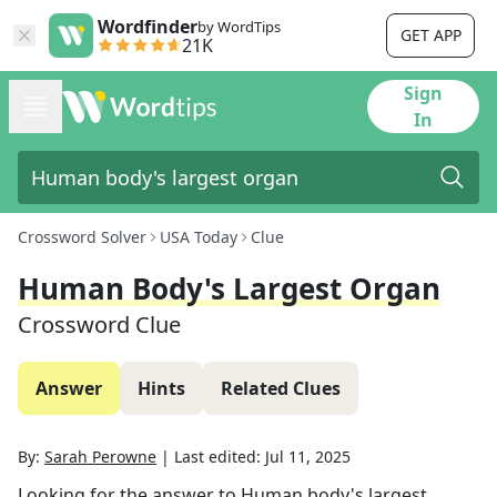
Wordfinder
by WordTips
GET APP
21K
Sign
In
Crossword Solver
USA Today
Clue
Human Body's Largest Organ
Crossword Clue
Answer
Hints
Related Clues
By:
Sarah Perowne
|
Last edited:
Jul 11, 2025
Looking for the answer to
Human body's largest