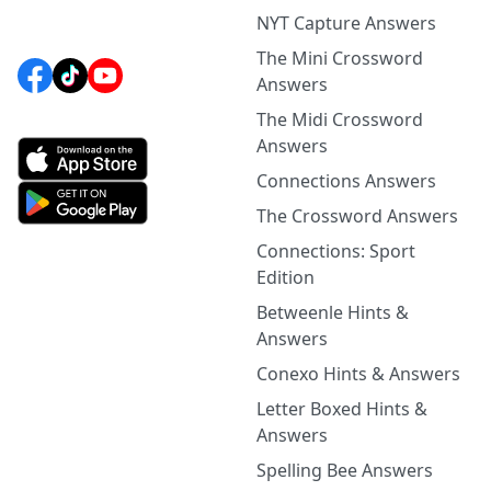
NYT Capture Answers
The Mini Crossword
Answers
The Midi Crossword
Answers
Connections Answers
The Crossword Answers
Connections: Sport
Edition
Betweenle Hints &
Answers
Conexo Hints & Answers
Letter Boxed Hints &
Answers
Spelling Bee Answers