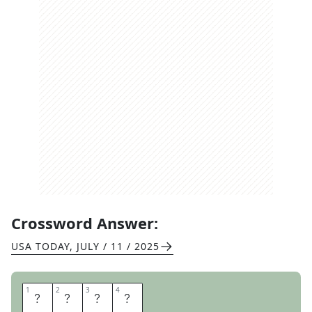
Crossword Answer:
USA TODAY
,
JULY / 11 / 2025
1
1
2
2
3
3
4
4
S
K
I
N