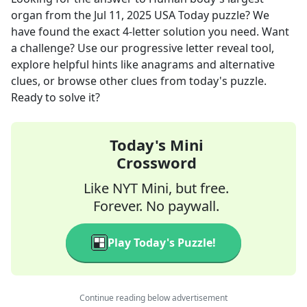
organ
from the
Jul 11, 2025
USA Today
puzzle? We
have found the exact
4
-letter solution you need. Want
a challenge? Use our progressive letter reveal tool,
explore helpful hints like anagrams and alternative
clues, or browse other clues from today's puzzle.
Ready to solve it?
Today's Mini
Crossword
Like NYT Mini, but free.
Forever. No paywall.
Play Today's Puzzle!
Continue reading below advertisement