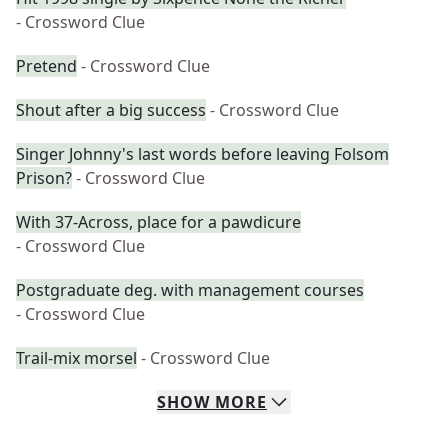
- Crossword Clue
Pretend
- Crossword Clue
Shout after a big success
- Crossword Clue
Singer Johnny's last words before leaving Folsom
Prison?
- Crossword Clue
With 37-Across, place for a pawdicure
- Crossword Clue
Postgraduate deg. with management courses
- Crossword Clue
Trail-mix morsel
- Crossword Clue
SHOW
MORE