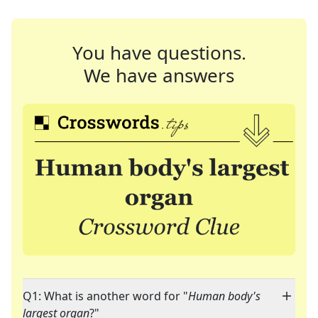
You have questions.
We have answers
Q1: What is another word for "
Human body's
largest organ
?"