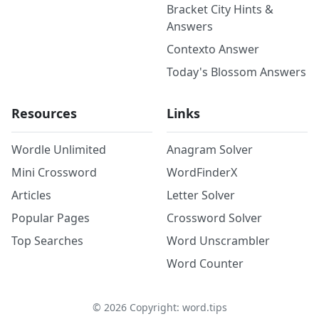
Bracket City Hints &
Answers
Contexto Answer
Today's Blossom Answers
Resources
Links
Wordle Unlimited
Anagram Solver
Mini Crossword
WordFinderX
Articles
Letter Solver
Popular Pages
Crossword Solver
Top Searches
Word Unscrambler
Word Counter
©
2026
Copyright: word.tips