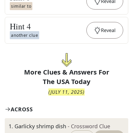
Reveal
similar to
Hint
4
Reveal
another clue
More Clues & Answers For
The
USA Today
(
JULY 11, 2025
)
ACROSS
1
.
Garlicky shrimp dish
- Crossword Clue