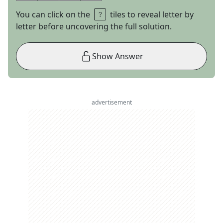
You can click on the
tiles to reveal letter by
letter before uncovering the full solution.
Show Answer
advertisement