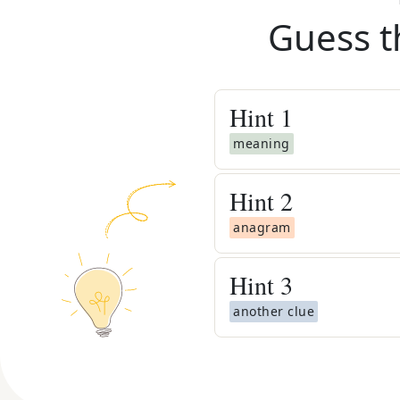
Guess t
Hint
1
meaning
Hint
2
anagram
Hint
3
another clue