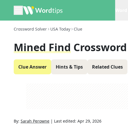
Word 
Crossword Solver
USA Today
Clue
Mined Find
Crossword
Clue Answer
Hints & Tips
Related Clues
By:
Sarah Perowne
|
Last edited:
Apr 29, 2026