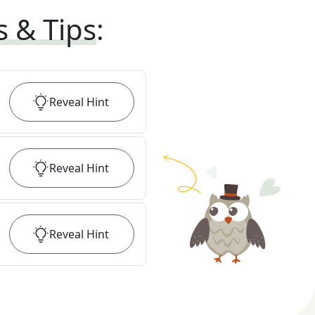
s & Tips
:
Reveal
Hint
Reveal
Hint
Reveal
Hint