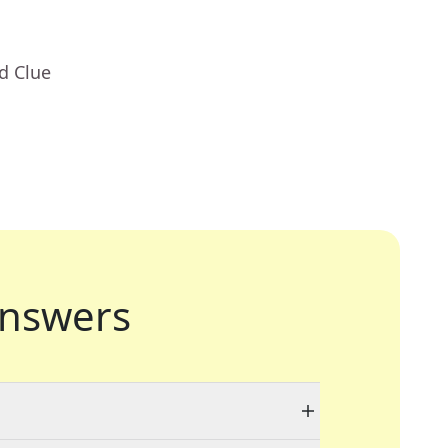
d Clue
nswers