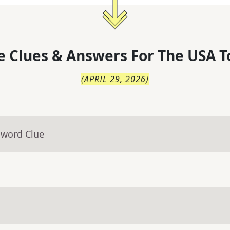
 Clues & Answers For
The
USA T
(
APRIL 29, 2026
)
sword Clue