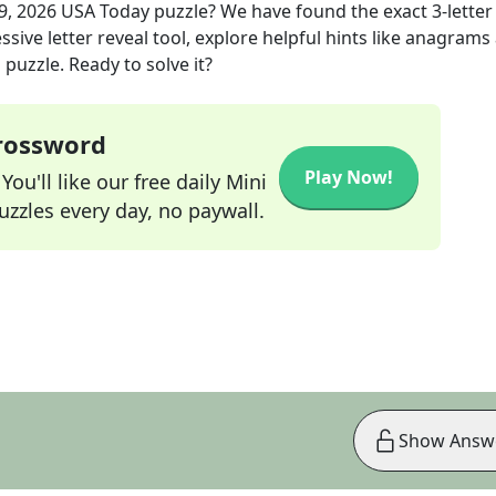
9, 2026
USA Today
puzzle? We have found the exact
3
-letter
sive letter reveal tool, explore helpful hints like anagrams
puzzle. Ready to solve it?
Crossword
Play Now!
ou'll like our free daily Mini
zzles every day, no paywall.
Show Answ