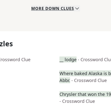
MORE
DOWN
CLUES
zles
Crossword Clue
__ lodge
- Crossword Cl
Where baked Alaska is b
Abbr.
- Crossword Clue
Chrysler that won the 1
- Crossword Clue