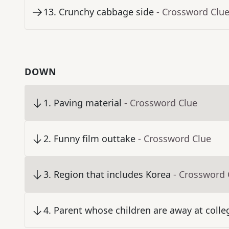
13
.
Crunchy cabbage side
- Crossword Clu
DOWN
1
.
Paving material
- Crossword Clue
2
.
Funny film outtake
- Crossword Clue
3
.
Region that includes Korea
- Crossword 
4
.
Parent whose children are away at colle