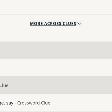
e
MORE
ACROSS
CLUES
Clue
ge, say
- Crossword Clue