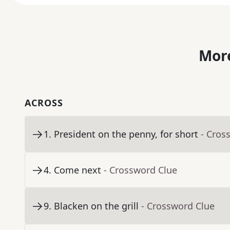
More
ACROSS
1
.
President on the penny, for short
- Cros
4
.
Come next
- Crossword Clue
9
.
Blacken on the grill
- Crossword Clue