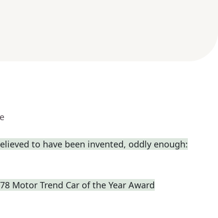
ue
elieved to have been invented, oddly enough:
978 Motor Trend Car of the Year Award