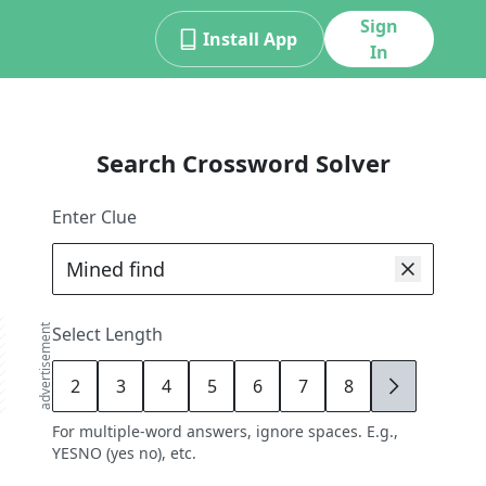
Sign
Install App
In
Search Crossword Solver
Enter Clue
advertisement
Select Length
2
3
4
5
6
7
8
9
For multiple-word answers, ignore spaces. E.g.,
YESNO (yes no), etc.