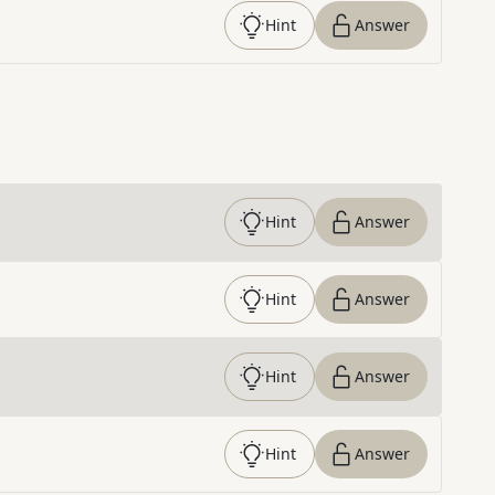
Hint
Answer
Hint
Answer
Hint
Answer
Hint
Answer
Hint
Answer