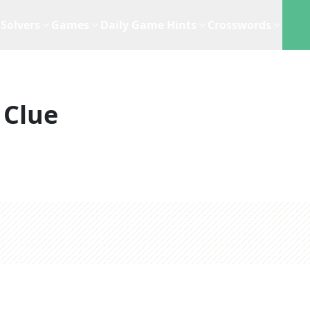
Solvers
Games
Daily Game Hints
Crosswords
 Clue