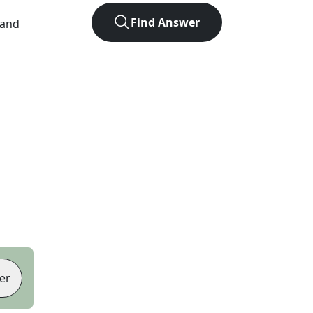
Find Answer
 and
er