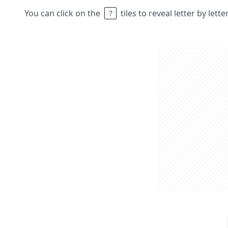
You can click on the
tiles to reveal letter by lett