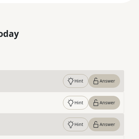
oday
Hint
Answer
Hint
Answer
Hint
Answer