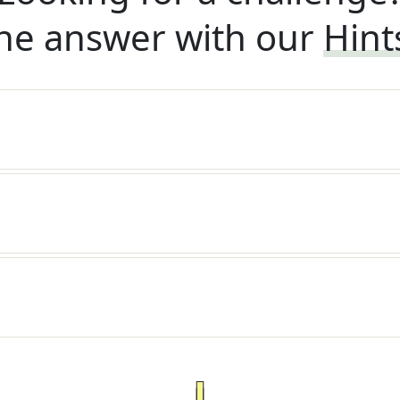
he answer with our
Hint