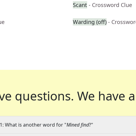
Scant
- Crossword Clue
ue
Warding (off)
- Crosswor
ve questions.
We have a
1: What is another word for "
Mined find
?"