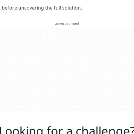
er before uncovering the full solution.
advertisement
Looking for a challenge