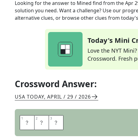
Looking for the answer to
Mined find
from the
Apr 2
solution you need. Want a challenge? Use our progres
alternative clues, or browse other clues from today's 
Today's Mini 
Love the NYT Mini? Y
Crossword. Fresh pu
Crossword Answer:
USA TODAY
,
APRIL / 29 / 2026
1
1
2
2
3
3
O
R
E