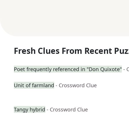
Fresh Clues From Recent Puz
Poet frequently referenced in "Don Quixote"
- 
Unit of farmland
- Crossword Clue
Tangy hybrid
- Crossword Clue