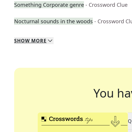
Something Corporate genre
- Crossword Clue
Nocturnal sounds in the woods
- Crossword Cl
SHOW
MORE
You ha
Q