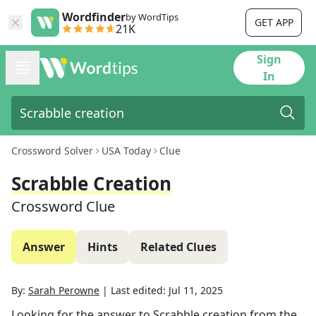
Wordfinder
by WordTips
GET APP
21K
Sign
In
Crossword Solver
USA Today
Clue
Scrabble Creation
Crossword Clue
Answer
Hints
Related Clues
By:
Sarah Perowne
|
Last edited:
Jul 11, 2025
Looking for the answer to
Scrabble creation
from the