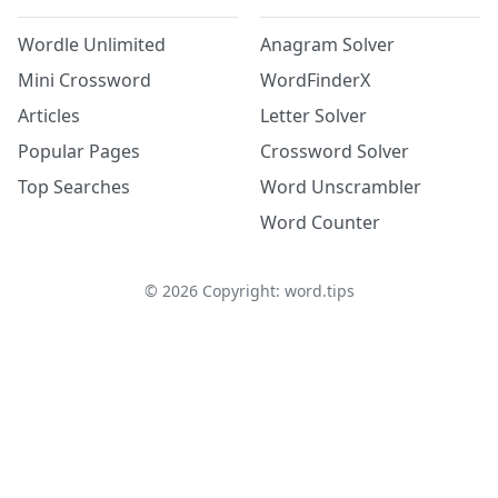
Wordle Unlimited
Anagram Solver
Mini Crossword
WordFinderX
Articles
Letter Solver
Popular Pages
Crossword Solver
Top Searches
Word Unscrambler
Word Counter
©
2026
Copyright: word.tips