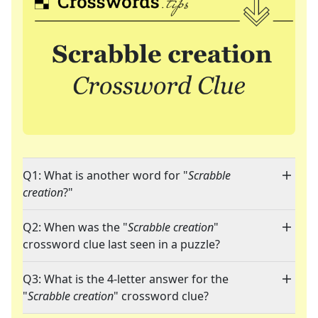
Q1: What is another word for "
Scrabble
creation
?"
Q2: When was the "
Scrabble creation
"
crossword clue last seen in a puzzle?
Q3: What is the 4-letter answer for the
"
Scrabble creation
" crossword clue?