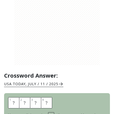
Crossword Answer:
USA TODAY
,
JULY / 11 / 2025
1
1
2
2
3
3
4
4
W
O
R
D