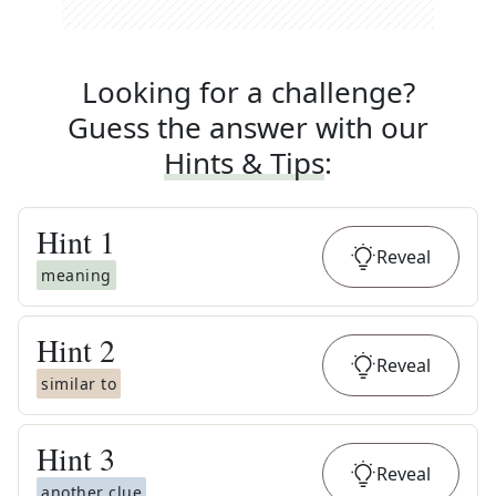
Looking for a challenge?
Guess the answer with our
Hints & Tips
:
Hint
1
Reveal
meaning
Hint
2
Reveal
similar to
Hint
3
Reveal
another clue