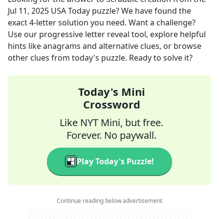
Jul 11, 2025
USA Today
puzzle? We have found the
exact
4
-letter solution you need. Want a challenge?
Use our progressive letter reveal tool, explore helpful
hints like anagrams and alternative clues, or browse
other clues from today's puzzle. Ready to solve it?
Today's Mini
Crossword
Like NYT Mini, but free.
Forever. No paywall.
Play Today's Puzzle!
Continue reading below advertisement