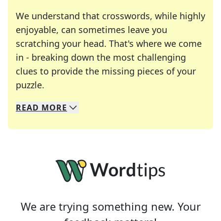
We understand that crosswords, while highly
enjoyable, can sometimes leave you
scratching your head. That's where we come
in - breaking down the most challenging
clues to provide the missing pieces of your
Crosswords are linguistic mazes that chal
puzzle.
READ
MORE
We specialize in solving many of your favorite 
Whether you're a daily crossword enthusiast or a
We are trying something new. Your