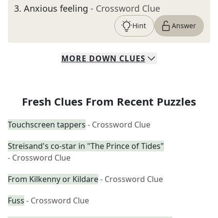
3
.
Anxious feeling
- Crossword Clue
Hint
Answer
MORE
DOWN
CLUES
Fresh Clues From Recent Puzzles
Touchscreen tappers
- Crossword Clue
Streisand's co-star in "The Prince of Tides"
- Crossword Clue
From Kilkenny or Kildare
- Crossword Clue
Fuss
- Crossword Clue