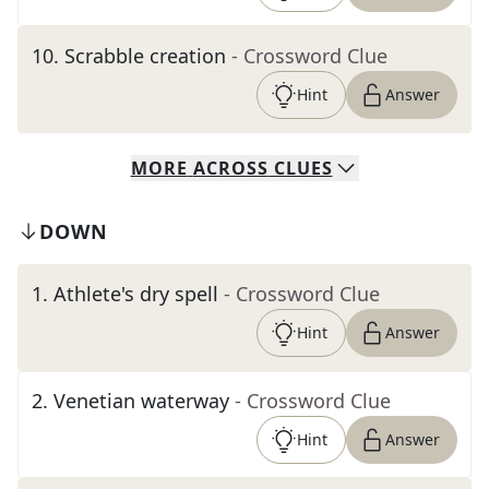
10
.
Scrabble creation
- Crossword Clue
Hint
Answer
MORE
ACROSS
CLUES
DOWN
1
.
Athlete's dry spell
- Crossword Clue
Hint
Answer
2
.
Venetian waterway
- Crossword Clue
Hint
Answer