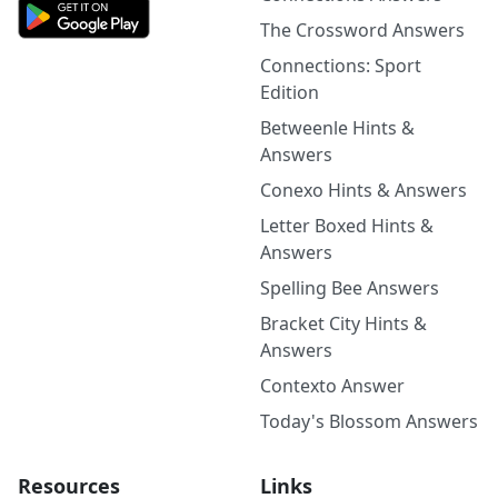
The Crossword Answers
Connections: Sport
Edition
Betweenle Hints &
Answers
Conexo Hints & Answers
Letter Boxed Hints &
Answers
Spelling Bee Answers
Bracket City Hints &
Answers
Contexto Answer
Today's Blossom Answers
Resources
Links