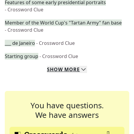
Features of some early presidential portraits
- Crossword Clue
Member of the World Cup's "Tartan Army" fan base
- Crossword Clue
___ de Janeiro
- Crossword Clue
Starting group
- Crossword Clue
SHOW
MORE
You have questions.
We have answers