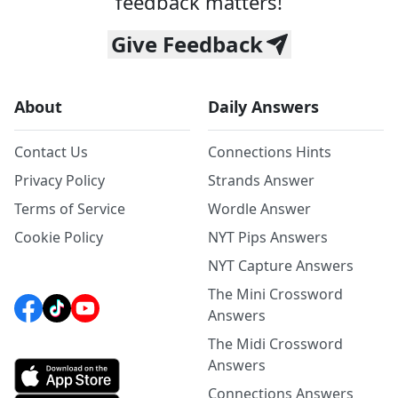
feedback matters!
Give Feedback
About
Daily Answers
Contact Us
Connections Hints
Privacy Policy
Strands Answer
Terms of Service
Wordle Answer
Cookie Policy
NYT Pips Answers
NYT Capture Answers
The Mini Crossword
Answers
The Midi Crossword
Answers
Connections Answers