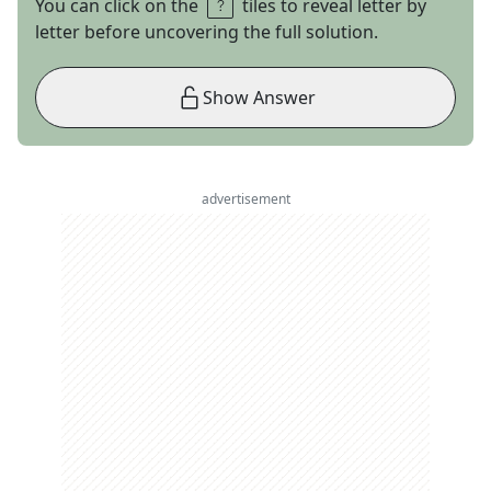
You can click on the
tiles to reveal letter by
letter before uncovering the full solution.
Show Answer
advertisement