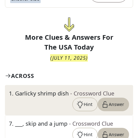
More Clues & Answers For
The
USA Today
(
JULY 11, 2025
)
ACROSS
1
.
Garlicky shrimp dish
- Crossword Clue
Hint
Answer
7
.
___, skip and a jump
- Crossword Clue
Hint
Answer