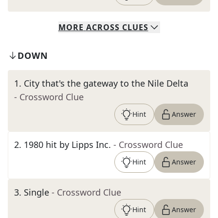
MORE
ACROSS
CLUES
DOWN
1
.
City that's the gateway to the Nile Delta
- Crossword Clue
Hint
Answer
2
.
1980 hit by Lipps Inc.
- Crossword Clue
Hint
Answer
3
.
Single
- Crossword Clue
Hint
Answer