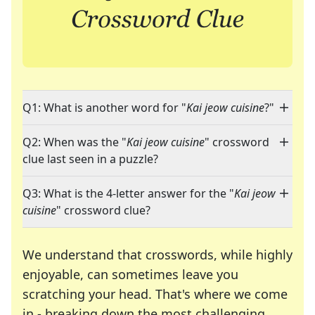
Q1: What is another word for "
Kai jeow cuisine
?"
Q2: When was the "
Kai jeow cuisine
" crossword
clue last seen in a puzzle?
Q3: What is the 4-letter answer for the "
Kai jeow
cuisine
" crossword clue?
We understand that crosswords, while highly
enjoyable, can sometimes leave you
scratching your head. That's where we come
in - breaking down the most challenging