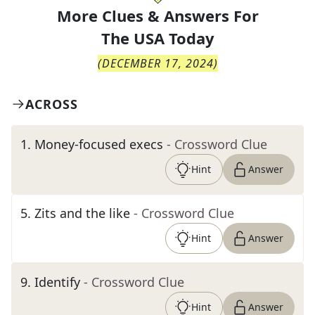
More Clues & Answers For
The
USA Today
(
DECEMBER 17, 2024
)
ACROSS
1
.
Money-focused execs
- Crossword Clue
Hint
Answer
5
.
Zits and the like
- Crossword Clue
Hint
Answer
9
.
Identify
- Crossword Clue
Hint
Answer