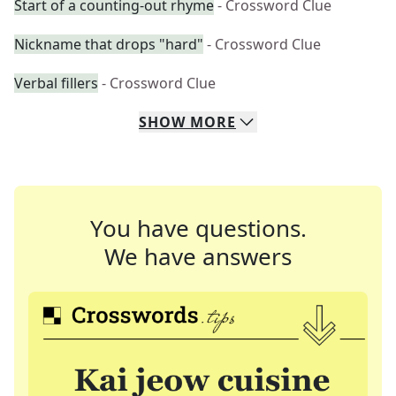
Start of a counting-out rhyme
- Crossword Clue
Nickname that drops "hard"
- Crossword Clue
Verbal fillers
- Crossword Clue
SHOW
MORE
You have questions.
We have answers