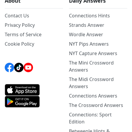
About
Daily Answers
Contact Us
Connections Hints
Privacy Policy
Strands Answer
Terms of Service
Wordle Answer
Cookie Policy
NYT Pips Answers
NYT Capture Answers
The Mini Crossword
Answers
The Midi Crossword
Answers
Connections Answers
The Crossword Answers
Connections: Sport
Edition
Betweenle Hints &