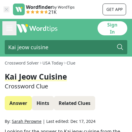
Wordfinder
by WordTips
GET APP
21K
Sign
In
Crossword Solver
USA Today
Clue
Kai Jeow Cuisine
Crossword Clue
Answer
Hints
Related Clues
By:
Sarah Perowne
|
Last edited:
Dec 17, 2024
Looking for the answer to
Kai jeow cuisine
from the