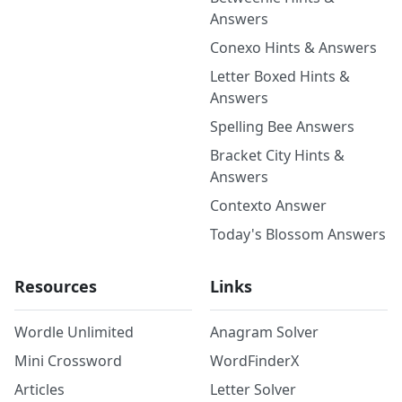
Answers
Conexo Hints & Answers
Letter Boxed Hints &
Answers
Spelling Bee Answers
Bracket City Hints &
Answers
Contexto Answer
Today's Blossom Answers
Resources
Links
Wordle Unlimited
Anagram Solver
Mini Crossword
WordFinderX
Articles
Letter Solver