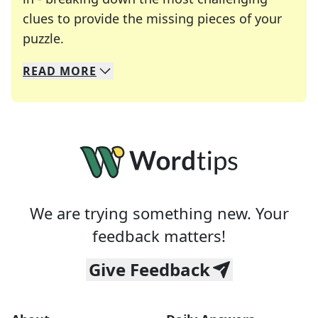
clues to provide the missing pieces of your
Crosswords are linguistic mazes that chal
puzzle.
READ
MORE
We specialize in solving many of your favorite 
Whether you're a daily crossword enthusiast or a
We are trying something new. Your
feedback matters!
Give Feedback