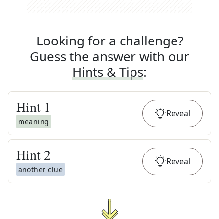
Looking for a challenge?
Guess the answer with our
Hints & Tips
:
Hint
1
Reveal
meaning
Hint
2
Reveal
another clue