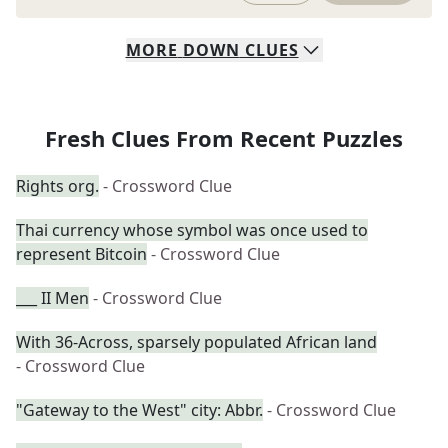
MORE
DOWN
CLUES
Fresh Clues From Recent Puzzles
Rights org.
- Crossword Clue
Thai currency whose symbol was once used to
represent Bitcoin
- Crossword Clue
___ II Men
- Crossword Clue
With 36-Across, sparsely populated African land
- Crossword Clue
"Gateway to the West" city: Abbr.
- Crossword Clue