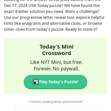
Dec 17, 2024
USA Today
puzzle? We have found the
exact
4
-letter solution you need. Want a challenge?
Use our progressive letter reveal tool, explore helpful
hints like anagrams and alternative clues, or browse
other clues from today's puzzle. Ready to solve it?
Today's Mini
Crossword
Like NYT Mini, but free.
Forever. No paywall.
Play Today's Puzzle!
Continue reading below advertisement