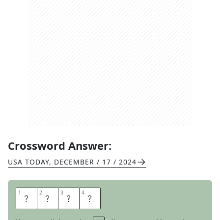
Crossword Answer:
USA TODAY
,
DECEMBER / 17 / 2024
1
1
2
2
3
3
4
4
T
H
A
I