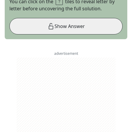
You can click on the
tiles to reveal letter by
letter before uncovering the full solution.
Show Answer
advertisement