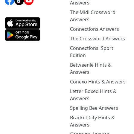
Answers
The Midi Crossword
Answers
Connections Answers
The Crossword Answers
Connections: Sport
Edition
Betweenle Hints &
Answers
Conexo Hints & Answers
Letter Boxed Hints &
Answers
Spelling Bee Answers
Bracket City Hints &
Answers