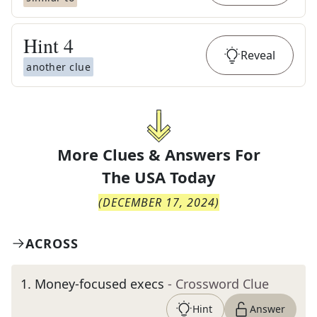
Hint
4
Reveal
another clue
More Clues & Answers For
The
USA Today
(
DECEMBER 17, 2024
)
ACROSS
1
.
Money-focused execs
- Crossword Clue
Hint
Answer