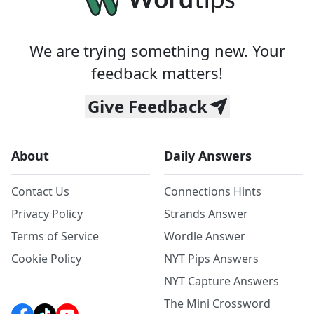
We are trying something new. Your
feedback matters!
Give Feedback
About
Daily Answers
Contact Us
Connections Hints
Privacy Policy
Strands Answer
Terms of Service
Wordle Answer
Cookie Policy
NYT Pips Answers
NYT Capture Answers
The Mini Crossword