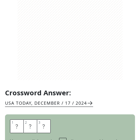
Crossword Answer:
USA TODAY
,
DECEMBER / 17 / 2024
1
1
2
2
3
3
O
A
R