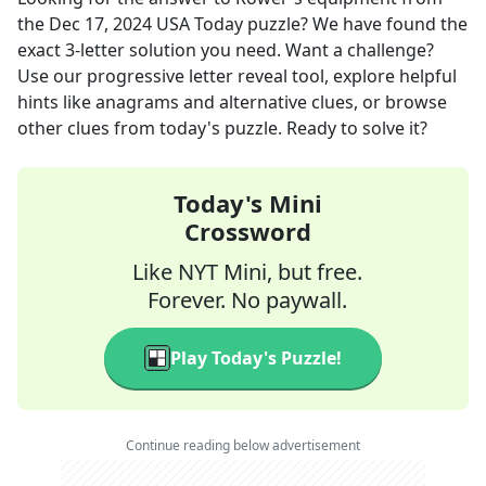
the
Dec 17, 2024
USA Today
puzzle? We have found the
exact
3
-letter solution you need. Want a challenge?
Use our progressive letter reveal tool, explore helpful
hints like anagrams and alternative clues, or browse
other clues from today's puzzle. Ready to solve it?
Today's Mini
Crossword
Like NYT Mini, but free.
Forever. No paywall.
Play Today's Puzzle!
Continue reading below advertisement