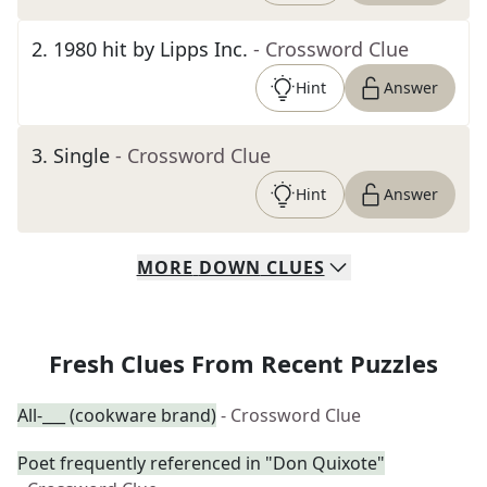
2
.
1980 hit by Lipps Inc.
- Crossword Clue
Hint
Answer
3
.
Single
- Crossword Clue
Hint
Answer
MORE
DOWN
CLUES
Fresh Clues From Recent Puzzles
All-___ (cookware brand)
- Crossword Clue
Poet frequently referenced in "Don Quixote"