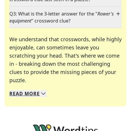
Q3: What is the 3-letter answer for the "
Rower's
equipment
" crossword clue?
We understand that crosswords, while highly
enjoyable, can sometimes leave you
scratching your head. That's where we come
in - breaking down the most challenging
clues to provide the missing pieces of your
Crosswords are linguistic mazes that chal
puzzle.
READ
MORE
We specialize in solving many of your favorite 
Whether you're a daily crossword enthusiast or a