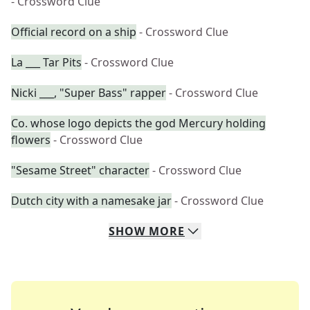
- Crossword Clue
Official record on a ship
- Crossword Clue
La ___ Tar Pits
- Crossword Clue
Nicki ___, "Super Bass" rapper
- Crossword Clue
Co. whose logo depicts the god Mercury holding
flowers
- Crossword Clue
"Sesame Street" character
- Crossword Clue
Dutch city with a namesake jar
- Crossword Clue
SHOW
MORE