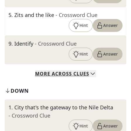
5
.
Zits and the like
- Crossword Clue
Hint
Answer
9
.
Identify
- Crossword Clue
Hint
Answer
MORE
ACROSS
CLUES
DOWN
1
.
City that's the gateway to the Nile Delta
- Crossword Clue
Hint
Answer