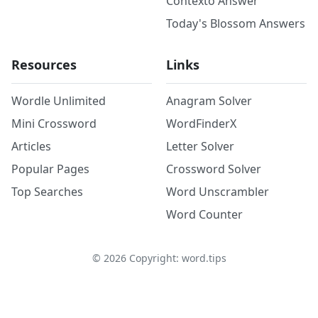
Contexto Answer
Today's Blossom Answers
Resources
Links
Wordle Unlimited
Anagram Solver
Mini Crossword
WordFinderX
Articles
Letter Solver
Popular Pages
Crossword Solver
Top Searches
Word Unscrambler
Word Counter
©
2026
Copyright: word.tips