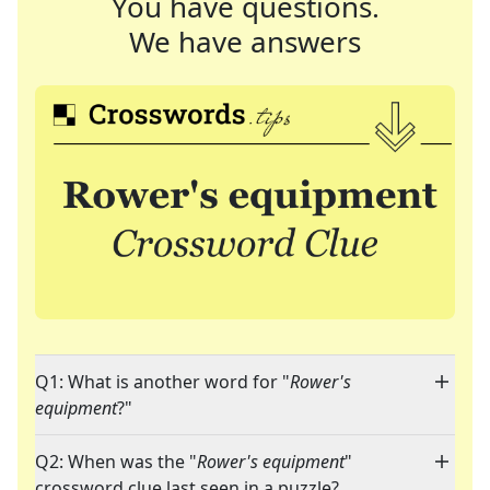
You have questions.
We have answers
Q1: What is another word for "
Rower's
equipment
?"
Q2: When was the "
Rower's equipment
"
crossword clue last seen in a puzzle?