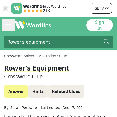
Wordfinder
by WordTips
GET APP
21K
Sign
In
Crossword Solver
USA Today
Clue
Rower's Equipment
Crossword Clue
Answer
Hints
Related Clues
By:
Sarah Perowne
|
Last edited:
Dec 17, 2024
Looking for the answer to
Rower's equipment
from