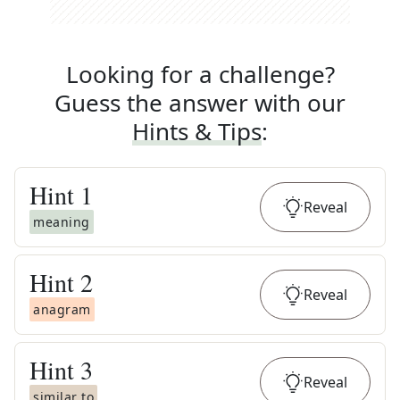
Looking for a challenge?
Guess the answer with our
Hints & Tips
:
Hint
1
Reveal
meaning
Hint
2
Reveal
anagram
Hint
3
Reveal
similar to