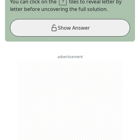
You can click on the
tiles to reveal letter by
letter before uncovering the full solution.
Show Answer
advertisement