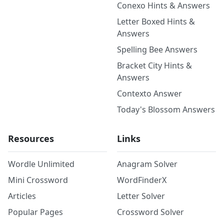
Conexo Hints & Answers
Letter Boxed Hints &
Answers
Spelling Bee Answers
Bracket City Hints &
Answers
Contexto Answer
Today's Blossom Answers
Resources
Links
Wordle Unlimited
Anagram Solver
Mini Crossword
WordFinderX
Articles
Letter Solver
Popular Pages
Crossword Solver