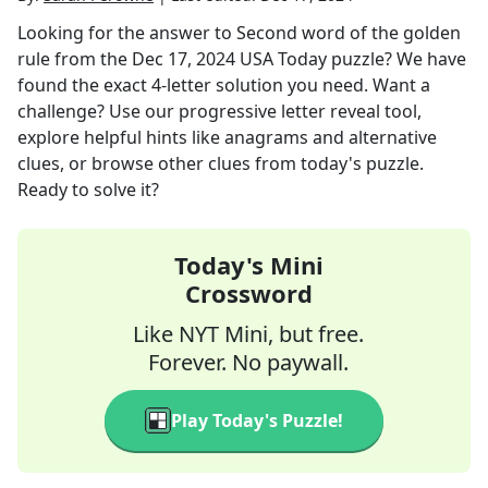
Looking for the answer to
Second word of the golden
rule
from the
Dec 17, 2024
USA Today
puzzle? We have
found the exact
4
-letter solution you need. Want a
challenge? Use our progressive letter reveal tool,
explore helpful hints like anagrams and alternative
clues, or browse other clues from today's puzzle.
Ready to solve it?
Today's Mini
Crossword
Like NYT Mini, but free.
Forever. No paywall.
Play Today's Puzzle!