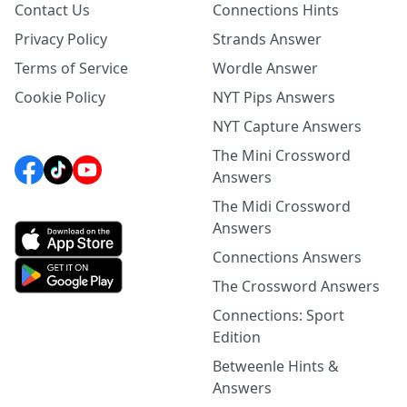
Contact Us
Connections Hints
Privacy Policy
Strands Answer
Terms of Service
Wordle Answer
Cookie Policy
NYT Pips Answers
NYT Capture Answers
The Mini Crossword
Answers
The Midi Crossword
Answers
Connections Answers
The Crossword Answers
Connections: Sport
Edition
Betweenle Hints &
Answers