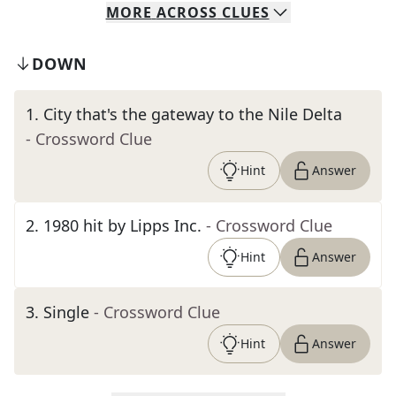
MORE
ACROSS
CLUES
DOWN
1
.
City that's the gateway to the Nile Delta
- Crossword Clue
Hint
Answer
2
.
1980 hit by Lipps Inc.
- Crossword Clue
Hint
Answer
3
.
Single
- Crossword Clue
Hint
Answer