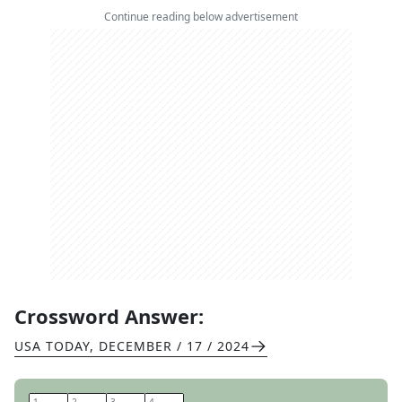
Continue reading below advertisement
Crossword Answer:
USA TODAY
,
DECEMBER / 17 / 2024