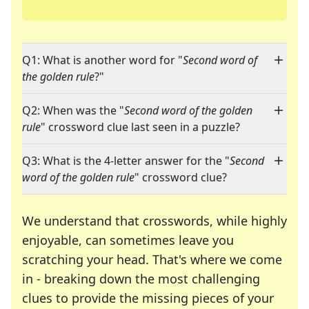
Q1: What is another word for "
Second word of
the golden rule
?"
Q2: When was the "
Second word of the golden
rule
" crossword clue last seen in a puzzle?
Q3: What is the 4-letter answer for the "
Second
word of the golden rule
" crossword clue?
We understand that crosswords, while highly
enjoyable, can sometimes leave you
scratching your head. That's where we come
in - breaking down the most challenging
clues to provide the missing pieces of your