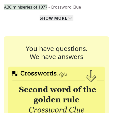
ABC miniseries of 1977
- Crossword Clue
SHOW
MORE
You have questions.
We have answers