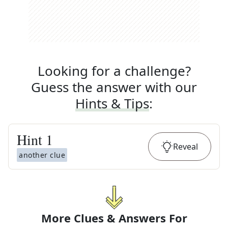
Looking for a challenge?
Guess the answer with our
Hints & Tips
:
Hint
1
Reveal
another clue
More Clues & Answers For