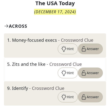
The
USA Today
(
DECEMBER 17, 2024
)
ACROSS
1
.
Money-focused execs
- Crossword Clue
Hint
Answer
5
.
Zits and the like
- Crossword Clue
Hint
Answer
9
.
Identify
- Crossword Clue
Hint
Answer