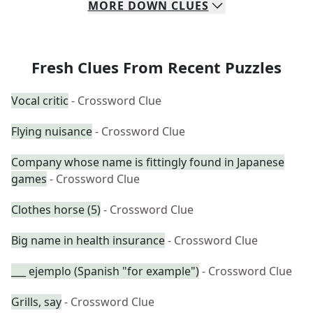
MORE
DOWN
CLUES
Fresh Clues From Recent Puzzles
Vocal critic
- Crossword Clue
Flying nuisance
- Crossword Clue
Company whose name is fittingly found in Japanese
games
- Crossword Clue
Clothes horse (5)
- Crossword Clue
Big name in health insurance
- Crossword Clue
___ ejemplo (Spanish "for example")
- Crossword Clue
Grills, say
- Crossword Clue