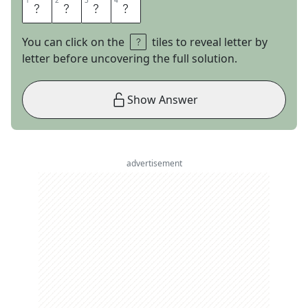
1
1
2
2
3
3
4
4
U
N
T
O
You can click on the
tiles to reveal letter by
letter before uncovering the full solution.
Show Answer
advertisement