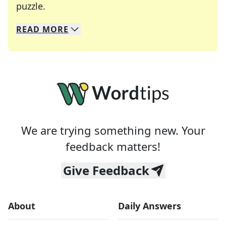
Crosswords are linguistic mazes that chal
puzzle.
READ
MORE
We specialize in solving many of your favorite 
Whether you're a daily crossword enthusiast or a
We are trying something new. Your
feedback matters!
Give Feedback
About
Daily Answers