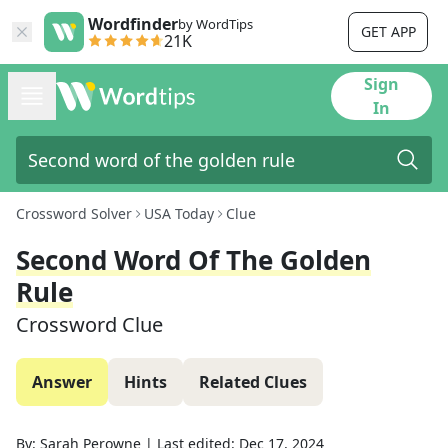
Wordfinder
by WordTips
GET APP
21K
Sign
In
Crossword Solver
USA Today
Clue
Second Word Of The Golden
Rule
Crossword Clue
Answer
Hints
Related Clues
By:
Sarah Perowne
|
Last edited:
Dec 17, 2024