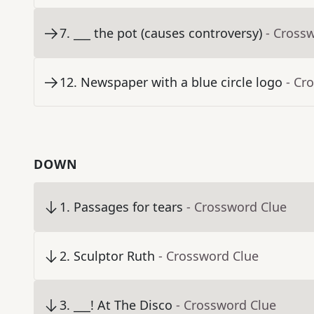
7
.
___ the pot (causes controversy)
- Cross
12
.
Newspaper with a blue circle logo
- Cr
DOWN
1
.
Passages for tears
- Crossword Clue
2
.
Sculptor Ruth
- Crossword Clue
3
.
___! At The Disco
- Crossword Clue