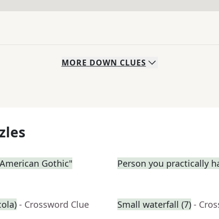
MORE
DOWN
CLUES
zles
 "American Gothic"
Person you practically ha
cola)
- Crossword Clue
Small waterfall (7)
- Cro