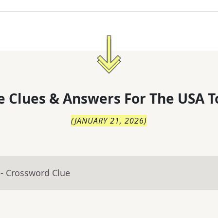
 Clues & Answers For
The
USA T
(
JANUARY 21, 2026
)
- Crossword Clue