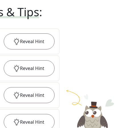
s & Tips
:
Reveal
Hint
Reveal
Hint
Reveal
Hint
Reveal
Hint