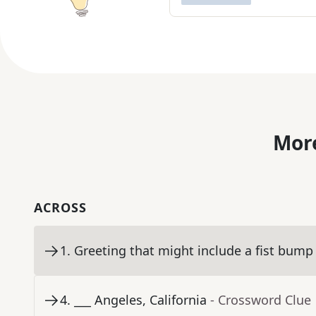
More
ACROSS
1
.
Greeting that might include a fist bump
4
.
___ Angeles, California
- Crossword Clue