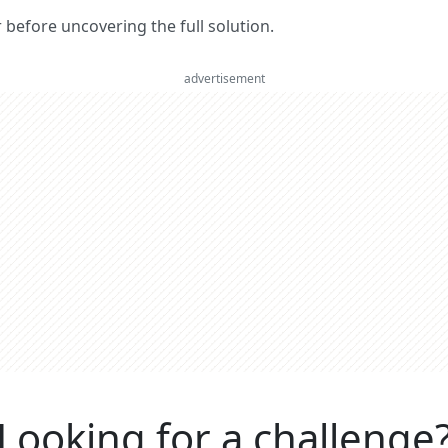
er before uncovering the full solution.
advertisement
Looking for a challenge