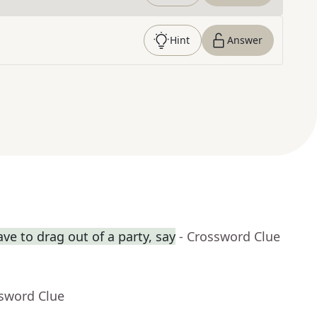
Hint
Answer
ve to drag out of a party, say
- Crossword Clue
ssword Clue