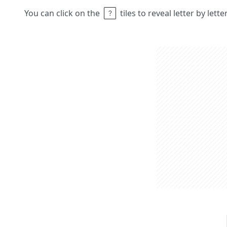
You can click on the
tiles to reveal letter by lett