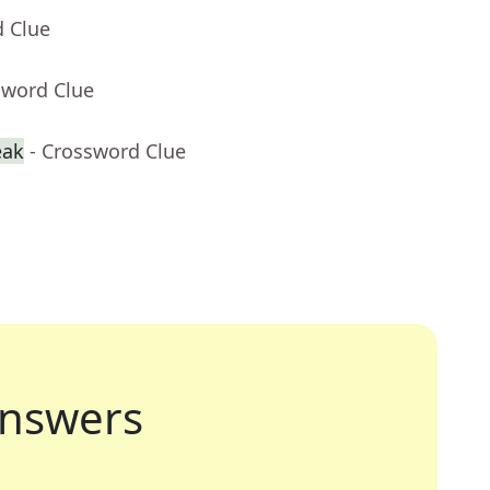
d Clue
sword Clue
eak
- Crossword Clue
nswers