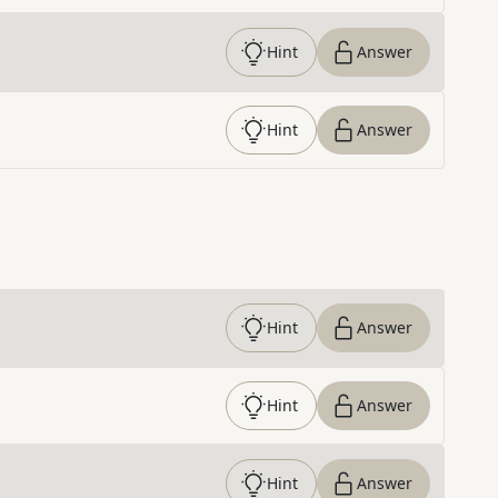
Hint
Answer
Hint
Answer
Hint
Answer
Hint
Answer
Hint
Answer