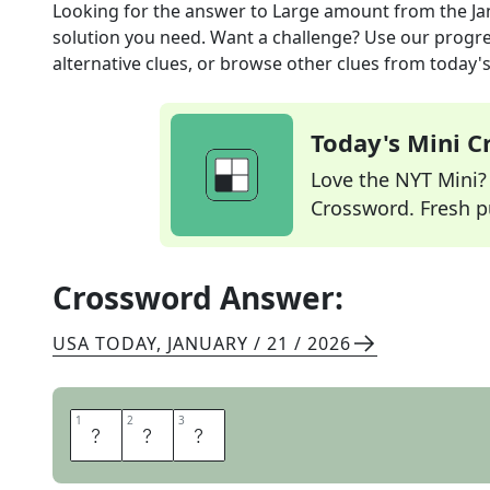
Looking for the answer to
Large amount
from the
Ja
solution you need. Want a challenge? Use our progres
alternative clues, or browse other clues from today's 
Today's Mini 
Love the NYT Mini? Y
Crossword. Fresh pu
Crossword Answer:
USA TODAY
,
JANUARY / 21 / 2026
1
1
2
2
3
3
T
O
N