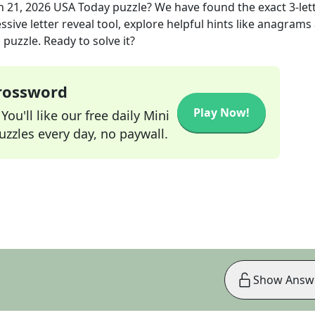
n 21, 2026
USA Today
puzzle? We have found the exact
3
-let
sive letter reveal tool, explore helpful hints like anagrams
puzzle. Ready to solve it?
Crossword
Play Now!
ou'll like our free daily Mini
zzles every day, no paywall.
Show Answ