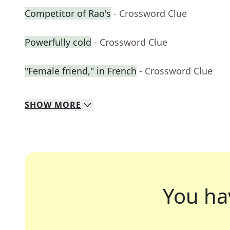
Competitor of Rao's
- Crossword Clue
Powerfully cold
- Crossword Clue
"Female friend," in French
- Crossword Clue
SHOW
MORE
You ha