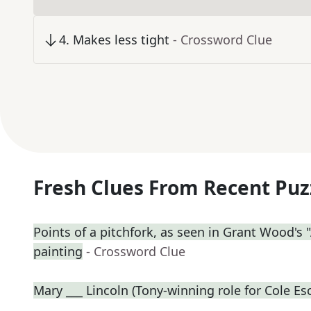
4
.
Makes less tight
- Crossword Clue
Fresh Clues From Recent Puz
Points of a pitchfork, as seen in Grant Wood's
painting
- Crossword Clue
Mary ___ Lincoln (Tony-winning role for Cole Es