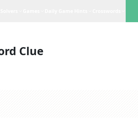
Solvers
Games
Daily Game Hints
Crosswords
ord Clue