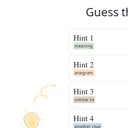
Guess t
Hint
1
meaning
Hint
2
anagram
Hint
3
similar to
Hint
4
another clue