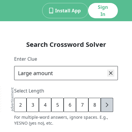
Sign
Install App
In
Search Crossword Solver
Enter Clue
advertisement
Select Length
2
3
4
5
6
7
8
9
For multiple-word answers, ignore spaces. E.g.,
YESNO (yes no), etc.