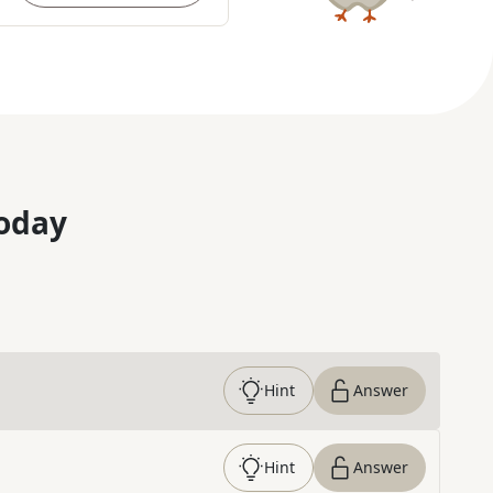
oday
Hint
Answer
Hint
Answer