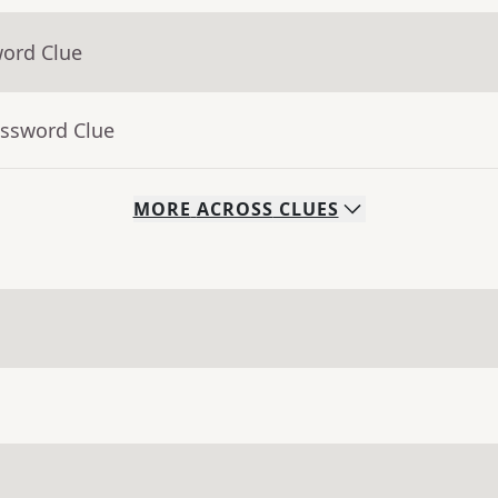
word Clue
ossword Clue
MORE
ACROSS
CLUES