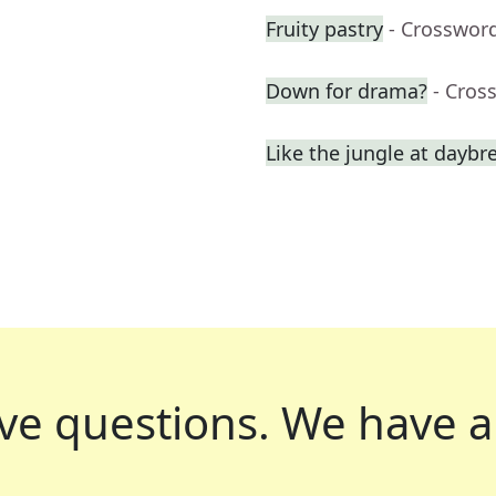
Fruity pastry
- Crosswor
Down for drama?
- Cros
Like the jungle at daybr
ve questions.
We have a