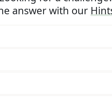
he answer with our
Hint