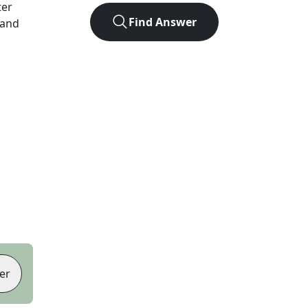
ter
Find Answer
 and
er