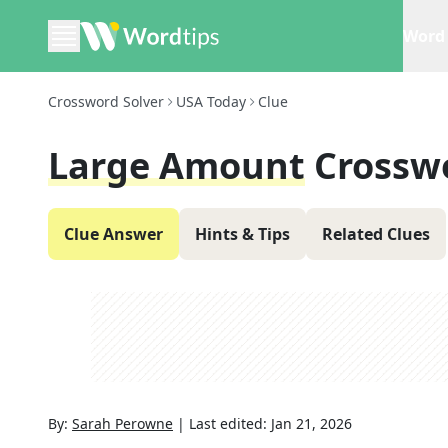
Word 
Crossword Solver
USA Today
Clue
Large Amount
Crossw
Clue Answer
Hints & Tips
Related Clues
By:
Sarah Perowne
|
Last edited:
Jan 21, 2026