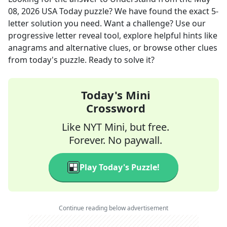
08, 2026
USA Today
puzzle? We have found the exact
5
-
letter solution you need. Want a challenge? Use our
progressive letter reveal tool, explore helpful hints like
anagrams and alternative clues, or browse other clues
from today's puzzle. Ready to solve it?
Today's Mini
Crossword
Like NYT Mini, but free.
Forever. No paywall.
Play Today's Puzzle!
Continue reading below advertisement