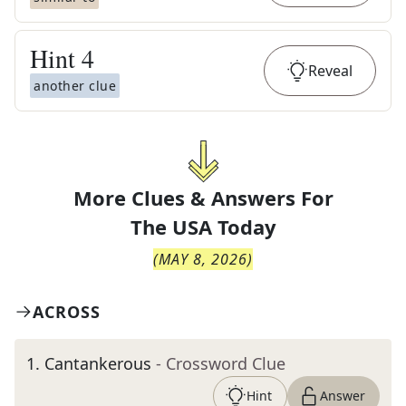
Hint
4
Reveal
another clue
More Clues & Answers For
The
USA Today
(
MAY 8, 2026
)
ACROSS
1
.
Cantankerous
- Crossword Clue
Hint
Answer