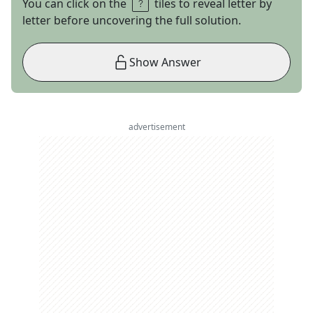
You can click on the
tiles to reveal letter by
letter before uncovering the full solution.
Show Answer
advertisement