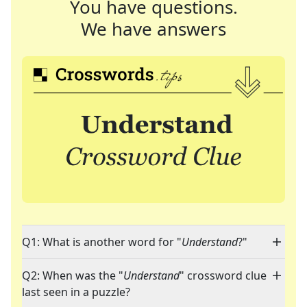
You have questions.
We have answers
Q1: What is another word for "
Understand
?"
Q2: When was the "
Understand
" crossword clue
last seen in a puzzle?