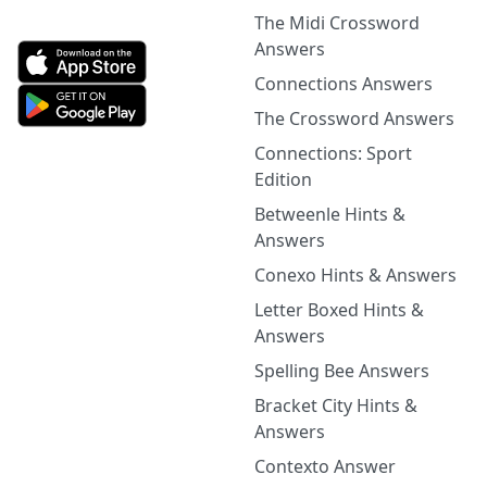
The Midi Crossword
Answers
Connections Answers
The Crossword Answers
Connections: Sport
Edition
Betweenle Hints &
Answers
Conexo Hints & Answers
Letter Boxed Hints &
Answers
Spelling Bee Answers
Bracket City Hints &
Answers
Contexto Answer