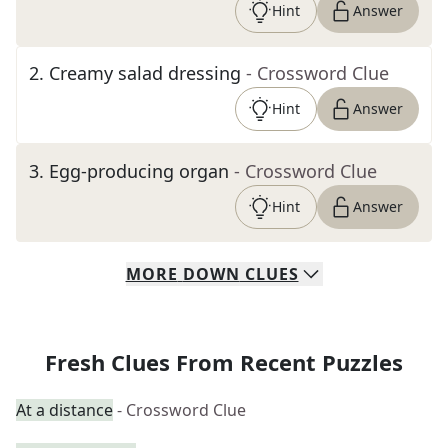
Hint
Answer
2
.
Creamy salad dressing
- Crossword Clue
Hint
Answer
3
.
Egg-producing organ
- Crossword Clue
Hint
Answer
MORE
DOWN
CLUES
Fresh Clues From Recent Puzzles
At a distance
- Crossword Clue