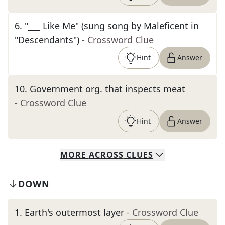
6
.
"___ Like Me" (sung song by Maleficent in
"Descendants")
- Crossword Clue
Hint
Answer
10
.
Government org. that inspects meat
- Crossword Clue
Hint
Answer
MORE
ACROSS
CLUES
DOWN
1
.
Earth's outermost layer
- Crossword Clue