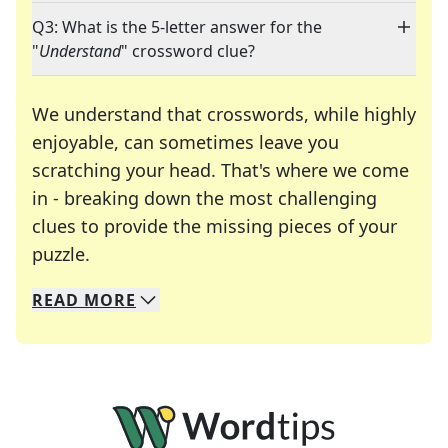
Q3: What is the 5-letter answer for the
"
Understand
" crossword clue?
We understand that crosswords, while highly
enjoyable, can sometimes leave you
scratching your head. That's where we come
in - breaking down the most challenging
clues to provide the missing pieces of your
Crosswords are linguistic mazes that chal
puzzle.
READ
MORE
We specialize in solving many of your favorite 
Whether you're a daily crossword enthusiast or a