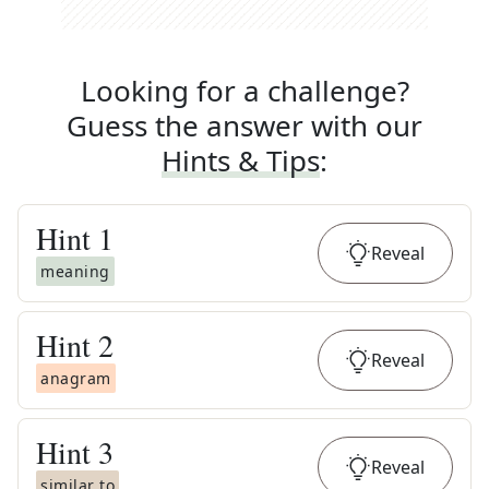
Looking for a challenge?
Guess the answer with our
Hints & Tips
:
Hint
1
Reveal
meaning
Hint
2
Reveal
anagram
Hint
3
Reveal
similar to