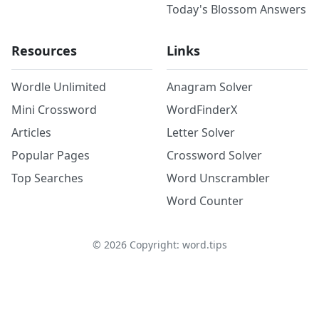
Today's Blossom Answers
Resources
Links
Wordle Unlimited
Anagram Solver
Mini Crossword
WordFinderX
Articles
Letter Solver
Popular Pages
Crossword Solver
Top Searches
Word Unscrambler
Word Counter
©
2026
Copyright: word.tips