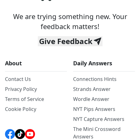
We are trying something new. Your
feedback matters!
Give Feedback
About
Daily Answers
Contact Us
Connections Hints
Privacy Policy
Strands Answer
Terms of Service
Wordle Answer
Cookie Policy
NYT Pips Answers
NYT Capture Answers
The Mini Crossword
Answers