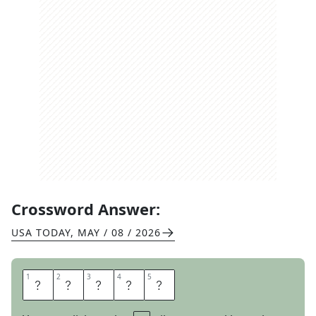
Crossword Answer:
USA TODAY
,
MAY / 08 / 2026
1
1
2
2
3
3
4
4
5
5
G
R
A
S
P