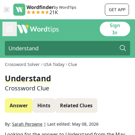
Wordfinder
by WordTips
GET APP
21K
Sign
In
Crossword Solver
USA Today
Clue
Understand
Crossword Clue
Answer
Hints
Related Clues
By:
Sarah Perowne
|
Last edited:
May 08, 2026
Looking for the answer to
Understand
from the
May