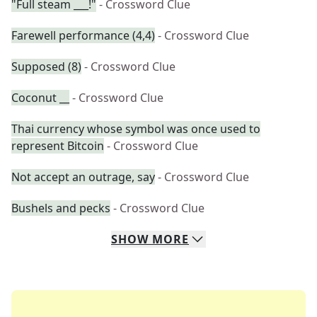
"Full steam ___!"
- Crossword Clue
Farewell performance (4,4)
- Crossword Clue
Supposed (8)
- Crossword Clue
Coconut __
- Crossword Clue
Thai currency whose symbol was once used to
represent Bitcoin
- Crossword Clue
Not accept an outrage, say
- Crossword Clue
Bushels and pecks
- Crossword Clue
SHOW
MORE