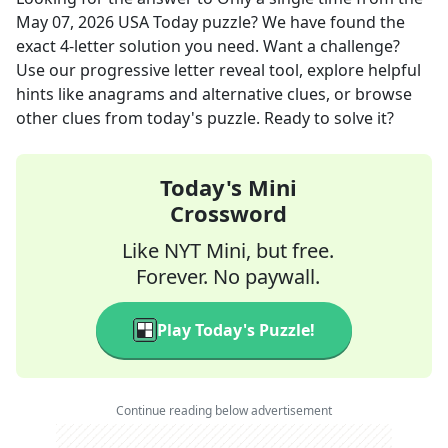
May 07, 2026
USA Today
puzzle? We have found the
exact
4
-letter solution you need. Want a challenge?
Use our progressive letter reveal tool, explore helpful
hints like anagrams and alternative clues, or browse
other clues from today's puzzle. Ready to solve it?
Today's Mini
Crossword
Like NYT Mini, but free.
Forever. No paywall.
Play Today's Puzzle!
Continue reading below advertisement