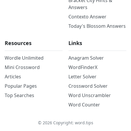
Bracket City Hints &
Answers
Contexto Answer
Today's Blossom Answers
Resources
Links
Wordle Unlimited
Anagram Solver
Mini Crossword
WordFinderX
Articles
Letter Solver
Popular Pages
Crossword Solver
Top Searches
Word Unscrambler
Word Counter
©
2026
Copyright: word.tips