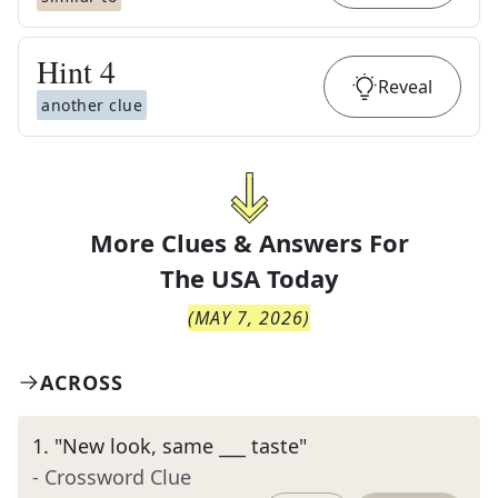
Hint
4
Reveal
another clue
More Clues & Answers For
The
USA Today
(
MAY 7, 2026
)
ACROSS
1
.
"New look, same ___ taste"
- Crossword Clue