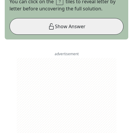
You can click on the
tiles to reveal letter by
letter before uncovering the full solution.
Show Answer
advertisement