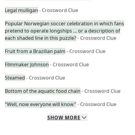
Legal mulligan
- Crossword Clue
Popular Norwegian soccer celebration in which fans
pretend to operate longships ... or a description of
each shaded line in this puzzle?
- Crossword Clue
Fruit from a Brazilian palm
- Crossword Clue
Filmmaker Johnson
- Crossword Clue
Steamed
- Crossword Clue
Bottom of the aquatic food chain
- Crossword Clue
"Well, now everyone will know"
- Crossword Clue
SHOW
MORE