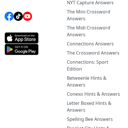
NYT Capture Answers
The Mini Crossword
Answers
The Midi Crossword
Answers
Connections Answers
The Crossword Answers
Connections: Sport
Edition
Betweenle Hints &
Answers
Conexo Hints & Answers
Letter Boxed Hints &
Answers
Spelling Bee Answers