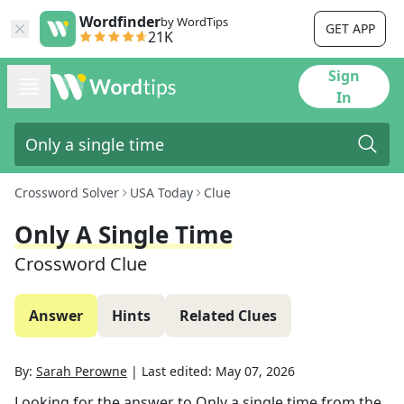
Wordfinder
by WordTips
GET APP
21K
Sign
In
Crossword Solver
USA Today
Clue
Only A Single Time
Crossword Clue
Answer
Hints
Related Clues
By:
Sarah Perowne
|
Last edited:
May 07, 2026
Looking for the answer to
Only a single time
from the