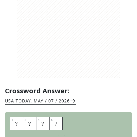
Crossword Answer:
USA TODAY
,
MAY / 07 / 2026
1
1
2
2
3
3
4
4
O
N
C
E