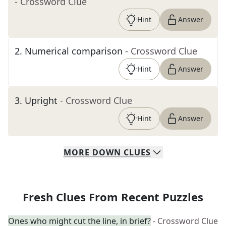
- Crossword Clue
Hint
Answer
2
.
Numerical comparison
- Crossword Clue
Hint
Answer
3
.
Upright
- Crossword Clue
Hint
Answer
MORE
DOWN
CLUES
Fresh Clues From Recent Puzzles
Ones who might cut the line, in brief?
- Crossword Clue