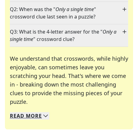
Q2: When was the "
Only a single time
"
crossword clue last seen in a puzzle?
Q3: What is the 4-letter answer for the "
Only a
single time
" crossword clue?
We understand that crosswords, while highly
enjoyable, can sometimes leave you
scratching your head. That's where we come
in - breaking down the most challenging
clues to provide the missing pieces of your
Crosswords are linguistic mazes that chal
puzzle.
READ
MORE
We specialize in solving many of your favorite 
Whether you're a daily crossword enthusiast or a