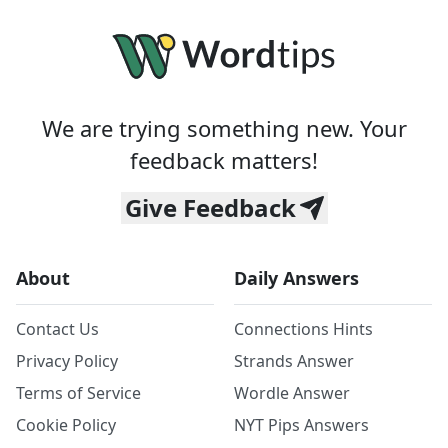
We are trying something new. Your
feedback matters!
Give Feedback
About
Daily Answers
Contact Us
Connections Hints
Privacy Policy
Strands Answer
Terms of Service
Wordle Answer
Cookie Policy
NYT Pips Answers