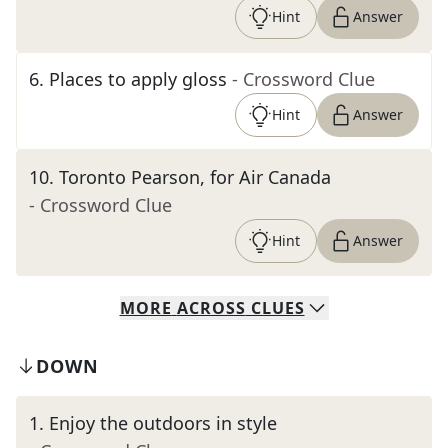
Hint
Answer
6
.
Places to apply gloss
- Crossword Clue
Hint
Answer
10
.
Toronto Pearson, for Air Canada
- Crossword Clue
Hint
Answer
MORE
ACROSS
CLUES
DOWN
1
.
Enjoy the outdoors in style