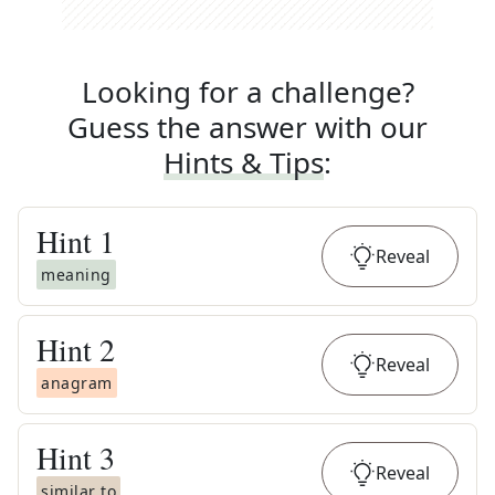
Looking for a challenge?
Guess the answer with our
Hints & Tips
:
Hint
1
Reveal
meaning
Hint
2
Reveal
anagram
Hint
3
Reveal
similar to