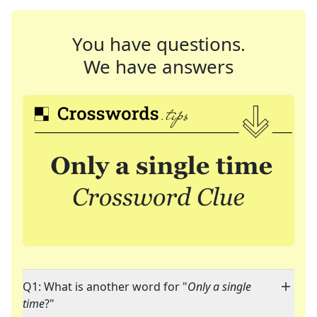
You have questions.
We have answers
Q1: What is another word for "
Only a single
time
?"