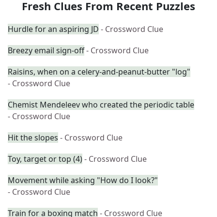
Fresh Clues From Recent Puzzles
Hurdle for an aspiring JD
- Crossword Clue
Breezy email sign-off
- Crossword Clue
Raisins, when on a celery-and-peanut-butter "log"
- Crossword Clue
Chemist Mendeleev who created the periodic table
- Crossword Clue
Hit the slopes
- Crossword Clue
Toy, target or top (4)
- Crossword Clue
Movement while asking "How do I look?"
- Crossword Clue
Train for a boxing match
- Crossword Clue