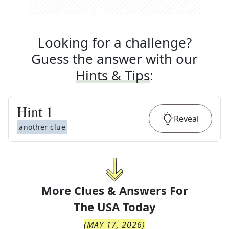
Looking for a challenge?
Guess the answer with our
Hints & Tips
:
Hint
1
Reveal
another clue
More Clues & Answers For
The
USA Today
(
MAY 17, 2026
)