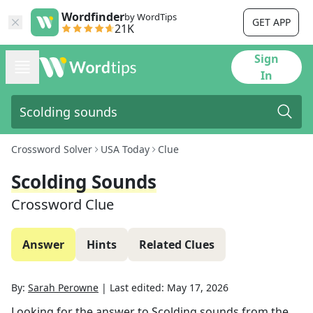
Wordfinder
by WordTips
GET APP
21K
Sign
In
Crossword Solver
USA Today
Clue
Scolding Sounds
Crossword Clue
Answer
Hints
Related Clues
By:
Sarah Perowne
|
Last edited:
May 17, 2026
Looking for the answer to
Scolding sounds
from the