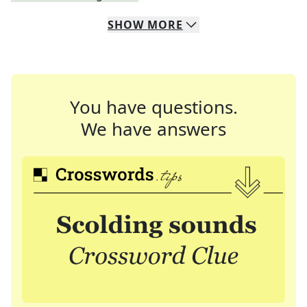
SHOW
MORE
You have questions.
We have answers