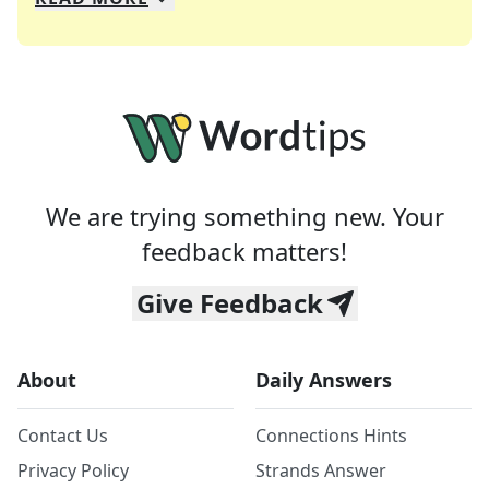
We specialize in solving many of your favorite 
Whether you're a daily crossword enthusiast or a
We are trying something new. Your
feedback matters!
Give Feedback
About
Daily Answers
Contact Us
Connections Hints
Privacy Policy
Strands Answer