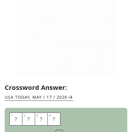
Crossword Answer:
USA TODAY
,
MAY / 17 / 2026
1
1
2
2
3
3
4
4
T
S
K
S