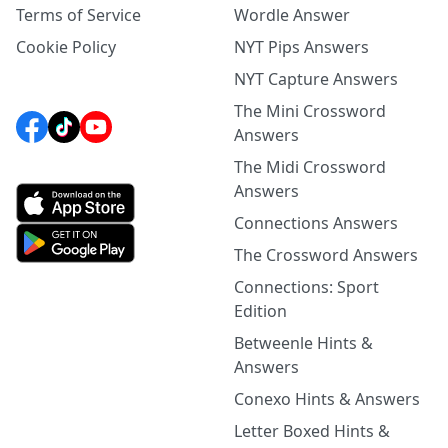
Terms of Service
Wordle Answer
Cookie Policy
NYT Pips Answers
NYT Capture Answers
The Mini Crossword
Answers
The Midi Crossword
Answers
Connections Answers
The Crossword Answers
Connections: Sport
Edition
Betweenle Hints &
Answers
Conexo Hints & Answers
Letter Boxed Hints &