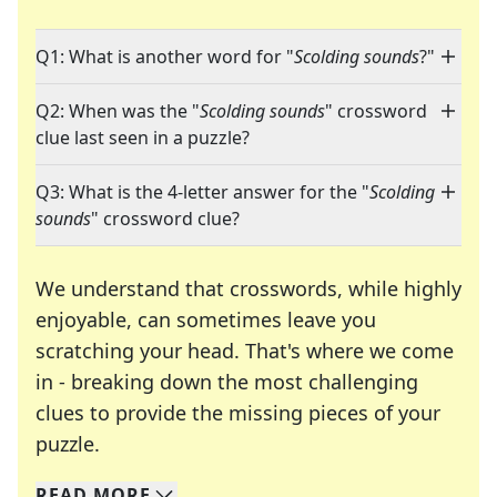
Q1: What is another word for "
Scolding sounds
?"
Q2: When was the "
Scolding sounds
" crossword
clue last seen in a puzzle?
Q3: What is the 4-letter answer for the "
Scolding
sounds
" crossword clue?
We understand that crosswords, while highly
enjoyable, can sometimes leave you
scratching your head. That's where we come
in - breaking down the most challenging
clues to provide the missing pieces of your
Crosswords are linguistic mazes that chal
puzzle.
READ
MORE