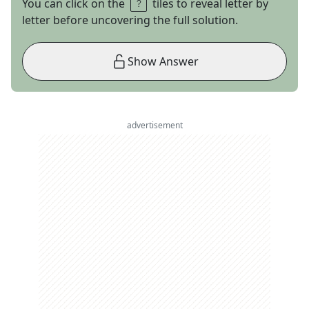
You can click on the
tiles to reveal letter by
letter before uncovering the full solution.
Show Answer
advertisement