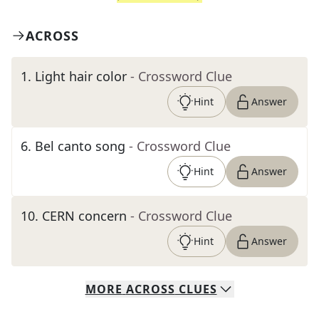
ACROSS
1
.
Light hair color
- Crossword Clue
Hint
Answer
6
.
Bel canto song
- Crossword Clue
Hint
Answer
10
.
CERN concern
- Crossword Clue
Hint
Answer
MORE
ACROSS
CLUES