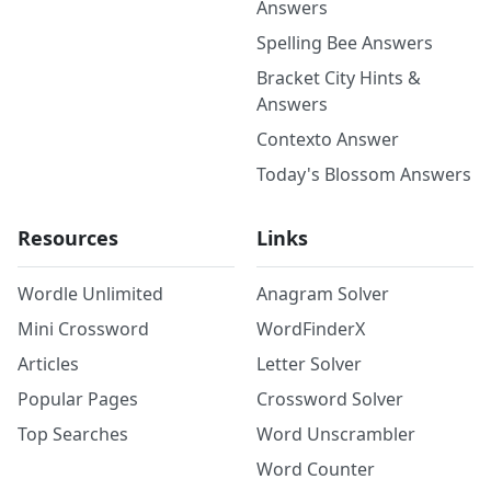
Answers
Spelling Bee Answers
Bracket City Hints &
Answers
Contexto Answer
Today's Blossom Answers
Resources
Links
Wordle Unlimited
Anagram Solver
Mini Crossword
WordFinderX
Articles
Letter Solver
Popular Pages
Crossword Solver
Top Searches
Word Unscrambler
Word Counter