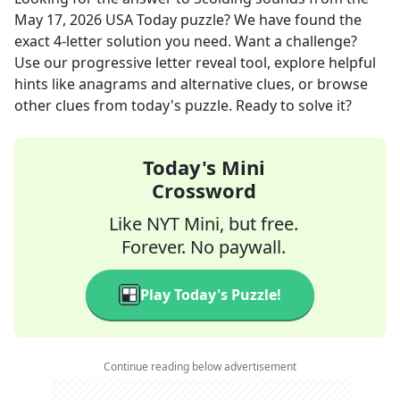
May 17, 2026
USA Today
puzzle? We have found the
exact
4
-letter solution you need. Want a challenge?
Use our progressive letter reveal tool, explore helpful
hints like anagrams and alternative clues, or browse
other clues from today's puzzle. Ready to solve it?
Today's Mini
Crossword
Like NYT Mini, but free.
Forever. No paywall.
Play Today's Puzzle!
Continue reading below advertisement