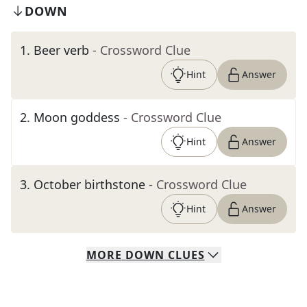
DOWN
1
.
Beer verb
- Crossword Clue
Hint
Answer
2
.
Moon goddess
- Crossword Clue
Hint
Answer
3
.
October birthstone
- Crossword Clue
Hint
Answer
MORE
DOWN
CLUES