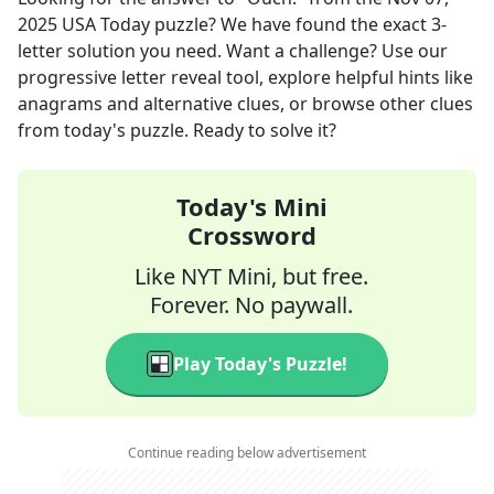
2025
USA Today
puzzle? We have found the exact
3
-
letter solution you need. Want a challenge? Use our
progressive letter reveal tool, explore helpful hints like
anagrams and alternative clues, or browse other clues
from today's puzzle. Ready to solve it?
Today's Mini
Crossword
Like NYT Mini, but free.
Forever. No paywall.
Play Today's Puzzle!
Continue reading below advertisement