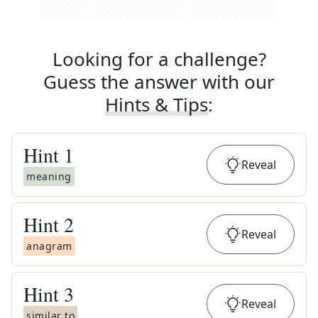
Looking for a challenge?
Guess the answer with our
Hints & Tips
:
Hint
1
Reveal
meaning
Hint
2
Reveal
anagram
Hint
3
Reveal
similar to