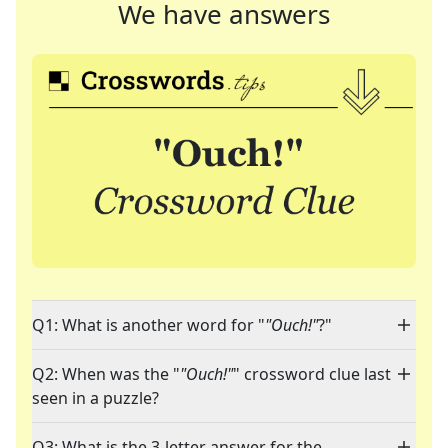
We have answers
Q1: What is another word for "
"Ouch!"
?"
Q2: When was the "
"Ouch!"
" crossword clue last
seen in a puzzle?
Q3: What is the 3-letter answer for the