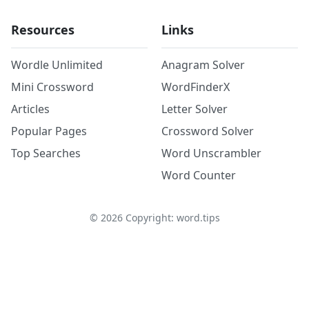
Resources
Links
Wordle Unlimited
Anagram Solver
Mini Crossword
WordFinderX
Articles
Letter Solver
Popular Pages
Crossword Solver
Top Searches
Word Unscrambler
Word Counter
©
2026
Copyright: word.tips