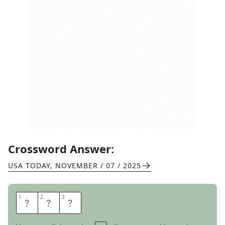
Crossword Answer:
USA TODAY
,
NOVEMBER / 07 / 2025
1
1
2
2
3
3
O
O
F