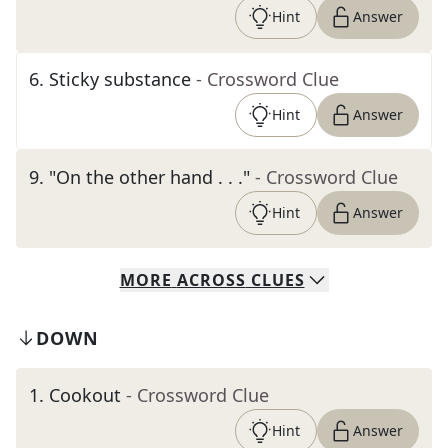
Hint
Answer
6
.
Sticky substance
- Crossword Clue
Hint
Answer
9
.
"On the other hand . . ."
- Crossword Clue
Hint
Answer
MORE
ACROSS
CLUES
DOWN
1
.
Cookout
- Crossword Clue
Hint
Answer