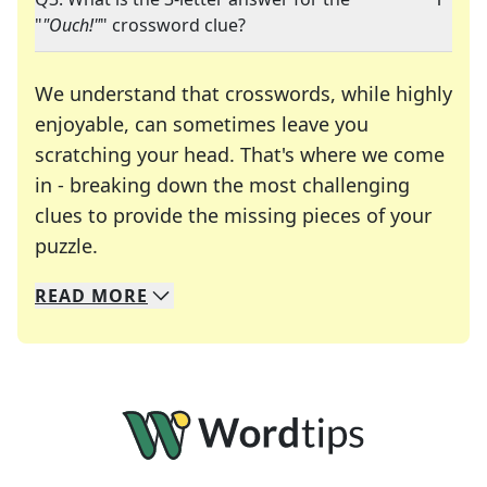
"
"Ouch!"
" crossword clue?
We understand that crosswords, while highly
enjoyable, can sometimes leave you
scratching your head. That's where we come
in - breaking down the most challenging
clues to provide the missing pieces of your
Crosswords are linguistic mazes that chal
puzzle.
READ
MORE
We specialize in solving many of your favorite 
Whether you're a daily crossword enthusiast or a