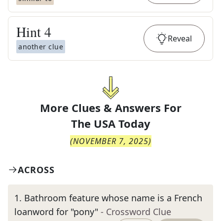
Hint
4
Reveal
another clue
More Clues & Answers For
The
USA Today
(
NOVEMBER 7, 2025
)
ACROSS
1
.
Bathroom feature whose name is a French
loanword for "pony"
- Crossword Clue