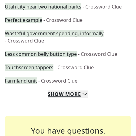
Utah city near two national parks
- Crossword Clue
Perfect example
- Crossword Clue
Wasteful government spending, informally
- Crossword Clue
Less common belly button type
- Crossword Clue
Touchscreen tappers
- Crossword Clue
Farmland unit
- Crossword Clue
SHOW
MORE
You have questions.