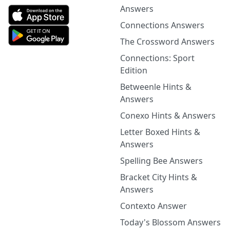
Answers
Connections Answers
The Crossword Answers
Connections: Sport
Edition
Betweenle Hints &
Answers
Conexo Hints & Answers
Letter Boxed Hints &
Answers
Spelling Bee Answers
Bracket City Hints &
Answers
Contexto Answer
Today's Blossom Answers