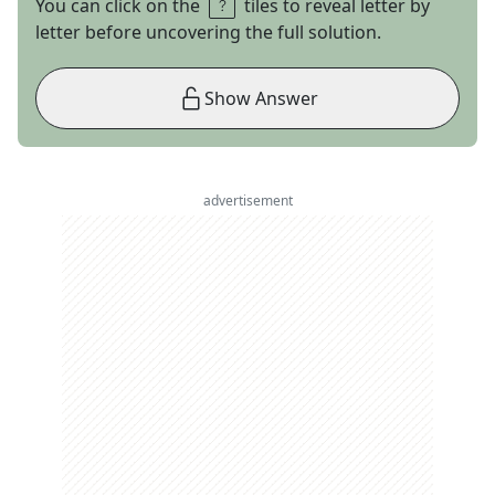
You can click on the
tiles to reveal letter by
letter before uncovering the full solution.
Show Answer
advertisement