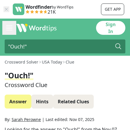
Wordfinder
by WordTips
GET APP
21K
Sign
In
Crossword Solver
USA Today
Clue
"Ouch!"
Crossword Clue
Answer
Hints
Related Clues
By:
Sarah Perowne
|
Last edited:
Nov 07, 2025
Looking for the answer to
"Ouch!"
from the
Nov 07,