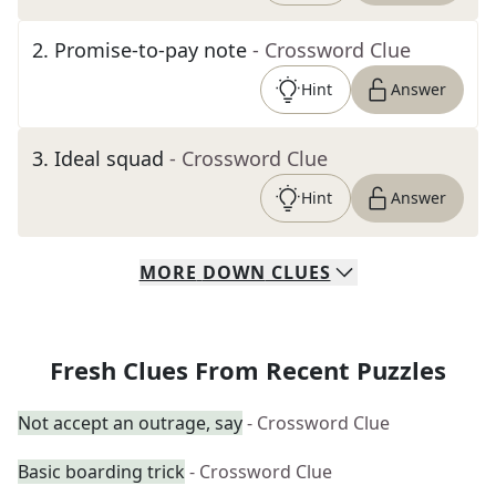
2
.
Promise-to-pay note
- Crossword Clue
Hint
Answer
3
.
Ideal squad
- Crossword Clue
Hint
Answer
MORE
DOWN
CLUES
Fresh Clues From Recent Puzzles
Not accept an outrage, say
- Crossword Clue
Basic boarding trick
- Crossword Clue