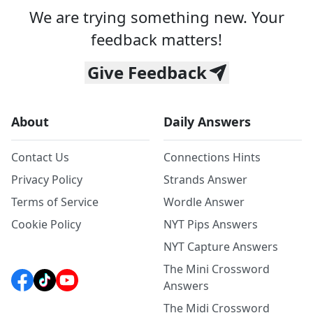
We are trying something new. Your
feedback matters!
Give Feedback
About
Daily Answers
Contact Us
Connections Hints
Privacy Policy
Strands Answer
Terms of Service
Wordle Answer
Cookie Policy
NYT Pips Answers
NYT Capture Answers
The Mini Crossword
Answers
The Midi Crossword