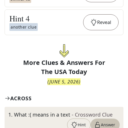
Hint
4
Reveal
another clue
More Clues & Answers For
The
USA Today
(
JUNE 5, 2026
)
ACROSS
1
.
What :( means in a text
- Crossword Clue
Hint
Answer