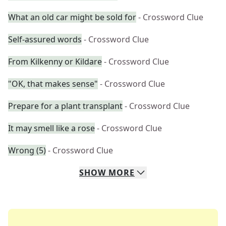
What an old car might be sold for
- Crossword Clue
Self-assured words
- Crossword Clue
From Kilkenny or Kildare
- Crossword Clue
"OK, that makes sense"
- Crossword Clue
Prepare for a plant transplant
- Crossword Clue
It may smell like a rose
- Crossword Clue
Wrong (5)
- Crossword Clue
SHOW
MORE