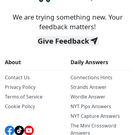
We are trying something new. Your
feedback matters!
Give Feedback
About
Daily Answers
Contact Us
Connections Hints
Privacy Policy
Strands Answer
Terms of Service
Wordle Answer
Cookie Policy
NYT Pips Answers
NYT Capture Answers
The Mini Crossword
Answers