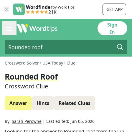
Wordfinder
by WordTips
GET APP
21K
Sign
In
Crossword Solver
USA Today
Clue
Rounded Roof
Crossword Clue
Answer
Hints
Related Clues
By:
Sarah Perowne
|
Last edited:
Jun 05, 2026
Looking for the answer to
Rounded roof
from the
Jun