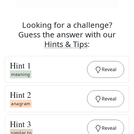
Looking for a challenge?
Guess the answer with our
Hints & Tips
:
Hint
1
Reveal
meaning
Hint
2
Reveal
anagram
Hint
3
Reveal
similar to