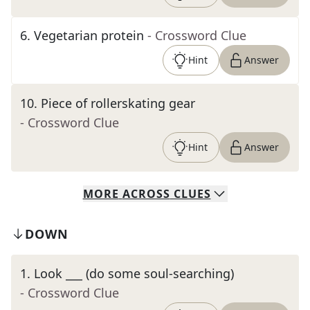
6
.
Vegetarian protein
- Crossword Clue
Hint
Answer
10
.
Piece of rollerskating gear
- Crossword Clue
Hint
Answer
MORE
ACROSS
CLUES
DOWN
1
.
Look ___ (do some soul-searching)
- Crossword Clue