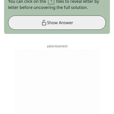
You can click on the
tiles to reveal letter by
letter before uncovering the full solution.
Show Answer
advertisement