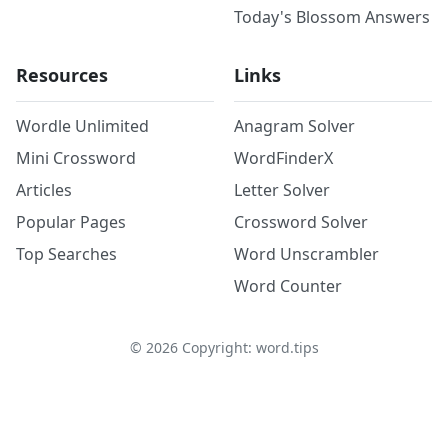
Today's Blossom Answers
Resources
Links
Wordle Unlimited
Anagram Solver
Mini Crossword
WordFinderX
Articles
Letter Solver
Popular Pages
Crossword Solver
Top Searches
Word Unscrambler
Word Counter
©
2026
Copyright: word.tips