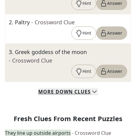
Hint
Answer
2
.
Paltry
- Crossword Clue
Hint
Answer
3
.
Greek goddess of the moon
- Crossword Clue
Hint
Answer
MORE
DOWN
CLUES
Fresh Clues From Recent Puzzles
They line up outside airports
- Crossword Clue