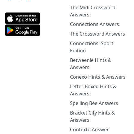
The Midi Crossword
Answers
Connections Answers
The Crossword Answers
Connections: Sport
Edition
Betweenle Hints &
Answers
Conexo Hints & Answers
Letter Boxed Hints &
Answers
Spelling Bee Answers
Bracket City Hints &
Answers
Contexto Answer