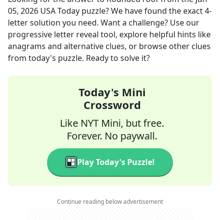
05, 2026
USA Today
puzzle? We have found the exact
4
-
letter solution you need. Want a challenge? Use our
progressive letter reveal tool, explore helpful hints like
anagrams and alternative clues, or browse other clues
from today's puzzle. Ready to solve it?
Today's Mini
Crossword
Like NYT Mini, but free.
Forever. No paywall.
Play Today's Puzzle!
Continue reading below advertisement