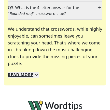
Q3: What is the 4-letter answer for the
"
Rounded roof
" crossword clue?
We understand that crosswords, while highly
enjoyable, can sometimes leave you
scratching your head. That's where we come
in - breaking down the most challenging
clues to provide the missing pieces of your
Crosswords are linguistic mazes that chal
puzzle.
READ
MORE
We specialize in solving many of your favorite 
Whether you're a daily crossword enthusiast or a