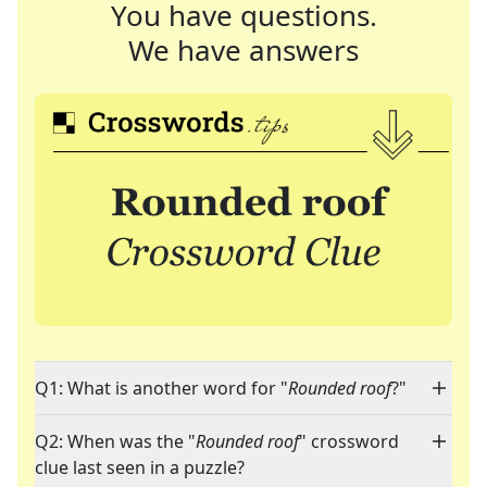
You have questions.
We have answers
Q1: What is another word for "
Rounded roof
?"
Q2: When was the "
Rounded roof
" crossword
clue last seen in a puzzle?