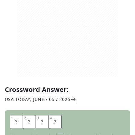
Crossword Answer:
USA TODAY
,
JUNE / 05 / 2026
1
1
2
2
3
3
4
4
D
O
M
E